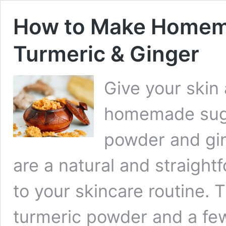
How to Make Homema
Turmeric & Ginger
Give your skin
homemade suga
powder and gin
are a natural and straight
to your skincare routine. 
turmeric powder and a few 