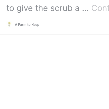
to give the scrub a …
Cont
A Farm to Keep