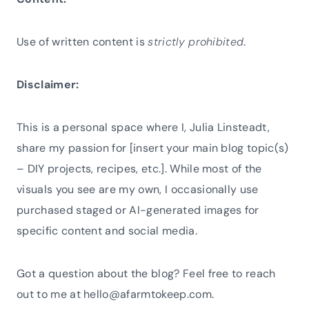
Use of written content is
strictly prohibited
.
Disclaimer:
This is a personal space where I, Julia Linsteadt,
share my passion for [insert your main blog topic(s)
– DIY projects, recipes, etc.]. While most of the
visuals you see are my own, I occasionally use
purchased staged or AI-generated images for
specific content and social media.
Got a question about the blog? Feel free to reach
out to me at hello@afarmtokeep.com.