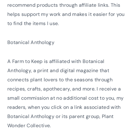
recommend products through affiliate links. This
helps support my work and makes it easier for you
to find the items I use.
Botanical Anthology
A Farm to Keep is affiliated with Botanical
Anthology, a print and digital magazine that
connects plant lovers to the seasons through
recipes, crafts, apothecary, and more. I receive a
small commission at no additional cost to you, my
readers, when you click on a link associated with
Botanical Anthology or its parent group, Plant
Wonder Collective.