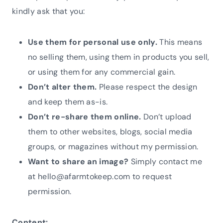
kindly ask that you:
Use them for personal use only.
This means
no selling them, using them in products you sell,
or using them for any commercial gain.
Don’t alter them.
Please respect the design
and keep them as-is.
Don’t re-share them online.
Don’t upload
them to other websites, blogs, social media
groups, or magazines without my permission.
Want to share an image?
Simply contact me
at hello@afarmtokeep.com to request
permission.
Content: