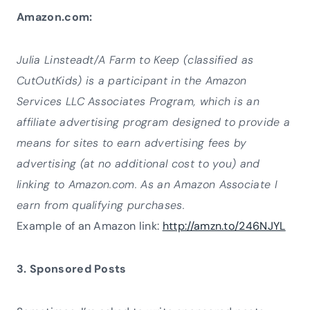
Amazon.com:
Julia Linsteadt/A Farm to Keep (classified as
CutOutKids) is a participant in the Amazon
Services LLC Associates Program, which is an
affiliate advertising program designed to provide a
means for sites to earn advertising fees by
advertising (at no additional cost to you) and
linking to Amazon.com. As an Amazon Associate I
earn from qualifying purchases.
Example of an Amazon link:
http://amzn.to/246NJYL
3. Sponsored Posts