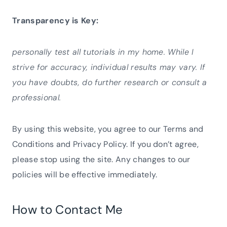
Transparency is Key:
personally test all tutorials in my home. While I
strive for accuracy, individual results may vary. If
you have doubts, do further research or consult a
professional.
By using this website, you agree to our Terms and
Conditions and Privacy Policy. If you don’t agree,
please stop using the site. Any changes to our
policies will be effective immediately.
How to Contact Me