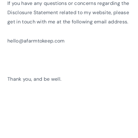
If you have any questions or concerns regarding the
Disclosure Statement related to my website, please
get in touch with me at the following email address.
hello@afarmtokeep.com
Thank you, and be well.