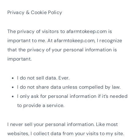
Privacy & Cookie Policy
The privacy of visitors to afarmtokeep.com is
important to me. At afarmtokeep.com, I recognize
that the privacy of your personal information is
important.
I do not sell data. Ever.
I do not share data unless compelled by law.
I only ask for personal information if it’s needed
to provide a service.
I never sell your personal information. Like most
websites, I collect data from your visits to my site.