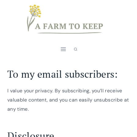
Skip
to
content
To my email subscribers:
I value your privacy. By subscribing, you’ll receive
valuable content, and you can easily unsubscribe at
any time.
Disclosure