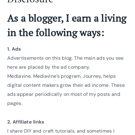
As a blogger, I earn a living
in the following ways:
1. Ads
Advertisements on this blog. The main ads you see
here are placed by the ad company,
Mediavine. Mediavine’s program, Journey, helps
digital content makers grow their ad income. These
ads appear periodically on most of my posts and
pages.
2. Affiliate links
I share DIY and craft tutorials, and sometimes I