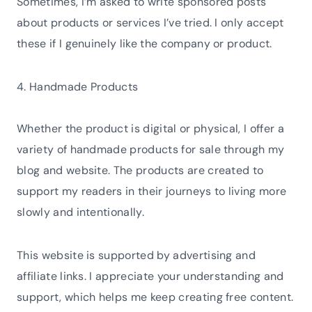
Sometimes, I’m asked to write sponsored posts
about products or services I’ve tried. I only accept
these if I genuinely like the company or product.
4. Handmade Products
Whether the product is digital or physical, I offer a
variety of handmade products for sale through my
blog and website. The products are created to
support my readers in their journeys to living more
slowly and intentionally.
This website is supported by advertising and
affiliate links. I appreciate your understanding and
support, which helps me keep creating free content.