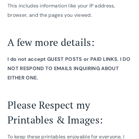
This includes information like your IP address,
browser, and the pages you viewed.
A few more details:
I do not accept GUEST POSTS or PAID LINKS. I DO
NOT RESPOND TO EMAILS INQUIRING ABOUT
EITHER ONE.
Please Respect my
Printables & Images:
To keep these printables enjoyable for everyone, I