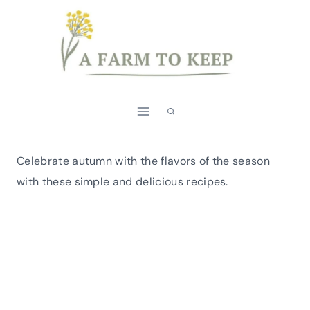
Skip
to
content
Celebrate autumn with the flavors of the season
with these simple and delicious recipes.