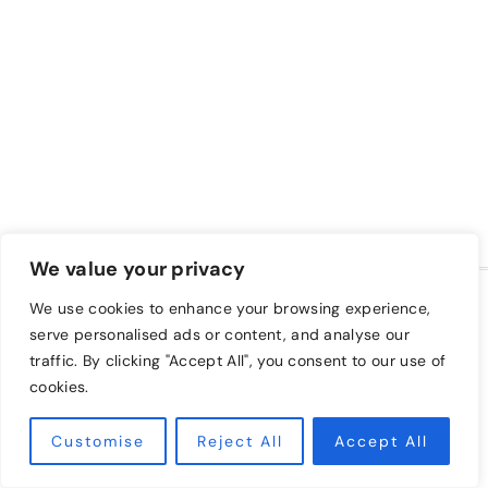
We value your privacy
HOME
BLOG
FREE CLASS
We use cookies to enhance your browsing experience,
A FARM TO KEEP SHOP
PRIVACY POLICY
serve personalised ads or content, and analyse our
traffic. By clicking "Accept All", you consent to our use of
TAKE A CLASS
cookies.
© 2026 A Farm to Keep • Sage Theme by
Restored
Customise
Reject All
316
Accept All