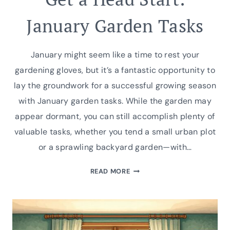
January Garden Tasks
January might seem like a time to rest your
gardening gloves, but it’s a fantastic opportunity to
lay the groundwork for a successful growing season
with January garden tasks. While the garden may
appear dormant, you can still accomplish plenty of
valuable tasks, whether you tend a small urban plot
or a sprawling backyard garden—with…
GET
READ MORE
A
HEAD
START:
JANUARY