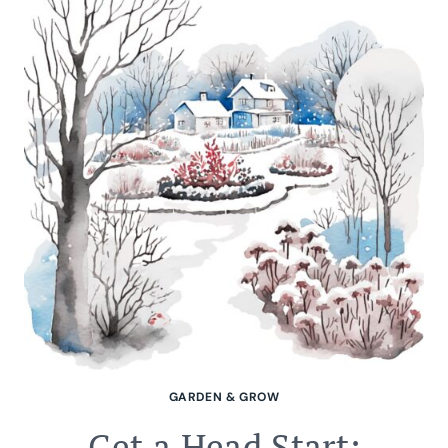
GARDEN & GROW
Get a Head Start: