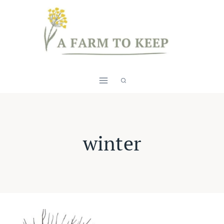
Skip
to
content
winter