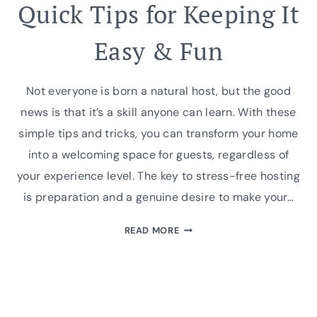
Quick Tips for Keeping It
Easy & Fun
Not everyone is born a natural host, but the good
news is that it’s a skill anyone can learn. With these
simple tips and tricks, you can transform your home
into a welcoming space for guests, regardless of
your experience level. The key to stress-free hosting
is preparation and a genuine desire to make your…
STRESS-
READ MORE
FREE
HOSTING:
QUICK
TIPS
FOR