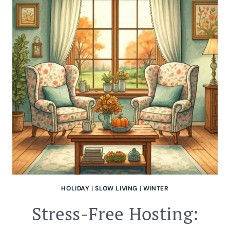
GARDEN
TASKS
HOLIDAY
|
SLOW LIVING
|
WINTER
Stress-Free Hosting: