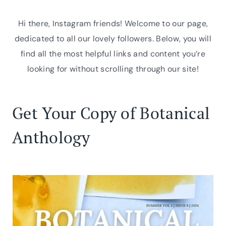
Skip
to
Hi there, Instagram friends! Welcome to our page,
content
dedicated to all our lovely followers. Below, you will
find all the most helpful links and content you’re
looking for without scrolling through our site!
Get Your Copy of Botanical
Anthology