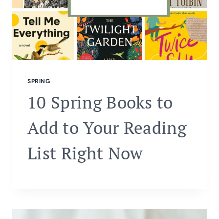
SPRING
10 Spring Books to
Add to Your Reading
List Right Now