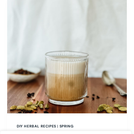
DIY HERBAL RECIPES
|
SPRING