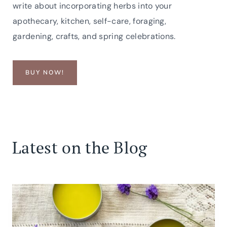
write about incorporating herbs into your
apothecary, kitchen, self-care, foraging,
gardening, crafts, and spring celebrations.
BUY NOW!
Latest on the Blog