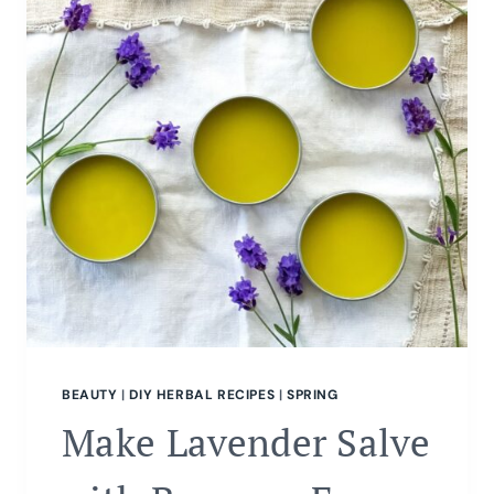
BEAUTY
|
DIY HERBAL RECIPES
|
SPRING
Make Lavender Salve