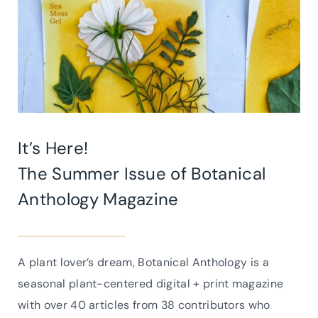
It’s Here!
The Summer Issue of
Botanical
Anthology Magazine
A plant lover’s dream, Botanical Anthology is a
seasonal plant-centered digital + print magazine
with over 40 articles from 38 contributors who