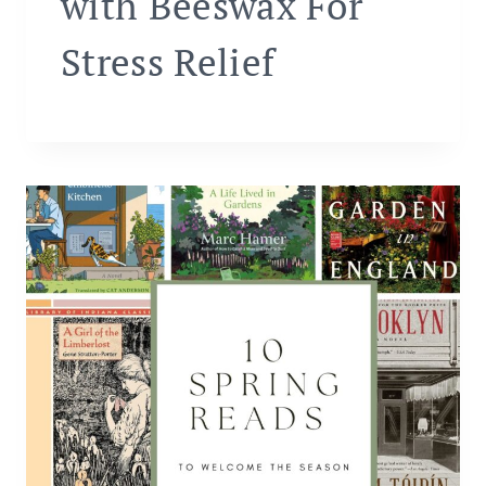
with Beeswax For
Stress Relief