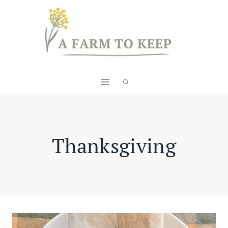
Skip
to
content
Thanksgiving