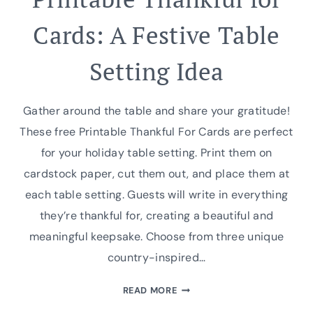
Cards: A Festive Table
Setting Idea
Gather around the table and share your gratitude!
These free Printable Thankful For Cards are perfect
for your holiday table setting. Print them on
cardstock paper, cut them out, and place them at
each table setting. Guests will write in everything
they’re thankful for, creating a beautiful and
meaningful keepsake. Choose from three unique
country-inspired…
PRINTABLE
READ MORE
THANKFUL