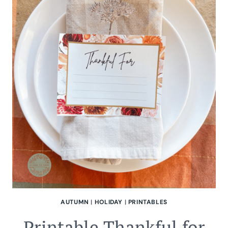
AUTUMN
|
HOLIDAY
|
PRINTABLES
Printable Thankful for