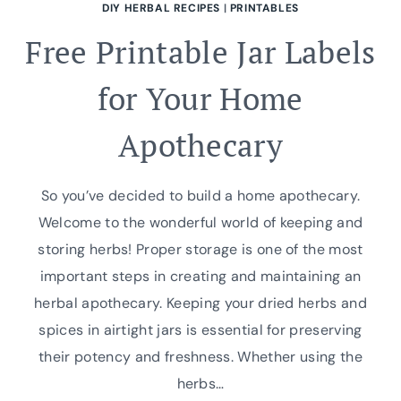
DIY HERBAL RECIPES
|
PRINTABLES
Free Printable Jar Labels
for Your Home
Apothecary
So you’ve decided to build a home apothecary.
Welcome to the wonderful world of keeping and
storing herbs! Proper storage is one of the most
important steps in creating and maintaining an
herbal apothecary. Keeping your dried herbs and
spices in airtight jars is essential for preserving
their potency and freshness. Whether using the
herbs…