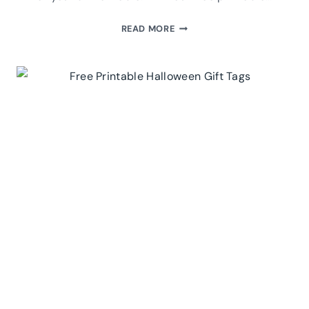
FREE
READ MORE
PRINTABLE
THANKSGIVING
GIFT
TAGS