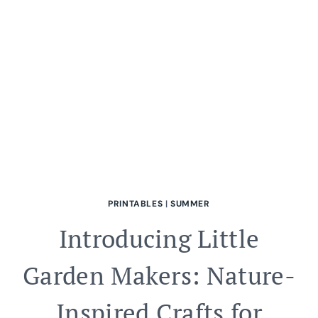
FUN
AND
ADVENTURE!
PRINTABLES
|
SUMMER
Introducing Little
Garden Makers: Nature-
Inspired Crafts for