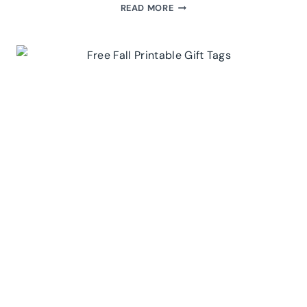
FREE
READ MORE
PRINTABLE
HALLOWEEN
GIFT
TAGS