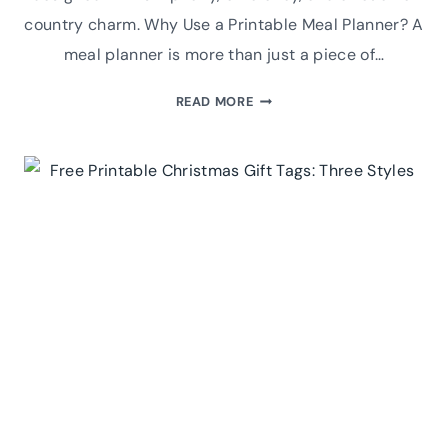
country charm. Why Use a Printable Meal Planner? A
meal planner is more than just a piece of…
COZY
READ MORE
KITCHEN,
HAPPY
FAMILY:
WINTER-
THEMED
MEAL
PLANNER
PRINTABLE