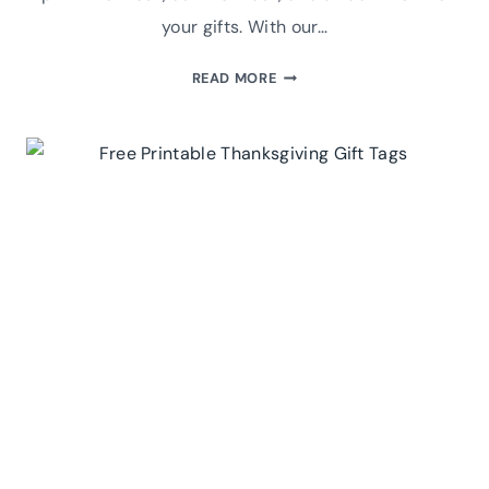
your gifts. With our…
FREE
READ MORE
PRINTABLE
CHRISTMAS
GIFT
TAGS:
THREE
STYLES