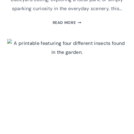
sparking curiosity in the everyday scenery, this…
BEST
READ MORE
WINTER
GARDEN
SCAVENGER
HUNT:
A
PRINTABLE
FOR
FAMILY
FUN
&
ADVENTURE!