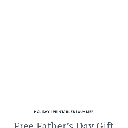
NATURE-
INSPIRED
CRAFTS
FOR
FAMILY
FUN
EBOOK
HOLIDAY
|
PRINTABLES
|
SUMMER
Free Father’s Day Gift