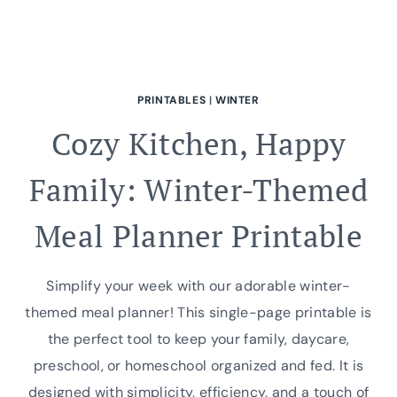
PRINTABLES
|
WINTER
Cozy Kitchen, Happy
Family: Winter-Themed
Meal Planner Printable
Simplify your week with our adorable winter-
themed meal planner! This single-page printable is
the perfect tool to keep your family, daycare,
preschool, or homeschool organized and fed. It is
designed with simplicity, efficiency, and a touch of