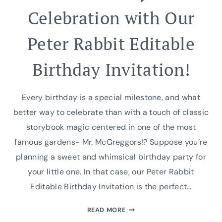
Celebration with Our
Peter Rabbit Editable
Birthday Invitation!
Every birthday is a special milestone, and what
better way to celebrate than with a touch of classic
storybook magic centered in one of the most
famous gardens- Mr. McGreggors!? Suppose you’re
planning a sweet and whimsical birthday party for
your little one. In that case, our Peter Rabbit
Editable Birthday Invitation is the perfect…
CREATE
READ MORE
A