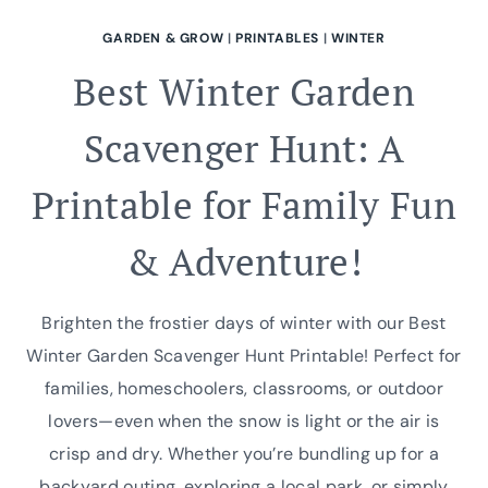
GARDEN & GROW
|
PRINTABLES
|
WINTER
Best Winter Garden
Scavenger Hunt: A
Printable for Family Fun
& Adventure!
Brighten the frostier days of winter with our Best
Winter Garden Scavenger Hunt Printable! Perfect for
families, homeschoolers, classrooms, or outdoor
lovers—even when the snow is light or the air is
crisp and dry. Whether you’re bundling up for a
backyard outing, exploring a local park, or simply