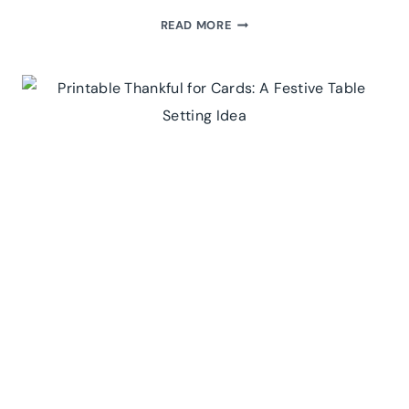
TEA-
READ MORE
RIFFIC
GIFT
IDEA:
FREE
PRINTABLE
TEA
ENVELOPES