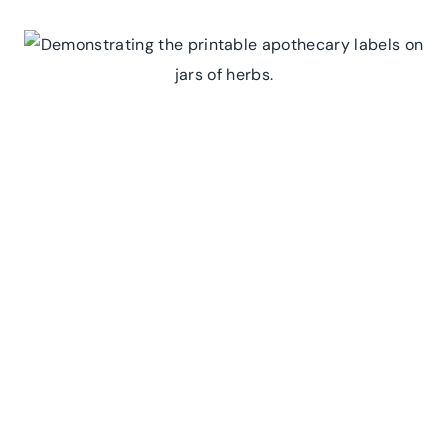
STORYBOOK
CELEBRATION
WITH
OUR
PETER
RABBIT
EDITABLE
BIRTHDAY
INVITATION!