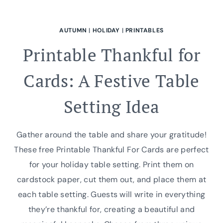
AUTUMN
|
HOLIDAY
|
PRINTABLES
Printable Thankful for
Cards: A Festive Table
Setting Idea
Gather around the table and share your gratitude!
These free Printable Thankful For Cards are perfect
for your holiday table setting. Print them on
cardstock paper, cut them out, and place them at
each table setting. Guests will write in everything
they’re thankful for, creating a beautiful and