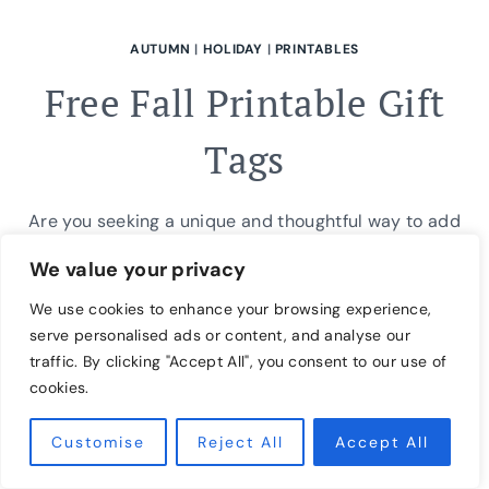
AUTUMN
|
HOLIDAY
|
PRINTABLES
Free Fall Printable Gift
Tags
Are you seeking a unique and thoughtful way to add
a personal touch to your autumn gifts? Our free fall
We value your privacy
printable gift tags are the perfect solution! These
We use cookies to enhance your browsing experience,
adorable seasonal tags feature festive fall designs
serve personalised ads or content, and analyse our
and are easy to download and print. Use them to
traffic. By clicking "Accept All", you consent to our use of
tag homemade treats, wrapped presents, or even as
cookies.
decorative elements…
Customise
Reject All
Accept All
FREE
READ MORE