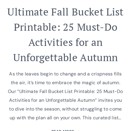
Ultimate Fall Bucket List
Printable: 25 Must-Do
Activities for an
Unforgettable Autumn
As the leaves begin to change and a crispness fills
the air, it’s time to embrace the magic of autumn.
Our “Ultimate Fall Bucket List Printable: 25 Must-Do
Activities for an Unforgettable Autumn” invites you
to dive into the season, without struggling to come
up with the plan all on your own. This curated list…
ULTIMATE