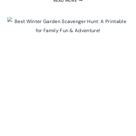
READ MORE
FALL
BUCKET
LIST
PRINTABLE:
25
MUST-
DO
ACTIVITIES
FOR
AN
UNFORGETTABLE
AUTUMN