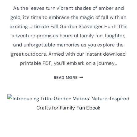
As the leaves turn vibrant shades of amber and
gold, it’s time to embrace the magic of fall with an
exciting Ultimate Fall Garden Scavenger Hunt! This
adventure promises hours of family fun, laughter,
and unforgettable memories as you explore the
great outdoors. Armed with our instant download
printable PDF, you’ll embark on a journey…
ULTIMATE
READ MORE
FALL
GARDEN
SCAVENGER
HUNT:
PRINTABLE
PDF
FOR
FAMILY