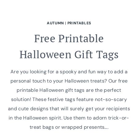
AUTUMN
|
PRINTABLES
Free Printable
Halloween Gift Tags
Are you looking for a spooky and fun way to add a
personal touch to your Halloween treats? Our free
printable Halloween gift tags are the perfect
solution! These festive tags feature not-so-scary
and cute designs that will surely get your recipients
in the Halloween spirit. Use them to adorn trick-or-
treat bags or wrapped presents….