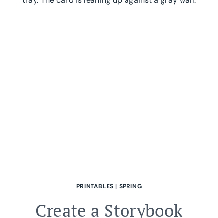
PRINTABLE|
FOR
GIFTING
PRINTABLES
|
SPRING
Create a Storybook