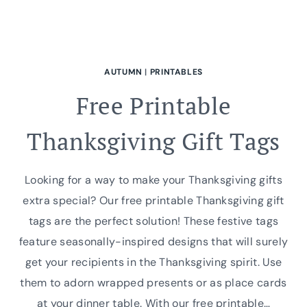
AUTUMN
|
PRINTABLES
Free Printable
Thanksgiving Gift Tags
Looking for a way to make your Thanksgiving gifts
extra special? Our free printable Thanksgiving gift
tags are the perfect solution! These festive tags
feature seasonally-inspired designs that will surely
get your recipients in the Thanksgiving spirit. Use
them to adorn wrapped presents or as place cards
at your dinner table. With our free printable…