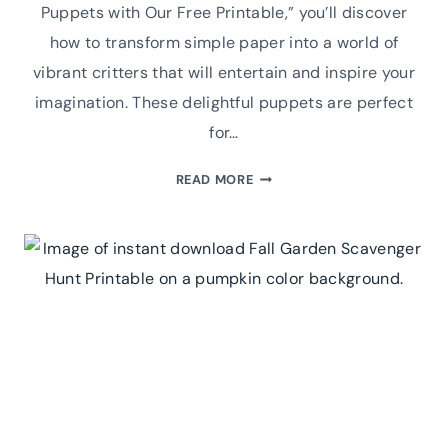
Puppets with Our Free Printable,” you’ll discover
how to transform simple paper into a world of
vibrant critters that will entertain and inspire your
imagination. These delightful puppets are perfect
for…
BUZZING
READ MORE
FUN:
CREATE
YOUR
OWN
INSECT
FINGER
PUPPETS
WITH
OUR
FREE
PRINTABLE!