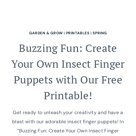
GARDEN & GROW
|
PRINTABLES
|
SPRING
Buzzing Fun: Create
Your Own Insect Finger
Puppets with Our Free
Printable!
Get ready to unleash your creativity and have a
blast with our adorable insect finger puppets! In
“Buzzing Fun: Create Your Own Insect Finger