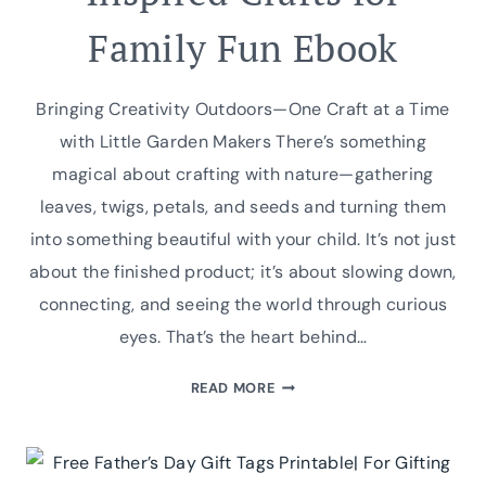
Family Fun Ebook
Bringing Creativity Outdoors—One Craft at a Time
with Little Garden Makers There’s something
magical about crafting with nature—gathering
leaves, twigs, petals, and seeds and turning them
into something beautiful with your child. It’s not just
about the finished product; it’s about slowing down,
connecting, and seeing the world through curious
eyes. That’s the heart behind…
INTRODUCING
READ MORE
LITTLE
GARDEN
MAKERS: