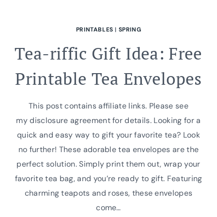
PRINTABLES
|
SPRING
Tea-riffic Gift Idea: Free
Printable Tea Envelopes
This post contains affiliate links. Please see
my disclosure agreement for details. Looking for a
quick and easy way to gift your favorite tea? Look
no further! These adorable tea envelopes are the
perfect solution. Simply print them out, wrap your
favorite tea bag, and you’re ready to gift. Featuring
charming teapots and roses, these envelopes
come…