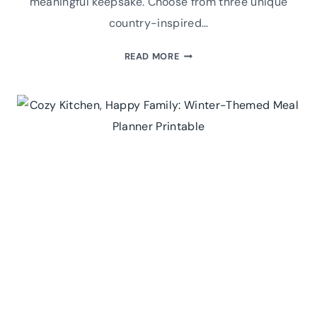
meaningful keepsake. Choose from three unique
country-inspired…
PRINTABLE
READ MORE
THANKFUL
FOR
CARDS:
A
FESTIVE
TABLE
SETTING
IDEA