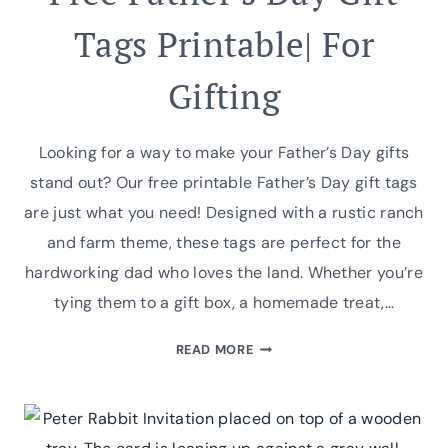
Tags Printable| For
Gifting
Looking for a way to make your Father’s Day gifts
stand out? Our free printable Father’s Day gift tags
are just what you need! Designed with a rustic ranch
and farm theme, these tags are perfect for the
hardworking dad who loves the land. Whether you’re
tying them to a gift box, a homemade treat,…
FREE
READ MORE
FATHER’S
DAY
GIFT
TAGS