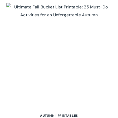
AUTUMN
|
PRINTABLES