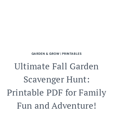
GARDEN & GROW
|
PRINTABLES
Ultimate Fall Garden
Scavenger Hunt:
Printable PDF for Family
Fun and Adventure!