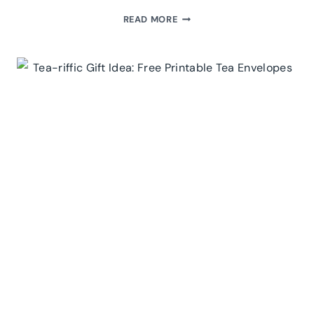
FREE
READ MORE
PRINTABLE
JAR
LABELS
FOR
YOUR
HOME
APOTHECARY