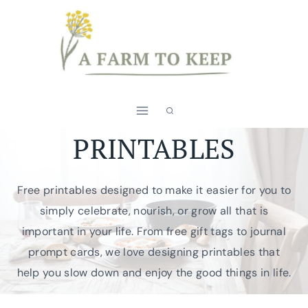
Skip
to
content
PRINTABLES
Free printables designed to make it easier for you to
simply celebrate, nourish, or grow all that is
important in your life. From free gift tags to journal
prompt cards, we love designing printables that
help you slow down and enjoy the good things in life.