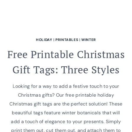
HOLIDAY
|
PRINTABLES
|
WINTER
Free Printable Christmas
Gift Tags: Three Styles
Looking for a way to add a festive touch to your
Christmas gifts? Our free printable holiday
Christmas gift tags are the perfect solution! These
beautiful tags feature winter botanicals that will
add a touch of elegance to your presents. Simply
print them out, cut them out, and attach them to