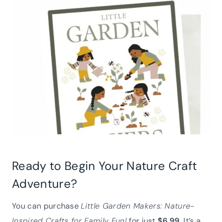
Ready to Begin Your Nature Craft
Adventure?
You can purchase
Little Garden Makers: Nature-
Inspired Crafts for Family Fun!
for just
$6.99
. It’s a