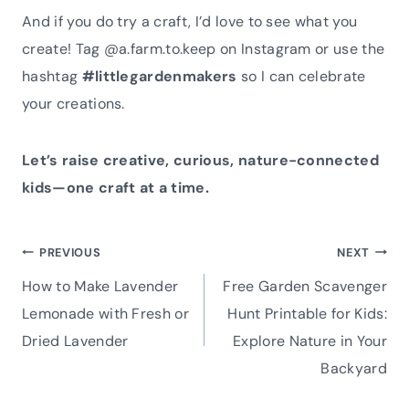
And if you do try a craft, I’d love to see what you
create! Tag @a.farm.to.keep on Instagram or use the
hashtag
#littlegardenmakers
so I can celebrate
your creations.
Let’s raise creative, curious, nature-connected
kids—one craft at a time.
Post
PREVIOUS
NEXT
How to Make Lavender
Free Garden Scavenger
navigation
Lemonade with Fresh or
Hunt Printable for Kids:
Dried Lavender
Explore Nature in Your
Backyard