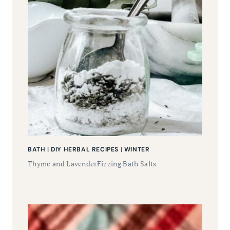
BATH
|
DIY HERBAL RECIPES
|
WINTER
Thyme and LavenderFizzing Bath Salts