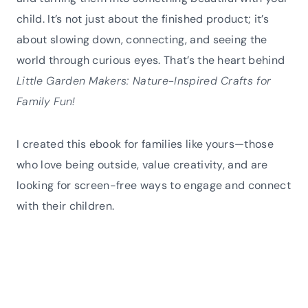
child. It’s not just about the finished product; it’s
about slowing down, connecting, and seeing the
world through curious eyes. That’s the heart behind
Little Garden Makers: Nature-Inspired Crafts for
Family Fun!
I created this ebook for families like yours—those
who love being outside, value creativity, and are
looking for screen-free ways to engage and connect
with their children.