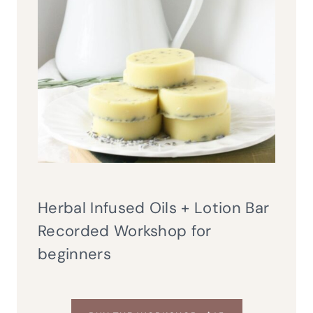
Herbal Infused Oils + Lotion Bar
Recorded Workshop for
beginners