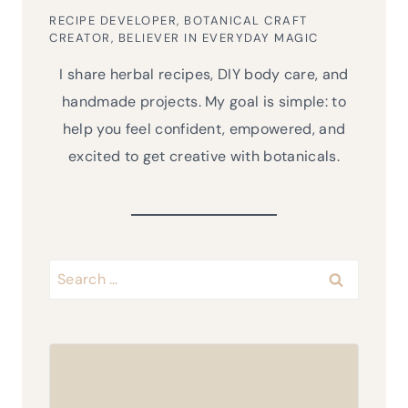
RECIPE DEVELOPER, BOTANICAL CRAFT
CREATOR, BELIEVER IN EVERYDAY MAGIC
I share herbal recipes, DIY body care, and
handmade projects. My goal is simple: to
help you feel confident, empowered, and
excited to get creative with botanicals.
Search
for: