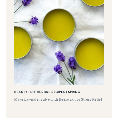
BEAUTY
|
DIY HERBAL RECIPES
|
SPRING
Make Lavender Salve with Beeswax For Stress Relief