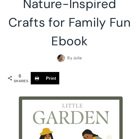
Nature-Inspired
Crafts for Family Fun
Ebook
By
Julia
6
Print
SHARES