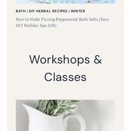
BATH
|
DIY HERBAL RECIPES
|
WINTER
How to Make Fizzing Peppermint Bath Salts (Easy
DIY Holiday Spa Gift)
Workshops &
Classes