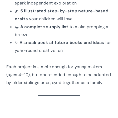
spark independent exploration
🌿
5 illustrated step-by-step nature-based
crafts
your children will love
🧽
A complete supply list
to make prepping a
breeze
✨
A sneak peek at future books and ideas
for
year-round creative fun
Each project is simple enough for young makers
(ages 4–10), but open-ended enough to be adapted
by older siblings or enjoyed together as a family.