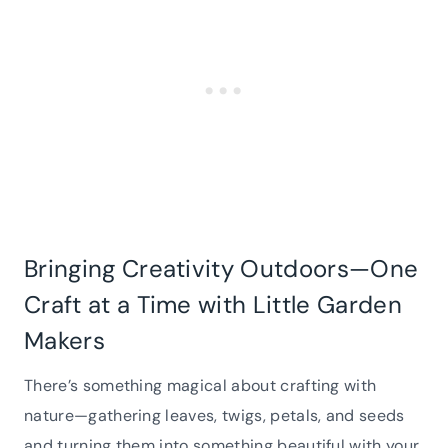
Bringing Creativity Outdoors—One
Craft at a Time with Little Garden
Makers
There’s something magical about crafting with
nature—gathering leaves, twigs, petals, and seeds
and turning them into something beautiful with your