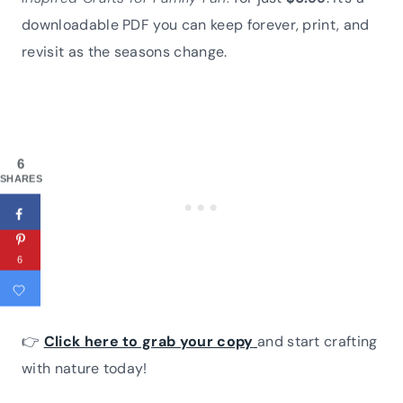
downloadable PDF you can keep forever, print, and
revisit as the seasons change.
6
SHARES
6
👉
Click here to grab your copy
and start crafting
with nature today!