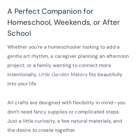
A Perfect Companion for
Homeschool, Weekends, or After
School
Whether you’re a homeschooler looking to add a
gentle art rhythm, a caregiver planning an afternoon
project, or a family wanting to connect more
intentionally,
Little Garden Makers
fits beautifully
into your life.
All crafts are designed with flexibility in mind—you
don’t need fancy supplies or complicated steps.
Just a little curiosity, a few natural materials, and
the desire to create together.