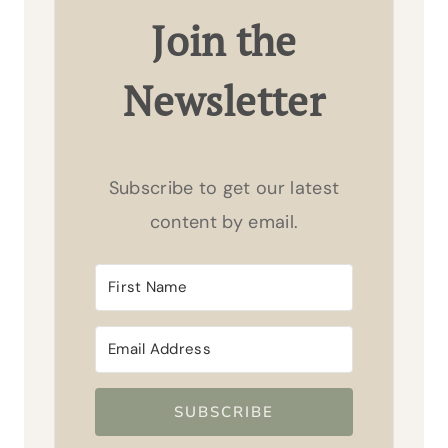
Join the
Newsletter
Subscribe to get our latest
content by email.
SUBSCRIBE