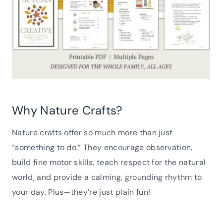
Why Nature Crafts?
Nature crafts offer so much more than just
“something to do.” They encourage observation,
build fine motor skills, teach respect for the natural
world, and provide a calming, grounding rhythm to
your day. Plus—they’re just plain fun!