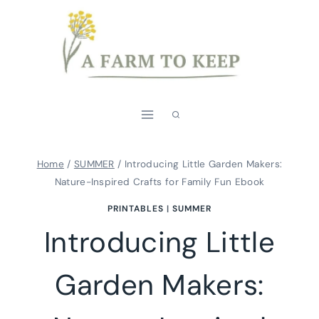
Skip
to
content
Home
/
SUMMER
/
Introducing Little Garden Makers:
Nature-Inspired Crafts for Family Fun Ebook
PRINTABLES
|
SUMMER
Introducing Little
Garden Makers: