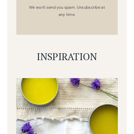
We won't send you spam. Unsubscribe at
any time.
INSPIRATION