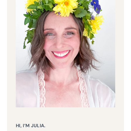
HI, I’M JULIA.