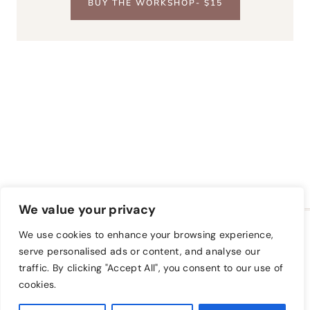
BUY THE WORKSHOP- $15
We value your privacy
HOME
BLOG
FREE CLASS
We use cookies to enhance your browsing experience,
A FARM TO KEEP SHOP
PRIVACY POLICY
serve personalised ads or content, and analyse our
traffic. By clicking "Accept All", you consent to our use of
TAKE A CLASS
cookies.
© 2026 A Farm to Keep • Sage Theme by
Restored