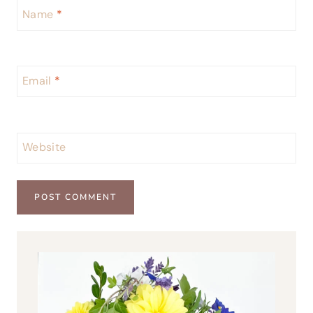
Name
*
Email
*
Website