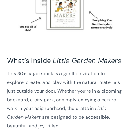
What’s Inside
Little Garden Makers
This 30+ page ebook is a gentle invitation to
explore, create, and play with the natural materials
just outside your door. Whether you’re in a blooming
backyard, a city park, or simply enjoying a nature
walk in your neighborhood, the crafts in
Little
Garden Makers
are designed to be accessible,
beautiful, and joy-filled.