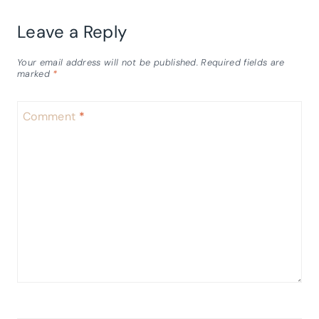
Leave a Reply
Your email address will not be published.
Required fields are
marked
*
Comment
*