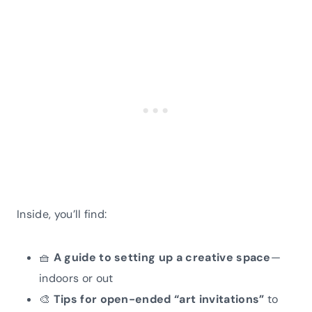
Inside, you’ll find:
🧺
A guide to setting up a creative space
—
indoors or out
🎨
Tips for open-ended “art invitations”
to