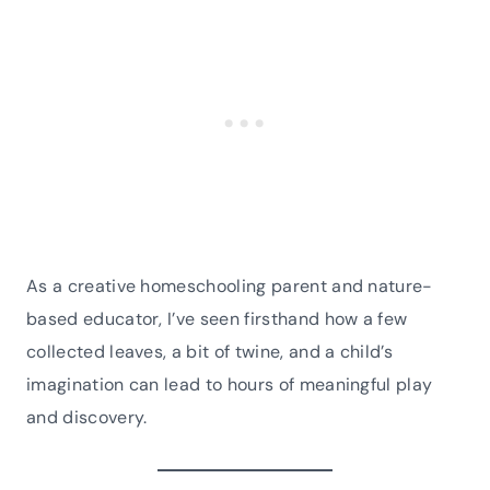
As a creative homeschooling parent and nature-
based educator, I’ve seen firsthand how a few
collected leaves, a bit of twine, and a child’s
imagination can lead to hours of meaningful play
and discovery.