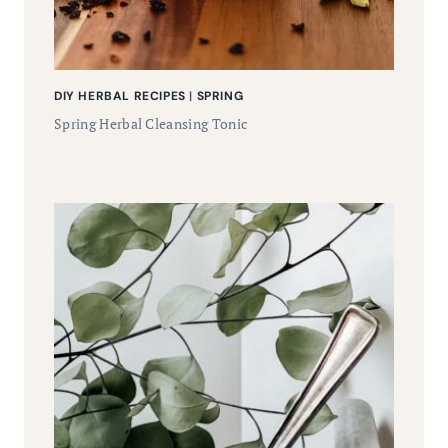
DIY HERBAL RECIPES
|
SPRING
Spring Herbal Cleansing Tonic