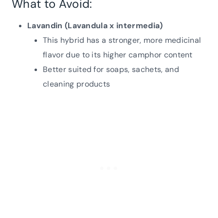
What to Avoid:
Lavandin (Lavandula x intermedia)
This hybrid has a stronger, more medicinal
flavor due to its higher camphor content
Better suited for soaps, sachets, and
cleaning products