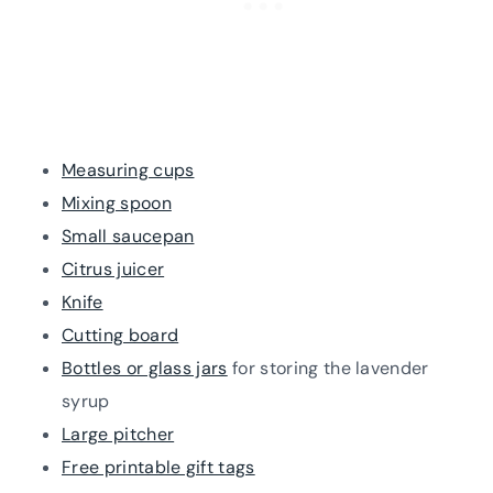
Measuring cups
Mixing spoon
Small saucepan
Citrus juicer
Knife
Cutting board
Bottles or glass jars
for storing the lavender
syrup
Large pitcher
Free printable gift tags