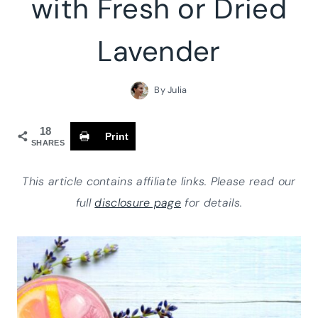
with Fresh or Dried
Lavender
By
Julia
18
Print
SHARES
This article contains affiliate links. Please read our
full
disclosure page
for details.