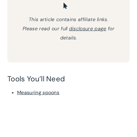
This article contains affiliate links.
Please read our full
disclosure page
for
details.
Tools You’ll Need
Measuring spoons