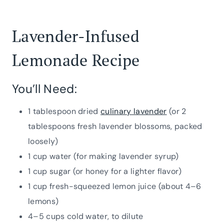
Lavender-Infused
Lemonade Recipe
You’ll Need:
1 tablespoon dried
culinary lavender
(or 2
tablespoons fresh lavender blossoms, packed
loosely)
1 cup water (for making lavender syrup)
1 cup sugar (or honey for a lighter flavor)
1 cup fresh-squeezed lemon juice (about 4–6
lemons)
4–5 cups cold water, to dilute