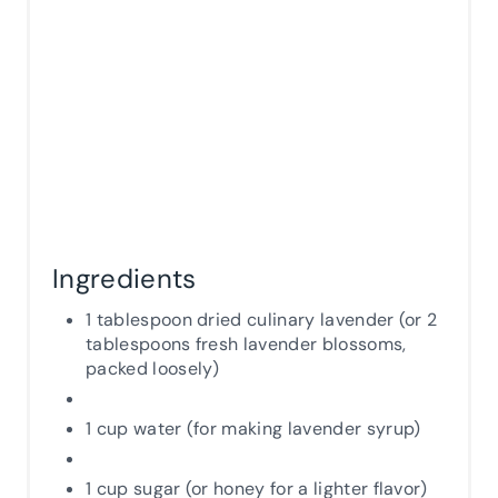
N
Ingredients
1 tablespoon dried culinary lavender (or 2
tablespoons fresh lavender blossoms,
packed loosely)
1 cup water (for making lavender syrup)
1 cup sugar (or honey for a lighter flavor)