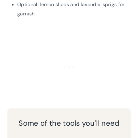
Optional: lemon slices and lavender sprigs for
garnish
Some of the tools you’ll need