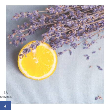
18
SHARES