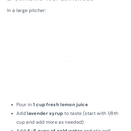
In a large pitcher:
Pour in
1 cup fresh lemon juice
Add
lavender syrup
to taste (start with 1/8th
cup and add more as needed)
Add
4–5 cups of cold water
and stir well