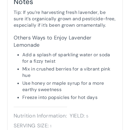
Notes
Tip: If you’re harvesting fresh lavender, be
sure it’s organically grown and pesticide-free,
especially if it’s been grown ornamentally.
Others Ways to Enjoy Lavender
Lemonade
Add a splash of sparkling water or soda
for a fizzy twist
Mix in crushed berries for a vibrant pink
hue
Use honey or maple syrup for a more
earthy sweetness
Freeze into popsicles for hot days
Nutrition Information:
YIELD:
5
SERVING SIZE:
1