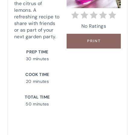
the citrus of
P
lemons. A
refreshing recipe to
I
share with friends
No Ratings
or as part of your
N
next garden party.
PRINT
T
PREP TIME
E
30 minutes
R
COOK TIME
E
20 minutes
S
TOTAL TIME
50 minutes
T
P
I