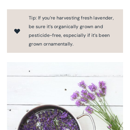
Tip: If you’re harvesting fresh lavender,
be sure it’s organically grown and
pesticide-free, especially if it’s been
grown ornamentally.