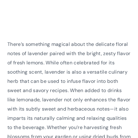
There’s something magical about the delicate floral
notes of lavender paired with the bright, zesty flavor
of fresh lemons. While often celebrated for its
soothing scent, lavender is also a versatile culinary
herb that can be used to infuse flavor into both
sweet and savory recipes. When added to drinks
like lemonade, lavender not only enhances the flavor
with its subtly sweet and herbaceous notes—it also
imparts its naturally calming and relaxing qualities
to the beverage. Whether you’re harvesting fresh
blossoms from your garden or using dried buds from