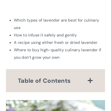
Which types of lavender are best for culinary
use
How to infuse it safely and gently
A recipe using either fresh or dried lavender
Where to buy high-quality culinary lavender if
you don’t grow your own
Table of Contents