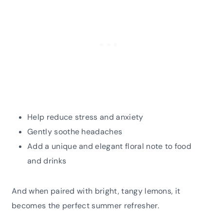
Help reduce stress and anxiety
Gently soothe headaches
Add a unique and elegant floral note to food
and drinks
And when paired with bright, tangy lemons, it
becomes the perfect summer refresher.