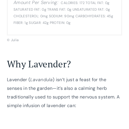
Amount Per Serving:
CALORIES:
172
TOTAL FAT:
0g
SATURATED FAT:
0g
TRANS FAT:
0g
UNSATURATED FAT:
0g
CHOLESTEROL:
0mg
SODIUM:
90mg
CARBOHYDRATES:
45g
FIBER:
1g
SUGAR:
42g
PROTEIN:
0g
© Julia
Why Lavender?
Lavender (
Lavandula
) isn’t just a feast for the
senses in the garden—it’s also a calming herb
traditionally used to support the nervous system. A
simple infusion of lavender can: