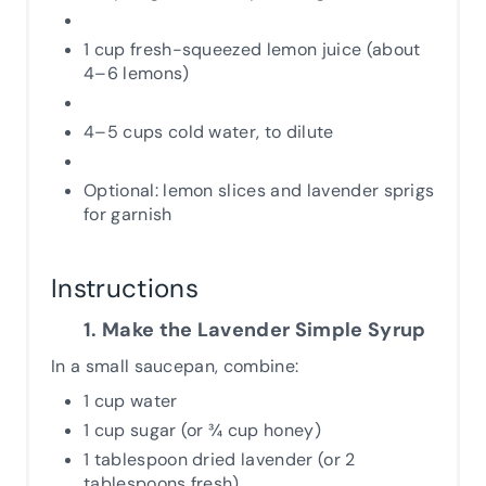
1 cup fresh-squeezed lemon juice (about
4–6 lemons)
4–5 cups cold water, to dilute
Optional: lemon slices and lavender sprigs
for garnish
Instructions
1. Make the Lavender Simple Syrup
In a small saucepan, combine:
1 cup water
1 cup sugar (or ¾ cup honey)
1 tablespoon dried lavender (or 2
tablespoons fresh)