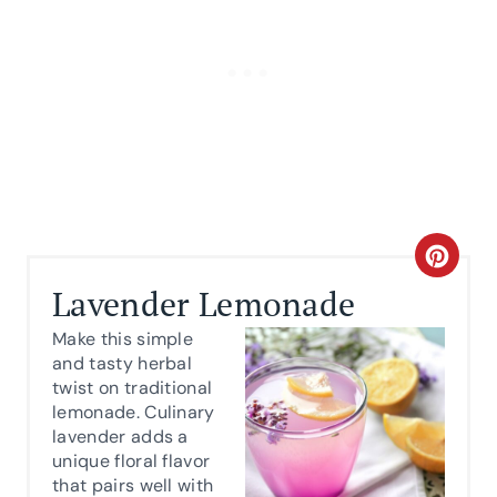
C
Lavender Lemonade
R
Make this simple
E
and tasty herbal
twist on traditional
A
lemonade. Culinary
lavender adds a
T
unique floral flavor
E
that pairs well with