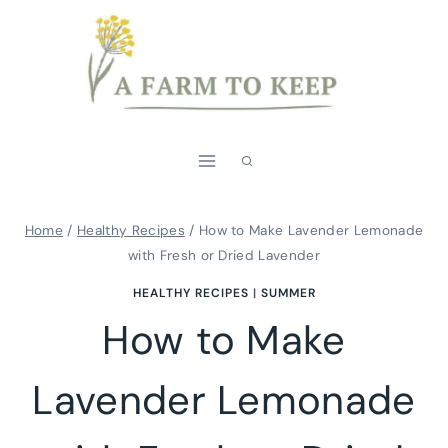
Skip
Skip
to
to
Recipe
content
Home
/
Healthy Recipes
/
How to Make Lavender Lemonade
with Fresh or Dried Lavender
HEALTHY RECIPES
|
SUMMER
How to Make
Lavender Lemonade