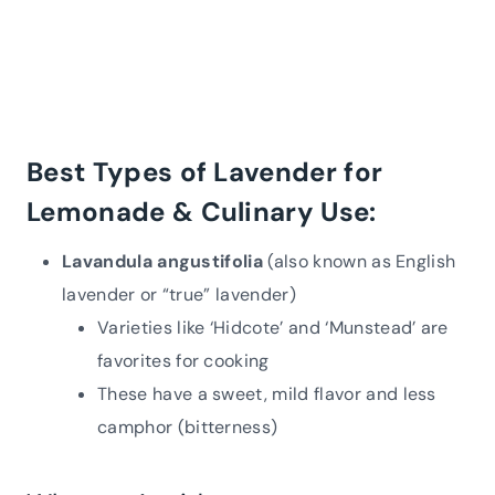
Best Types of Lavender for
Lemonade & Culinary Use:
Lavandula angustifolia
(also known as English
lavender or “true” lavender)
Varieties like ‘Hidcote’ and ‘Munstead’ are
favorites for cooking
These have a sweet, mild flavor and less
camphor (bitterness)