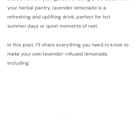
your herbal pantry, lavender lemonade is a
refreshing and uplifting drink, perfect for hot
summer days or quiet moments of rest.
In this post, I’ll share everything you need to know to
make your own lavender-infused lemonade,
including: