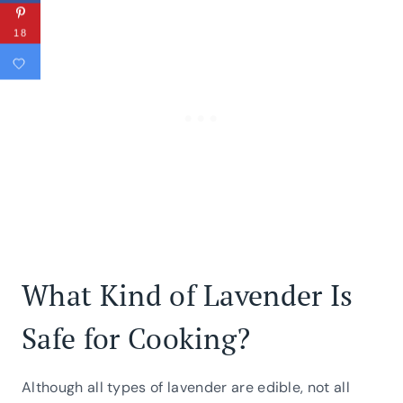
18
What Kind of Lavender Is
Safe for Cooking?
Although all types of lavender are edible, not all