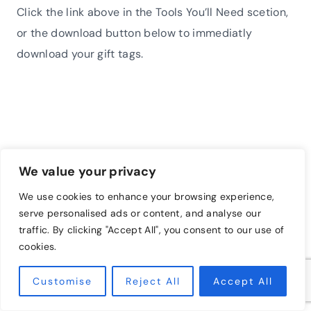
Click the link above in the Tools You’ll Need scetion,
or the download button below to immediatly
download your gift tags.
We value your privacy
We use cookies to enhance your browsing experience,
serve personalised ads or content, and analyse our
traffic. By clicking "Accept All", you consent to our use of
cookies.
Customise
Reject All
Accept All