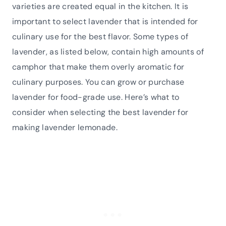
varieties are created equal in the kitchen. It is
important to select lavender that is intended for
culinary use for the best flavor. Some types of
lavender, as listed below, contain high amounts of
camphor that make them overly aromatic for
culinary purposes. You can grow or purchase
lavender for food-grade use. Here’s what to
consider when selecting the best lavender for
making lavender lemonade.