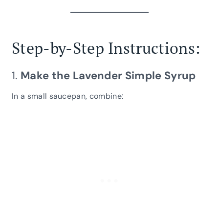
Step-by-Step Instructions:
1.
Make the Lavender Simple Syrup
In a small saucepan, combine: