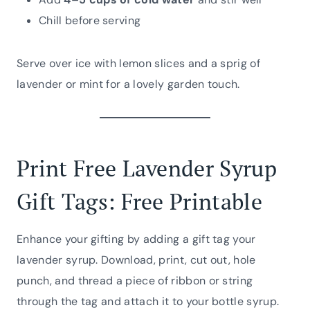
Chill before serving
Serve over ice with lemon slices and a sprig of
lavender or mint for a lovely garden touch.
Print Free Lavender Syrup
Gift Tags: Free Printable
Enhance your gifting by adding a gift tag your
lavender syrup. Download, print, cut out, hole
punch, and thread a piece of ribbon or string
through the tag and attach it to your bottle syrup.