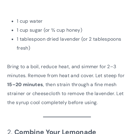
1 cup water
1 cup sugar (or ¾ cup honey)
1 tablespoon dried lavender (or 2 tablespoons
fresh)
Bring to a boil, reduce heat, and simmer for 2–3
minutes. Remove from heat and cover. Let steep for
15–20 minutes
, then strain through a fine mesh
strainer or cheesecloth to remove the lavender. Let
the syrup cool completely before using.
2.
Combine Your Lemonade