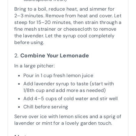
Bring to a boil, reduce heat, and simmer for
2–3 minutes. Remove from heat and cover. Let
steep for 15–20 minutes, then strain through a
fine mesh strainer or cheesecloth to remove
the lavender. Let the syrup cool completely
before using.
2.
Combine Your Lemonade
In a large pitcher:
Pour in 1 cup fresh lemon juice
Add lavender syrup to taste (start with
1/8th cup and add more as needed)
Add 4–5 cups of cold water and stir well
Chill before serving
Serve over ice with lemon slices and a sprig of
lavender or mint for a lovely garden touch.