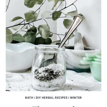
BATH
|
DIY HERBAL RECIPES
|
WINTER