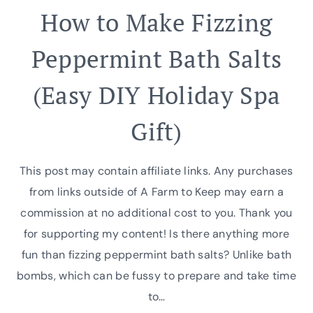
How to Make Fizzing
Peppermint Bath Salts
(Easy DIY Holiday Spa
Gift)
This post may contain affiliate links. Any purchases
from links outside of A Farm to Keep may earn a
commission at no additional cost to you. Thank you
for supporting my content! Is there anything more
fun than fizzing peppermint bath salts? Unlike bath
bombs, which can be fussy to prepare and take time
to…