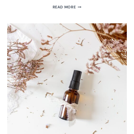
HOW
READ MORE
TO
MAKE
FIZZING
PEPPERMINT
BATH
SALTS
(EASY
DIY
HOLIDAY
SPA
GIFT)