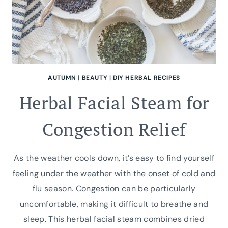
AUTUMN
|
BEAUTY
|
DIY HERBAL RECIPES
Herbal Facial Steam for
Congestion Relief
As the weather cools down, it’s easy to find yourself
feeling under the weather with the onset of cold and
flu season. Congestion can be particularly
uncomfortable, making it difficult to breathe and
sleep. This herbal facial steam combines dried