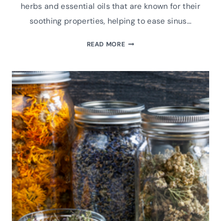
herbs and essential oils that are known for their
soothing properties, helping to ease sinus…
HERBAL
READ MORE
FACIAL
STEAM
FOR
CONGESTION
RELIEF