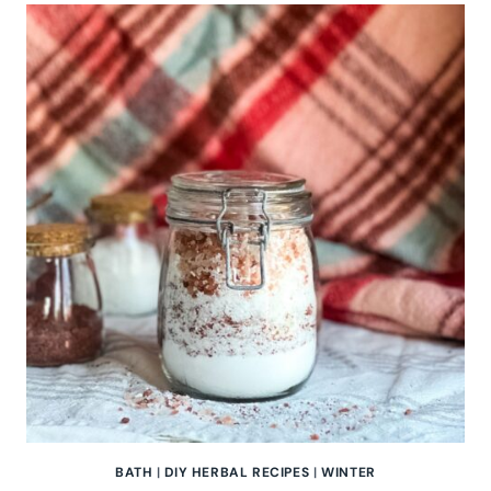
BATH
SALTS
BATH
|
DIY HERBAL RECIPES
|
WINTER