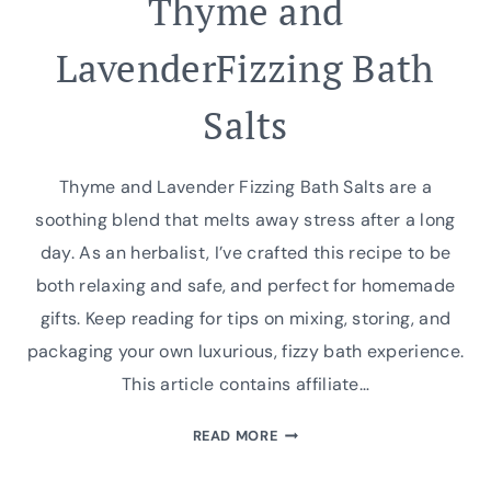
Thyme and
LavenderFizzing Bath
Salts
Thyme and Lavender Fizzing Bath Salts are a
soothing blend that melts away stress after a long
day. As an herbalist, I’ve crafted this recipe to be
both relaxing and safe, and perfect for homemade
gifts. Keep reading for tips on mixing, storing, and
packaging your own luxurious, fizzy bath experience.
This article contains affiliate…
THYME
READ MORE
AND
LAVENDERFIZZING