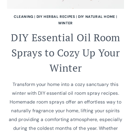
CLEANING
|
DIY HERBAL RECIPES
|
DIY NATURAL HOME
|
WINTER
DIY Essential Oil Room
Sprays to Cozy Up Your
Winter
Transform your home into a cozy sanctuary this
winter with DIY essential oil room spray recipes.
Homemade room sprays offer an effortless way to
naturally fragrance your home, lifting your spirits
and providing a comforting atmosphere, especially
during the coldest months of the year. Whether