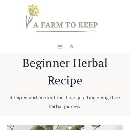
Skip
to
content
Beginner Herbal
Recipe
Recipes and content for those just beginning their
herbal journey.