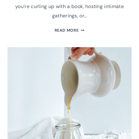
you’re curling up with a book, hosting intimate
gatherings, or…
DIY
READ MORE
ESSENTIAL
OIL
ROOM
SPRAYS
TO
COZY
UP
YOUR
WINTER