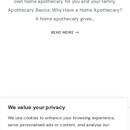
own home apothecary for you and your family.
Apothecary Basics: Why Have a Home Apothecary?
A home apothecary gives…
HOW
READ MORE
TO
SELECT
THE
BEST
APOTHECARY
BASICS
AND
HERBALIST
TOOLS
We value your privacy
HOME
BLOG
FREE CLASS
We use cookies to enhance your browsing experience,
A FARM TO KEEP SHOP
PRIVACY POLICY
serve personalised ads or content, and analyse our