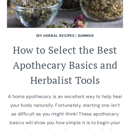
DIY HERBAL RECIPES
|
SUMMER
How to Select the Best
Apothecary Basics and
Herbalist Tools
A home apothecary is an excellent way to help heal
your body naturally. Fortunately, starting one isn’t
as difficult as you might think! These apothecary
basics will show you how simple it is to begin your