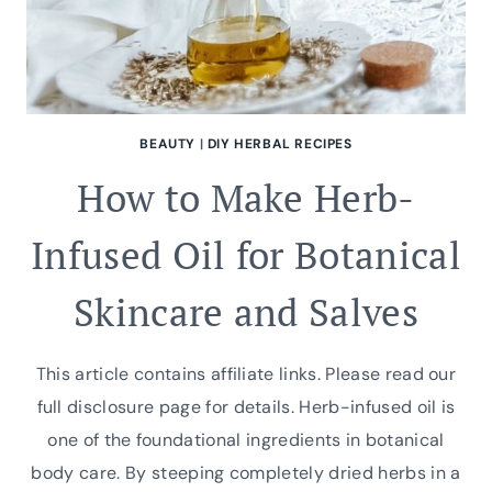
BEAUTY
|
DIY HERBAL RECIPES
How to Make Herb-
Infused Oil for Botanical
Skincare and Salves
This article contains affiliate links. Please read our
full disclosure page for details. Herb-infused oil is
one of the foundational ingredients in botanical
body care. By steeping completely dried herbs in a