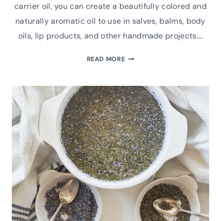
carrier oil, you can create a beautifully colored and
naturally aromatic oil to use in salves, balms, body
oils, lip products, and other handmade projects….
HOW
READ MORE
TO
MAKE
HERB-
INFUSED
OIL
FOR
BOTANICAL
SKINCARE
AND
SALVES