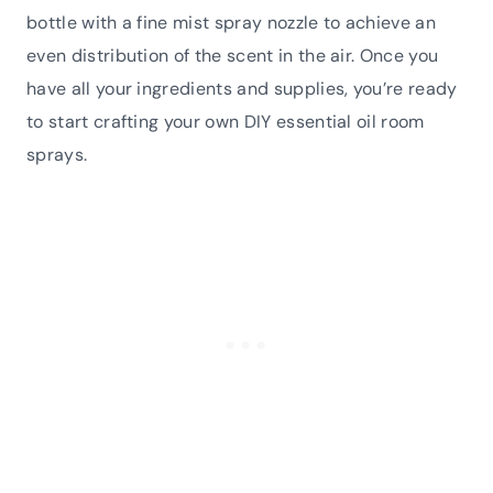
bottle with a fine mist spray nozzle to achieve an
even distribution of the scent in the air. Once you
have all your ingredients and supplies, you’re ready
to start crafting your own DIY essential oil room
sprays.