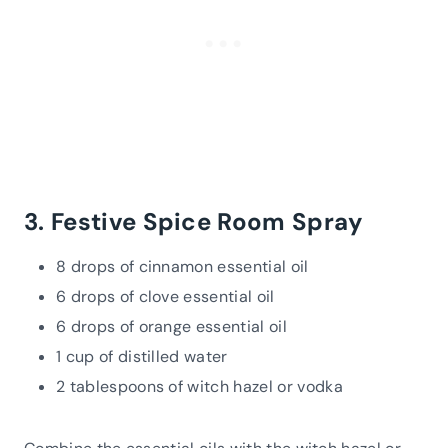
3. Festive Spice Room Spray
8 drops of cinnamon essential oil
6 drops of clove essential oil
6 drops of orange essential oil
1 cup of distilled water
2 tablespoons of witch hazel or vodka