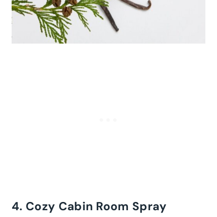
4. Cozy Cabin Room Spray