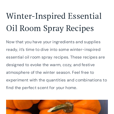
Winter-Inspired Essential
Oil Room Spray Recipes
Now that you have your ingredients and supplies
ready, it’s time to dive into some winter-inspired
essential oil room spray recipes. These recipes are
designed to evoke the warm, cozy, and festive
atmosphere of the winter season. Feel free to
experiment with the quantities and combinations to
find the perfect scent for your home.