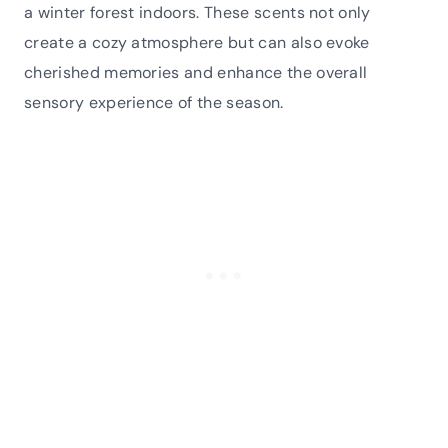
a winter forest indoors. These scents not only
create a cozy atmosphere but can also evoke
cherished memories and enhance the overall
sensory experience of the season.