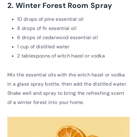
2. Winter Forest Room Spray
10 drops of pine essential oil
8 drops of fir essential oil
6 drops of cedarwood essential oil
1 cup of distilled water
2 tablespoons of witch hazel or vodka
Mix the essential oils with the witch hazel or vodka
in a glass spray bottle, then add the distilled water.
Shake well and spray to bring the refreshing scent
of a winter forest into your home.