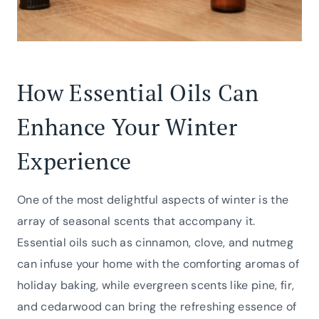
How Essential Oils Can
Enhance Your Winter
Experience
One of the most delightful aspects of winter is the
array of seasonal scents that accompany it.
Essential oils such as cinnamon, clove, and nutmeg
can infuse your home with the comforting aromas of
holiday baking, while evergreen scents like pine, fir,
and cedarwood can bring the refreshing essence of