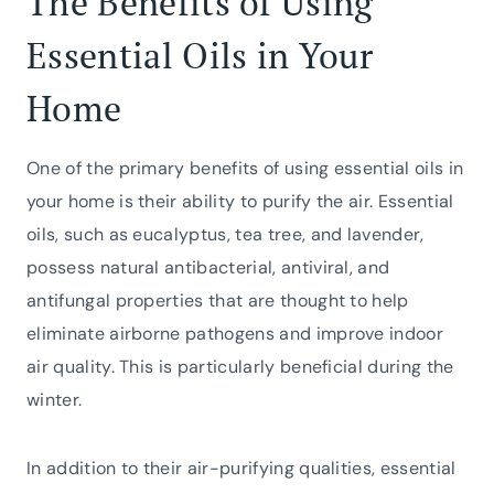
The Benefits of Using
Essential Oils in Your
Home
One of the primary benefits of using essential oils in
your home is their ability to purify the air. Essential
oils, such as eucalyptus, tea tree, and lavender,
possess natural antibacterial, antiviral, and
antifungal properties that are thought to help
eliminate airborne pathogens and improve indoor
air quality. This is particularly beneficial during the
winter.
In addition to their air-purifying qualities, essential