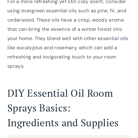
For a more refreshing yet still cozy scent, consider
using evergreen essential oils such as pine, fir, and
cedarwood. These oils have a crisp, woody aroma
that can bring the essence of a winter forest into
your home. They blend well with other essential oils
like eucalyptus and rosemary, which can add a
refreshing and invigorating touch to your room
sprays.
DIY Essential Oil Room
Sprays Basics:
Ingredients and Supplies