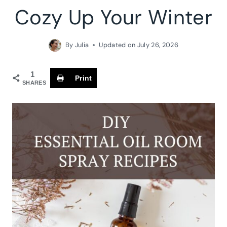
Cozy Up Your Winter
By
Julia
Updated on
July 26, 2026
1
Print
SHARES