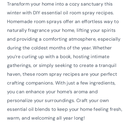
Transform your home into a cozy sanctuary this
winter with DIY essential oil room spray recipes.
Homemade room sprays offer an effortless way to
naturally fragrance your home, lifting your spirits
and providing a comforting atmosphere, especially
during the coldest months of the year. Whether
you’re curling up with a book, hosting intimate
gatherings, or simply seeking to create a tranquil
haven, these room spray recipes are your perfect
crafting companions. With just a few ingredients,
you can enhance your home’s aroma and
personalize your surroundings. Craft your own
essential oil blends to keep your home feeling fresh,
warm, and welcoming all year long!