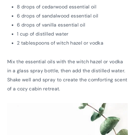
8 drops of cedarwood essential oil
6 drops of sandalwood essential oil
6 drops of vanilla essential oil
1 cup of distilled water
2 tablespoons of witch hazel or vodka
Mix the essential oils with the witch hazel or vodka
in a glass spray bottle, then add the distilled water.
Shake well and spray to create the comforting scent
of a cozy cabin retreat.