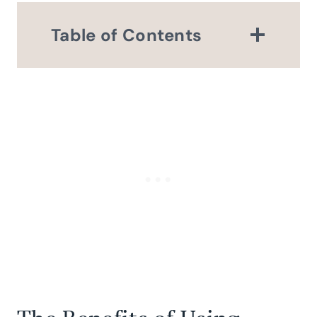
Table of Contents