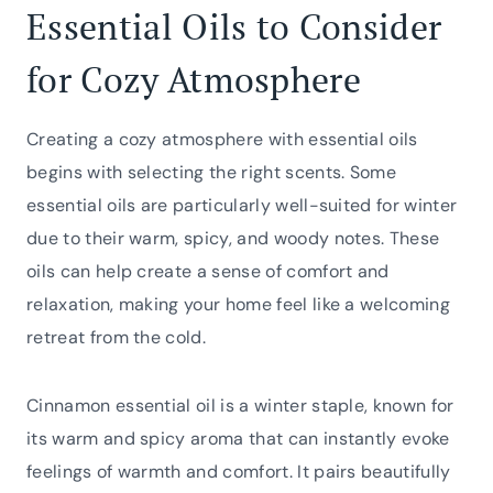
Essential Oils to Consider
for Cozy Atmosphere
Creating a cozy atmosphere with essential oils
begins with selecting the right scents. Some
essential oils are particularly well-suited for winter
due to their warm, spicy, and woody notes. These
oils can help create a sense of comfort and
relaxation, making your home feel like a welcoming
retreat from the cold.
Cinnamon essential oil is a winter staple, known for
its warm and spicy aroma that can instantly evoke
feelings of warmth and comfort. It pairs beautifully