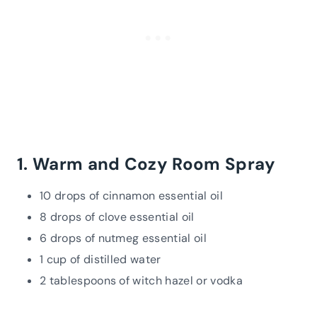
1. Warm and Cozy Room Spray
10 drops of cinnamon essential oil
8 drops of clove essential oil
6 drops of nutmeg essential oil
1 cup of distilled water
2 tablespoons of witch hazel or vodka