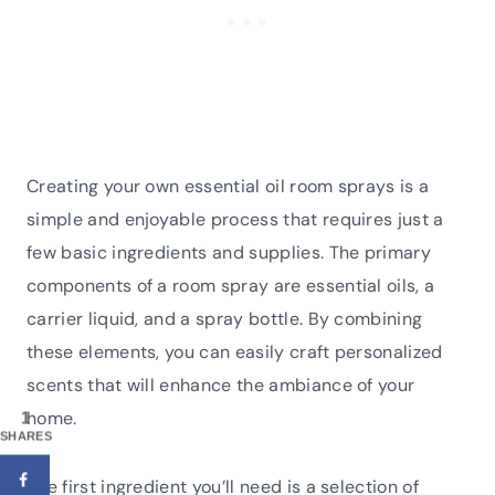
Creating your own essential oil room sprays is a
simple and enjoyable process that requires just a
few basic ingredients and supplies. The primary
components of a room spray are essential oils, a
carrier liquid, and a spray bottle. By combining
these elements, you can easily craft personalized
scents that will enhance the ambiance of your
home.
1
SHARES
The first ingredient you’ll need is a selection of