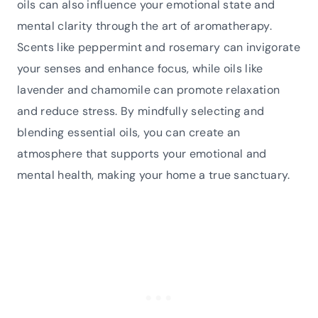
oils can also influence your emotional state and
mental clarity through the art of aromatherapy.
Scents like peppermint and rosemary can invigorate
your senses and enhance focus, while oils like
lavender and chamomile can promote relaxation
and reduce stress. By mindfully selecting and
blending essential oils, you can create an
atmosphere that supports your emotional and
mental health, making your home a true sanctuary.