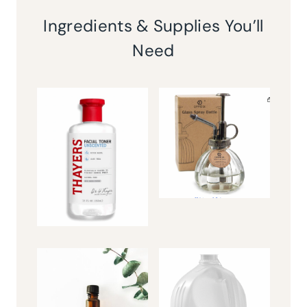
Ingredients & Supplies You’ll
Need