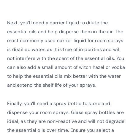
Next, you’ll need a carrier liquid to dilute the
essential oils and help disperse them in the air. The
most commonly used carrier liquid for room sprays
is distilled water, as it is free of impurities and will
not interfere with the scent of the essential oils. You
can also add a small amount of witch hazel or vodka
to help the essential oils mix better with the water
and extend the shelf life of your sprays.
Finally, you’ll need a spray bottle to store and
dispense your room sprays. Glass spray bottles are
ideal, as they are non-reactive and will not degrade
the essential oils over time. Ensure you select a