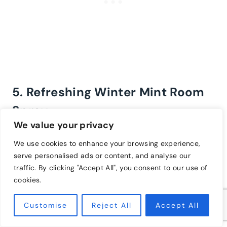
5. Refreshing Winter Mint Room
Spray
We value your privacy
8 drops of peppermint essential oil
We use cookies to enhance your browsing experience,
6 drops of eucalyptus essential oil
serve personalised ads or content, and analyse our
6 drops of rosemary essential oil
traffic. By clicking "Accept All", you consent to our use of
1 cup of distilled water
cookies.
2 tablespoons of witch hazel or vodka
Customise
Reject All
Accept All
Combine the essential oils with the witch hazel or