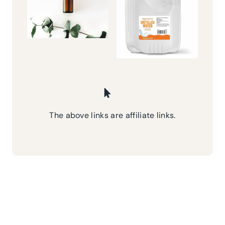
The above links are affiliate links.