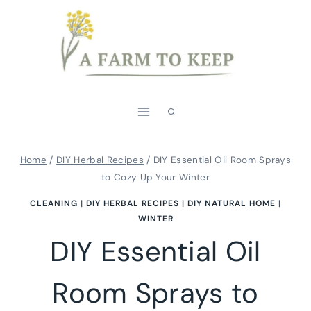
Skip
to
content
Home
/
DIY Herbal Recipes
/
DIY Essential Oil Room Sprays
to Cozy Up Your Winter
CLEANING
|
DIY HERBAL RECIPES
|
DIY NATURAL HOME
|
WINTER
DIY Essential Oil
Room Sprays to