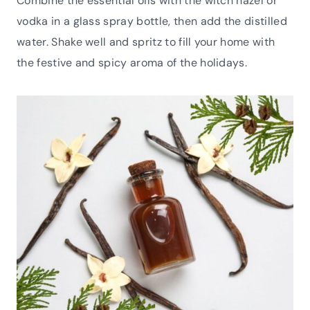
Combine the essential oils with the witch hazel or
vodka in a glass spray bottle, then add the distilled
water. Shake well and spritz to fill your home with
the festive and spicy aroma of the holidays.