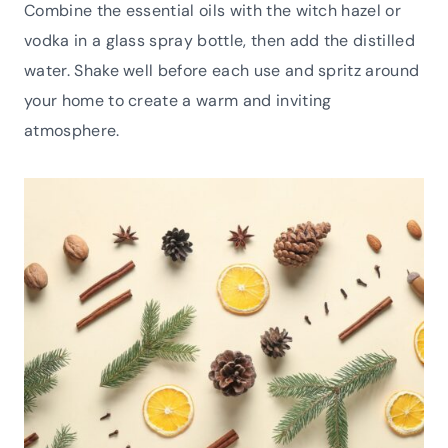
Combine the essential oils with the witch hazel or
vodka in a glass spray bottle, then add the distilled
water. Shake well before each use and spritz around
your home to create a warm and inviting
atmosphere.