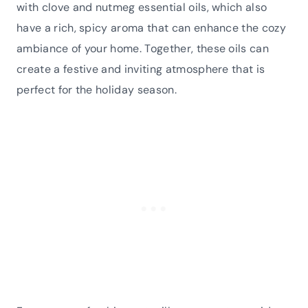
with clove and nutmeg essential oils, which also
have a rich, spicy aroma that can enhance the cozy
ambiance of your home. Together, these oils can
create a festive and inviting atmosphere that is
perfect for the holiday season.