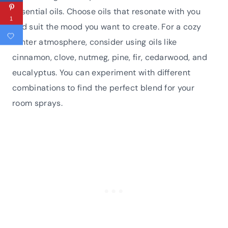
essential oils. Choose oils that resonate with you
1
and suit the mood you want to create. For a cozy
winter atmosphere, consider using oils like
cinnamon, clove, nutmeg, pine, fir, cedarwood, and
eucalyptus. You can experiment with different
combinations to find the perfect blend for your
room sprays.