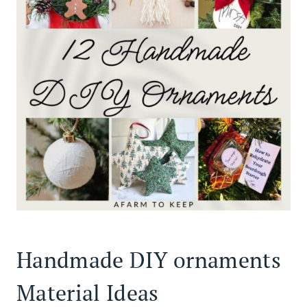
Handmade DIY ornaments
Material Ideas