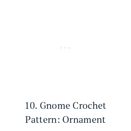
10.
Gnome Crochet
Pattern: Ornament