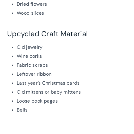
Dried flowers
Wood slices
Upcycled Craft Material
Old jewelry
Wine corks
Fabric scraps
Leftover ribbon
Last year’s Christmas cards
Old mittens or baby mittens
Loose book pages
Bells