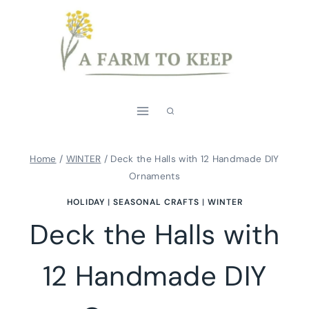
Skip
to
content
Home
/
WINTER
/
Deck the Halls with 12 Handmade DIY
Ornaments
HOLIDAY
|
SEASONAL CRAFTS
|
WINTER
Deck the Halls with
12 Handmade DIY