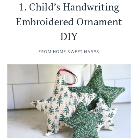
1.
Child’s Handwriting
Embroidered Ornament
DIY
FROM HOME SWEET HARPS