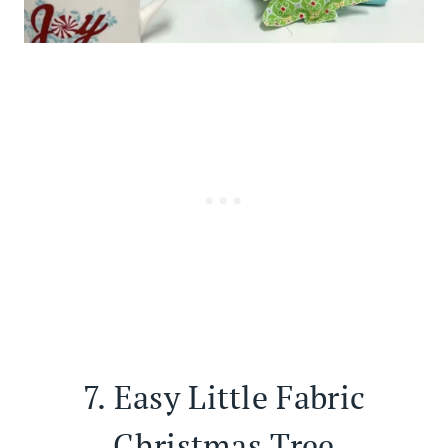
7.
Easy Little Fabric
Christmas Tree