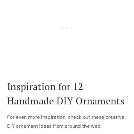
Inspiration for 12
Handmade DIY Ornaments
For even more inspiration, check out these creative
DIY ornament ideas from around the web: