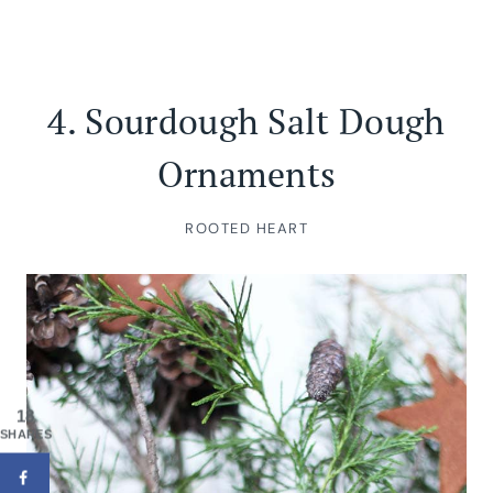
4.
Sourdough Salt Dough
Ornaments
ROOTED HEART
18
SHARES