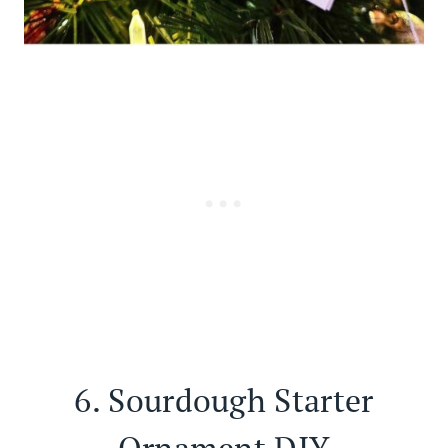
6.
Sourdough Starter