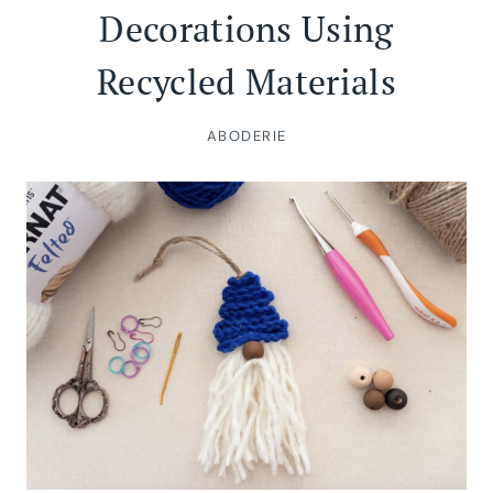
Decorations Using
Recycled Materials
ABODERIE