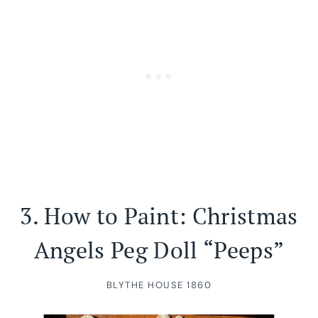
3.
How to Paint: Christmas
Angels Peg Doll “Peeps”
BLYTHE HOUSE 1860