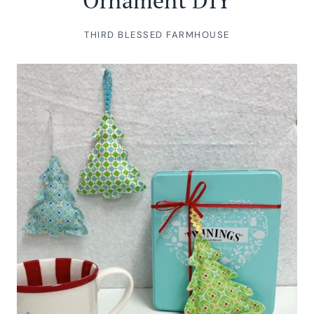
Ornament DIY
THIRD BLESSED FARMHOUSE