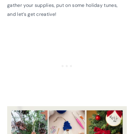
gather your supplies, put on some holiday tunes,
and let’s get creative!