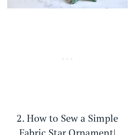
2.
How to Sew a Simple
Fabric Star Ornament|