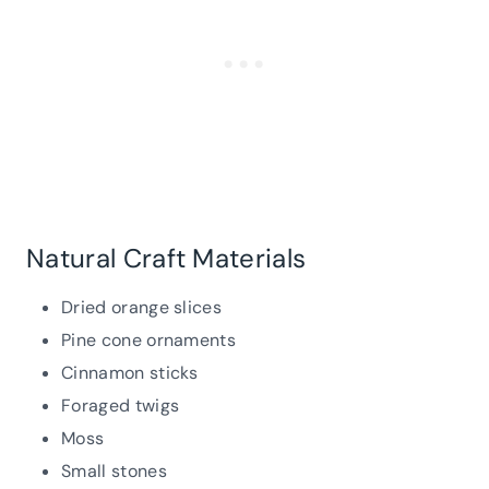
Natural Craft Materials
Dried orange slices
Pine cone ornaments
Cinnamon sticks
Foraged twigs
Moss
Small stones