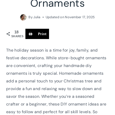
Ornaments
By
Julia
Updated on
November 17, 2025
18
Print
SHARES
The holiday season is a time for joy, family, and
festive decorations. While store-bought ornaments
are convenient, crafting your handmade diy
ornaments is truly special. Homemade ornaments
add a personal touch to your Christmas tree and
provide a fun and relaxing way to slow down and
savor the season. Whether you’re a seasoned
crafter or a beginner, these DIY ornament ideas are
easy to follow and perfect for all skill levels. So