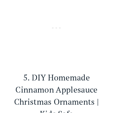
5.
DIY Homemade
Cinnamon Applesauce
Christmas Ornaments |