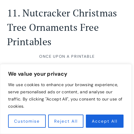
11.
Nutcracker Christmas
Tree Ornaments Free
Printables
ONCE UPON A PRINTABLE
We value your privacy
We use cookies to enhance your browsing experience,
serve personalised ads or content, and analyse our
traffic. By clicking "Accept All", you consent to our use of
cookies.
Customise
Reject All
Accept All