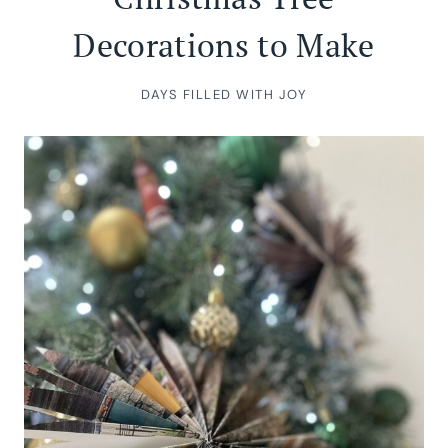
Decorations to Make
DAYS FILLED WITH JOY