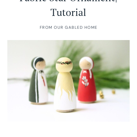
Tutorial
FROM OUR GABLED HOME