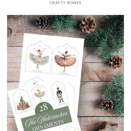
CRAFTY BONES