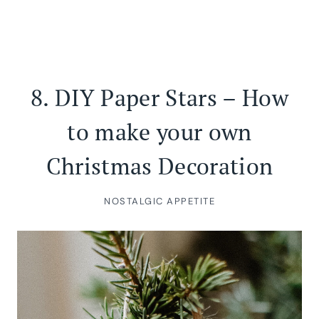
8.
DIY Paper Stars – How
to make your own
Christmas Decoration
NOSTALGIC APPETITE