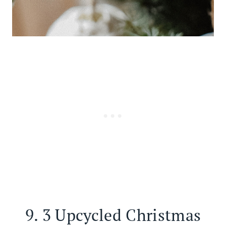
9.
3 Upcycled Christmas