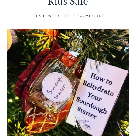
Kids Safe
THIS LOVELY LITTLE FARMHOUSE