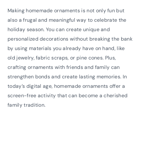
Making homemade ornaments is not only fun but
also a frugal and meaningful way to celebrate the
holiday season. You can create unique and
personalized decorations without breaking the bank
by using materials you already have on hand, like
old jewelry, fabric scraps, or pine cones. Plus,
crafting ornaments with friends and family can
strengthen bonds and create lasting memories. In
today’s digital age, homemade ornaments offer a
screen-free activity that can become a cherished
family tradition.