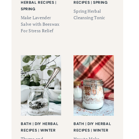
HERBAL RECIPES
|
RECIPES
|
SPRING
SPRING
Spring Herbal
Make Lavender
Cleansing Tonic
Salve with Beeswax
For Stress Relief
BATH
|
DIY HERBAL
BATH
|
DIY HERBAL
RECIPES
|
WINTER
RECIPES
|
WINTER
Thyme and
How to Make