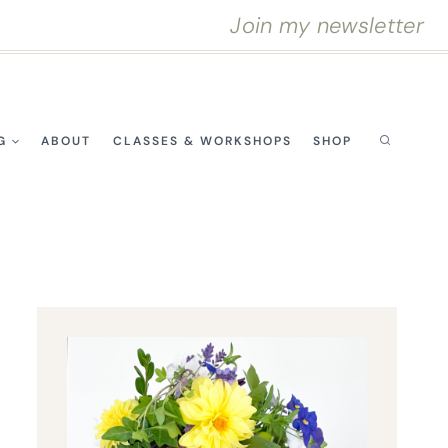
Join my newsletter
G
ABOUT
CLASSES & WORKSHOPS
SHOP