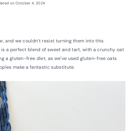
ated on
October 4, 2024
ar, and we couldn’t resist turning them into this
 is a perfect blend of sweet and tart, with a crunchy oat
ing a gluten-free diet, as we’ve used gluten-free oats
apples make a fantastic substitute.