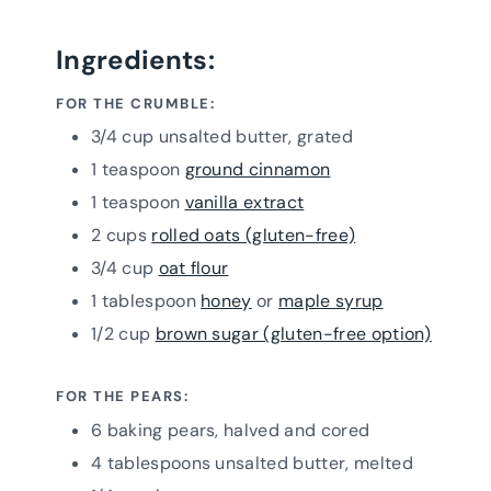
Ingredients:
FOR THE CRUMBLE:
3/4 cup unsalted butter, grated
1 teaspoon
ground cinnamon
1 teaspoon
vanilla extract
2 cups
rolled oats (gluten-free)
3/4 cup
oat flour
1 tablespoon
honey
or
maple syrup
1/2 cup
brown sugar (gluten-free option)
FOR THE PEARS:
6 baking pears, halved and cored
4 tablespoons unsalted butter, melted