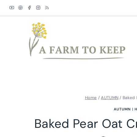
Skip
Skip
to
to
Recipe
content
Home
/
AUTUMN
/
Baked 
AUTUMN
|
H
Baked Pear Oat C