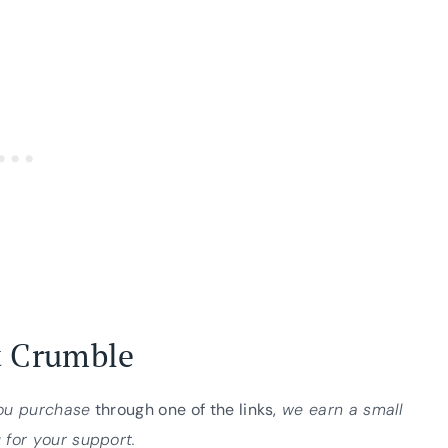
t Crumble
you purchase
through one of the links,
we earn a small
 for your support.