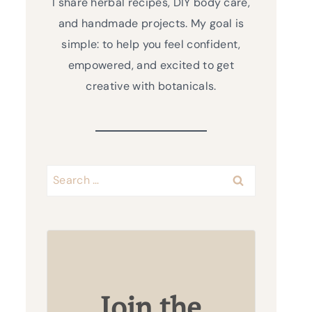
I share herbal recipes, DIY body care,
and handmade projects. My goal is
simple: to help you feel confident,
empowered, and excited to get
creative with botanicals.
Search
for:
Join the