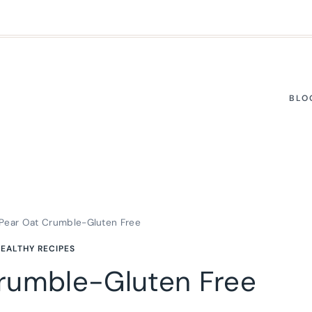
BLO
Pear Oat Crumble-Gluten Free
EALTHY RECIPES
rumble-Gluten Free