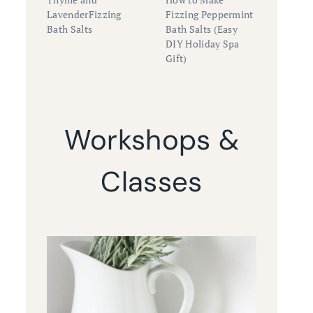
LavenderFizzing
Fizzing Peppermint
Bath Salts
Bath Salts (Easy
DIY Holiday Spa
Gift)
Workshops &
Classes