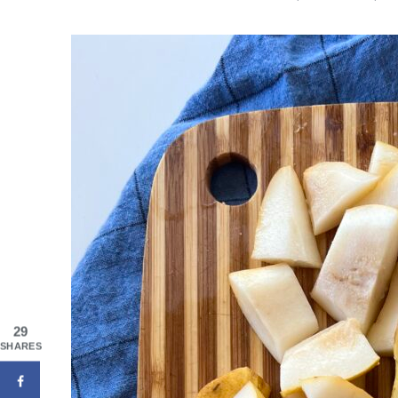
29
SHARES