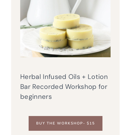
Herbal Infused Oils + Lotion
Bar Recorded Workshop for
beginners
BUY THE WORKSHOP- $15