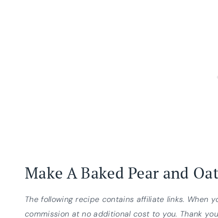
Make A Baked Pear and Oa
The following recipe contains affiliate links. When 
commission at no additional cost to you. Thank you