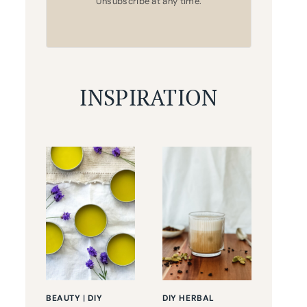
Unsubscribe at any time.
INSPIRATION
BEAUTY
|
DIY
DIY HERBAL