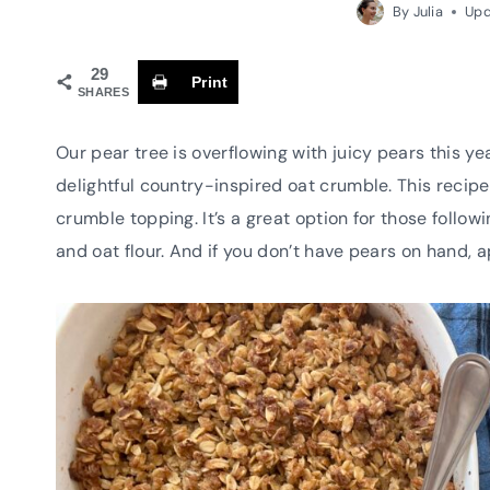
By
Julia
Upd
29
Print
SHARES
Our pear tree is overflowing with juicy pears this ye
delightful country-inspired oat crumble. This recipe
crumble topping. It’s a great option for those follow
and oat flour. And if you don’t have pears on hand, 