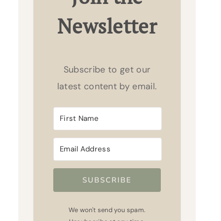
Newsletter
Subscribe to get our
latest content by email.
SUBSCRIBE
We won't send you spam.