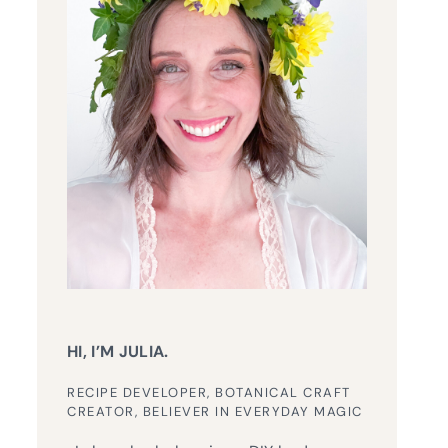
HI, I’M JULIA.
RECIPE DEVELOPER, BOTANICAL CRAFT
CREATOR, BELIEVER IN EVERYDAY MAGIC