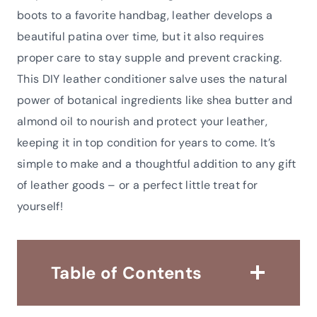
boots to a favorite handbag, leather develops a
beautiful patina over time, but it also requires
proper care to stay supple and prevent cracking.
This DIY leather conditioner salve uses the natural
power of botanical ingredients like shea butter and
almond oil to nourish and protect your leather,
keeping it in top condition for years to come. It’s
simple to make and a thoughtful addition to any gift
of leather goods – or a perfect little treat for
yourself!
Table of Contents