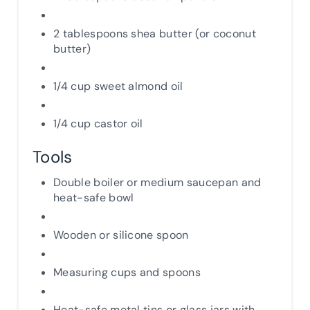
2 tablespoons shea butter (or coconut
butter)
1/4 cup sweet almond oil
1/4 cup castor oil
Tools
Double boiler or medium saucepan and
heat-safe bowl
Wooden or silicone spoon
Measuring cups and spoons
Heat-safe metal tins or glass jars with