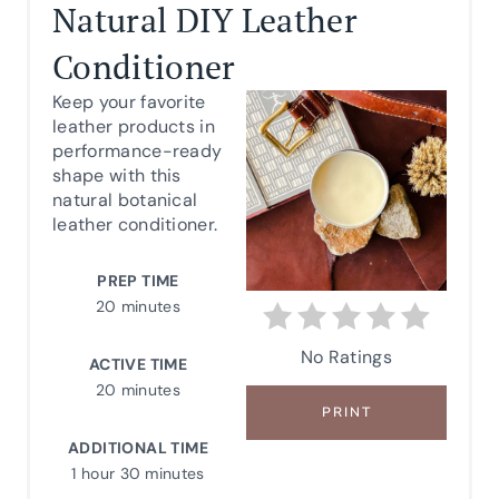
R
Natural DIY Leather
E
Conditioner
A
Keep your favorite
leather products in
T
performance-ready
shape with this
E
natural botanical
leather conditioner.
P
I
PREP TIME
20 minutes
N
No Ratings
T
ACTIVE TIME
20 minutes
E
PRINT
R
ADDITIONAL TIME
1 hour
30 minutes
E