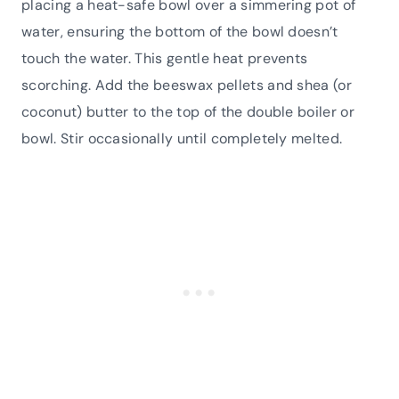
placing a heat-safe bowl over a simmering pot of
water, ensuring the bottom of the bowl doesn’t
touch the water. This gentle heat prevents
scorching. Add the beeswax pellets and shea (or
coconut) butter to the top of the double boiler or
bowl. Stir occasionally until completely melted.