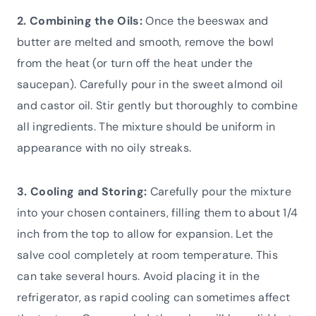
2. Combining the Oils:
Once the beeswax and
butter are melted and smooth, remove the bowl
from the heat (or turn off the heat under the
saucepan). Carefully pour in the sweet almond oil
and castor oil. Stir gently but thoroughly to combine
all ingredients. The mixture should be uniform in
appearance with no oily streaks.
3. Cooling and Storing:
Carefully pour the mixture
into your chosen containers, filling them to about 1/4
inch from the top to allow for expansion. Let the
salve cool completely at room temperature. This
can take several hours. Avoid placing it in the
refrigerator, as rapid cooling can sometimes affect