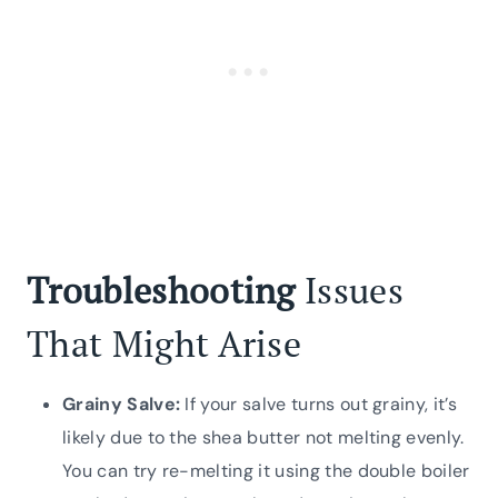
Troubleshooting
Issues
That Might Arise
Grainy Salve:
If your salve turns out grainy, it’s
likely due to the shea butter not melting evenly.
You can try re-melting it using the double boiler