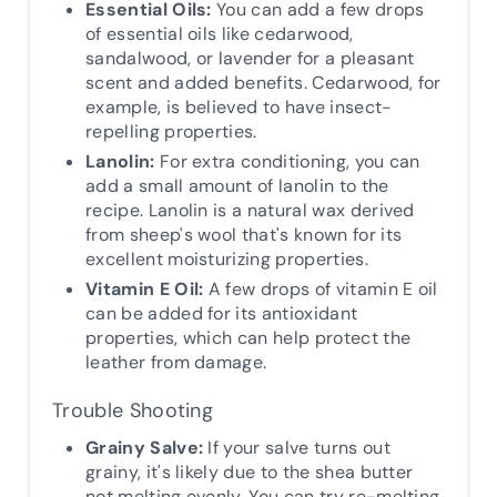
Essential Oils:
You can add a few drops
of essential oils like cedarwood,
sandalwood, or lavender for a pleasant
scent and added benefits. Cedarwood, for
example, is believed to have insect-
repelling properties.
Lanolin:
For extra conditioning, you can
add a small amount of lanolin to the
recipe. Lanolin is a natural wax derived
from sheep's wool that's known for its
excellent moisturizing properties.
Vitamin E Oil:
A few drops of vitamin E oil
can be added for its antioxidant
properties, which can help protect the
leather from damage.
Trouble Shooting
Grainy Salve:
If your salve turns out
grainy, it's likely due to the shea butter
not melting evenly. You can try re-melting