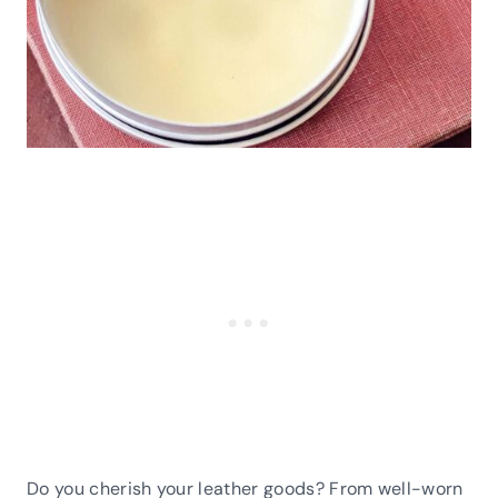
Do you cherish your leather goods? From well-worn