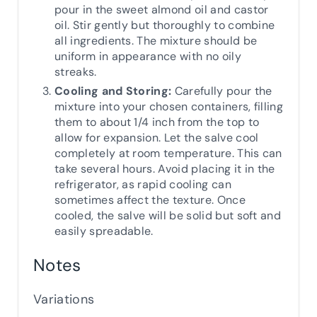
pour in the sweet almond oil and castor
oil. Stir gently but thoroughly to combine
all ingredients. The mixture should be
uniform in appearance with no oily
streaks.
Cooling and Storing:
Carefully pour the
mixture into your chosen containers, filling
them to about 1/4 inch from the top to
allow for expansion. Let the salve cool
completely at room temperature. This can
take several hours. Avoid placing it in the
refrigerator, as rapid cooling can
sometimes affect the texture. Once
cooled, the salve will be solid but soft and
easily spreadable.
Notes
Variations