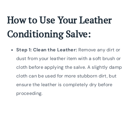
How to Use Your Leather
Conditioning Salve:
Step 1: Clean the Leather:
Remove any dirt or
dust from your leather item with a soft brush or
cloth before applying the salve. A slightly damp
cloth can be used for more stubborn dirt, but
ensure the leather is completely dry before
proceeding.