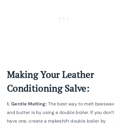
Making Your Leather
Conditioning Salve:
1. Gentle Melting:
The best way to melt beeswax
and butter is by using a double boiler. If you don’t
have one, create a makeshift double boiler by