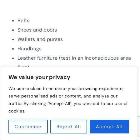
Belts
Shoes and boots
Wallets and purses
Handbags
Leather furniture (test in an inconspicuous area
first)
We value your privacy
We use cookies to enhance your browsing experience,
Important Notes:
serve personalised ads or content, and analyse our
traffic. By clicking "Accept All", you consent to our use of
cookies.
Test in an inconspicuous area first:
Before
applying the salve to your entire leather item,
Customise
Reject All
Accept All
test it on a small, hidden area to ensure it
doesn’t discolor or react negatively with the