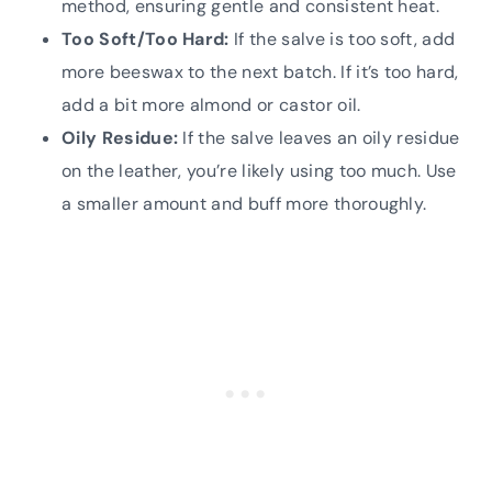
method, ensuring gentle and consistent heat.
Too Soft/Too Hard:
If the salve is too soft, add
more beeswax to the next batch. If it’s too hard,
add a bit more almond or castor oil.
Oily Residue:
If the salve leaves an oily residue
on the leather, you’re likely using too much. Use
a smaller amount and buff more thoroughly.