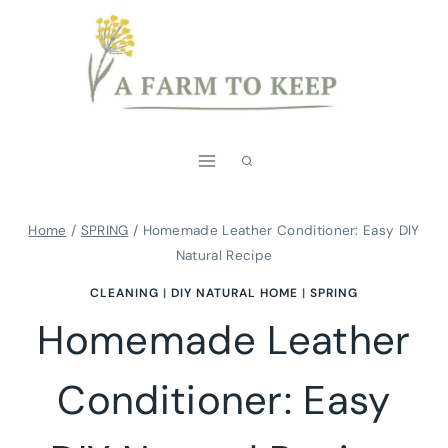
Skip
Skip
to
to
Instructions
content
Home
/
SPRING
/
Homemade Leather Conditioner: Easy DIY
Natural Recipe
CLEANING
|
DIY NATURAL HOME
|
SPRING
Homemade Leather
Conditioner: Easy