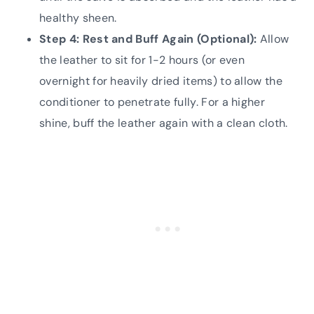
healthy sheen.
Step 4: Rest and Buff Again (Optional):
Allow
the leather to sit for 1-2 hours (or even
overnight for heavily dried items) to allow the
conditioner to penetrate fully. For a higher
shine, buff the leather again with a clean cloth.