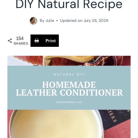
DIY Natural Recipe
By
Julia
Updated on
July 26, 2026
154
Print
SHARES