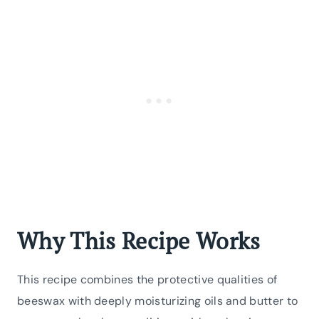
Why This Recipe Works
This recipe combines the protective qualities of
beeswax with deeply moisturizing oils and butter to