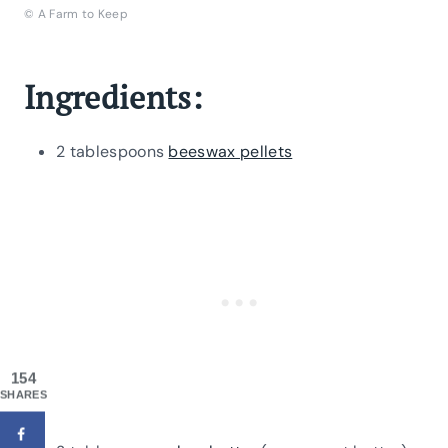
© A Farm to Keep
Ingredients:
2 tablespoons
beeswax pellets
154
SHARES