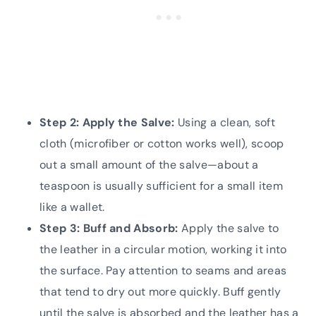
Step 2: Apply the Salve:
Using a clean, soft
cloth (microfiber or cotton works well), scoop
out a small amount of the salve—about a
teaspoon is usually sufficient for a small item
like a wallet.
Step 3: Buff and Absorb:
Apply the salve to
the leather in a circular motion, working it into
the surface. Pay attention to seams and areas
that tend to dry out more quickly. Buff gently
until the salve is absorbed and the leather has a