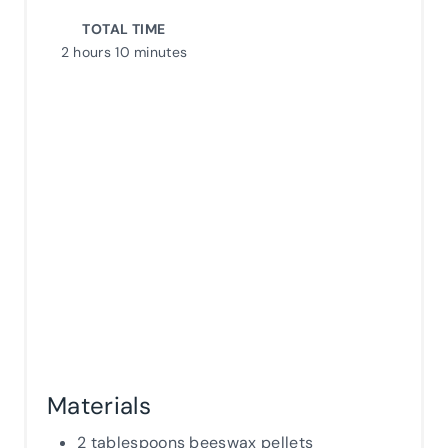
TOTAL TIME
S
2 hours
10 minutes
T
P
I
N
Materials
2 tablespoons beeswax pellets