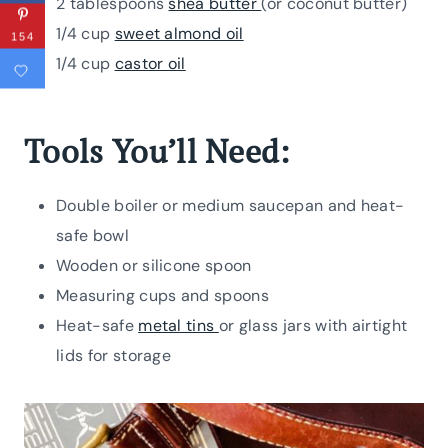
2 tablespoons
shea butter
(or coconut butter)
1/4 cup
sweet almond oil
154
1/4 cup
castor oil
Tools You’ll Need:
Double boiler or medium saucepan and heat-
safe bowl
Wooden or silicone spoon
Measuring cups and spoons
Heat-safe
metal tins
or glass jars with airtight
lids for storage