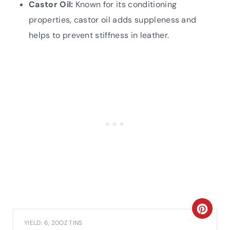
Castor Oil:
Known for its conditioning
properties, castor oil adds suppleness and
helps to prevent stiffness in leather.
C
YIELD: 6, 20OZ TINS