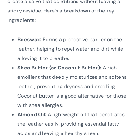
create a salve that conditions without leaving a
sticky residue. Here’s a breakdown of the key
ingredients:
Beeswax:
Forms a protective barrier on the
leather, helping to repel water and dirt while
allowing it to breathe.
Shea Butter (or Coconut Butter):
A rich
emollient that deeply moisturizes and softens
leather, preventing dryness and cracking.
Coconut butter is a good alternative for those
with shea allergies.
Almond Oil:
A lightweight oil that penetrates
the leather easily, providing essential fatty
acids and leaving a healthy sheen.