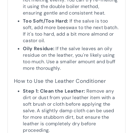
it using the double boiler method,
ensuring gentle and consistent heat.
Too Soft/Too Hard:
If the salve is too
soft, add more beeswax to the next batch.
If it's too hard, add a bit more almond or
castor oil.
Oily Residue:
If the salve leaves an oily
residue on the leather, you're likely using
too much. Use a smaller amount and buff
more thoroughly.
How to Use the Leather Conditioner
Step 1: Clean the Leather:
Remove any
dirt or dust from your leather item with a
soft brush or cloth before applying the
salve. A slightly damp cloth can be used
for more stubborn dirt, but ensure the
leather is completely dry before
proceeding.