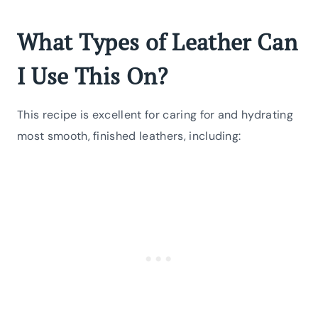
What Types of Leather Can
I Use This On?
This recipe is excellent for caring for and hydrating
most smooth, finished leathers, including: