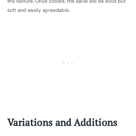
the texture. Once cooled, the salve will be solid but
soft and easily spreadable.
Variations and Additions