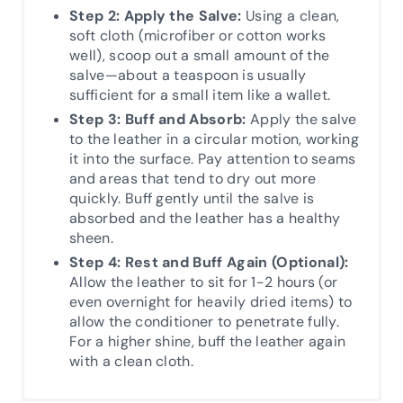
Step 2: Apply the Salve:
Using a clean,
soft cloth (microfiber or cotton works
well), scoop out a small amount of the
salve—about a teaspoon is usually
sufficient for a small item like a wallet.
Step 3: Buff and Absorb:
Apply the salve
to the leather in a circular motion, working
it into the surface. Pay attention to seams
and areas that tend to dry out more
quickly. Buff gently until the salve is
absorbed and the leather has a healthy
sheen.
Step 4: Rest and Buff Again (Optional):
Allow the leather to sit for 1-2 hours (or
even overnight for heavily dried items) to
allow the conditioner to penetrate fully.
For a higher shine, buff the leather again
with a clean cloth.