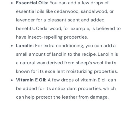
Essential Oils:
You can add a few drops of
essential oils like cedarwood, sandalwood, or
lavender for a pleasant scent and added
benefits. Cedarwood, for example, is believed to
have insect-repelling properties.
Lanolin:
For extra conditioning, you can add a
small amount of lanolin to the recipe. Lanolin is
a natural wax derived from sheep’s wool that’s
known for its excellent moisturizing properties.
Vitamin E Oil:
A few drops of vitamin E oil can
be added for its antioxidant properties, which
can help protect the leather from damage.