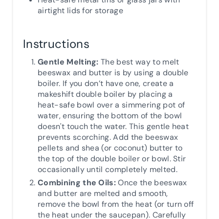
airtight lids for storage
Instructions
Gentle Melting:
The best way to melt
beeswax and butter is by using a double
boiler. If you don’t have one, create a
makeshift double boiler by placing a
heat-safe bowl over a simmering pot of
water, ensuring the bottom of the bowl
doesn't touch the water. This gentle heat
prevents scorching. Add the beeswax
pellets and shea (or coconut) butter to
the top of the double boiler or bowl. Stir
occasionally until completely melted.
Combining the Oils:
Once the beeswax
and butter are melted and smooth,
remove the bowl from the heat (or turn off
the heat under the saucepan). Carefully