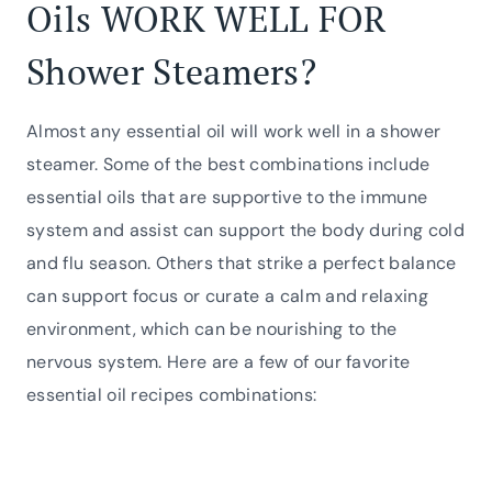
Oils WORK WELL FOR
Shower Steamers?
Almost any essential oil will work well in a shower
steamer. Some of the best combinations include
essential oils that are supportive to the immune
system and assist can support the body during cold
and flu season. Others that strike a perfect balance
can support focus or curate a calm and relaxing
environment, which can be nourishing to the
nervous system. Here are a few of our favorite
essential oil recipes combinations: