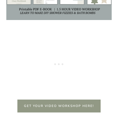
GET YOUR VIDEO WORKSHOP HERE!