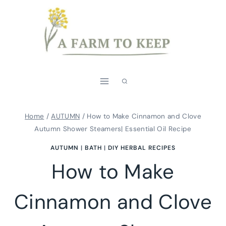
Skip
to
content
Home
/
AUTUMN
/
How to Make Cinnamon and Clove
Autumn Shower Steamers| Essential Oil Recipe
AUTUMN
|
BATH
|
DIY HERBAL RECIPES
How to Make
Cinnamon and Clove