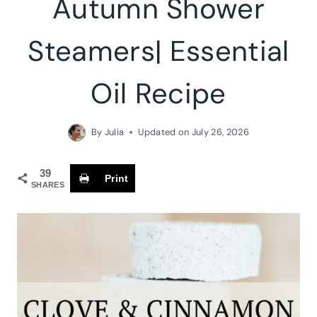
Autumn Shower
Steamers| Essential
Oil Recipe
By
Julia
Updated on
July 26, 2026
39
Print
SHARES