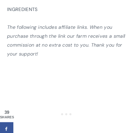
INGREDIENTS
The following includes affiliate links. When you
purchase through the link our farm receives a small
commission at no extra cost to you. Thank you for
your support!
39
SHARES