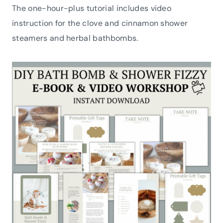
The one-hour-plus tutorial includes video
instruction for the clove and cinnamon shower
steamers and herbal bathbombs.