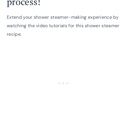
process!
Extend your shower steamer-making experience by
watching the video tutorials for this shower steamer
recipe.