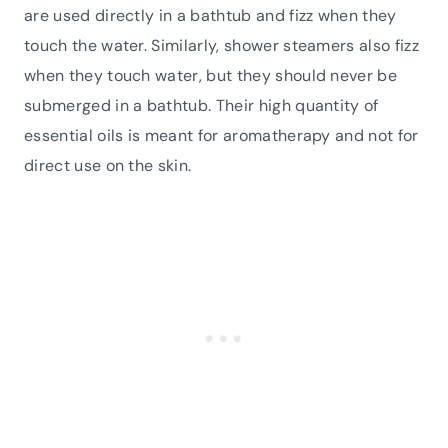
are used directly in a bathtub and fizz when they
touch the water. Similarly, shower steamers also fizz
when they touch water, but they should never be
submerged in a bathtub. Their high quantity of
essential oils is meant for aromatherapy and not for
direct use on the skin.