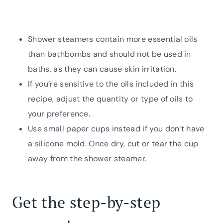
Shower steamers contain more essential oils
than bathbombs and should not be used in
baths, as they can cause skin irritation.
If you’re sensitive to the oils included in this
recipe, adjust the quantity or type of oils to
your preference.
Use small paper cups instead if you don’t have
a silicone mold. Once dry, cut or tear the cup
away from the shower steamer.
Get the step-by-step