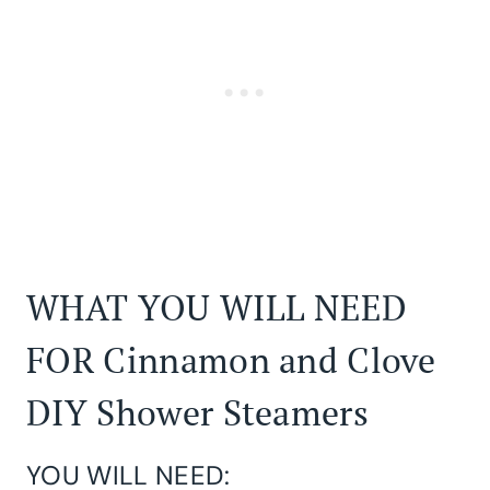
WHAT YOU WILL NEED
FOR Cinnamon and Clove
DIY Shower Steamers
YOU WILL NEED: