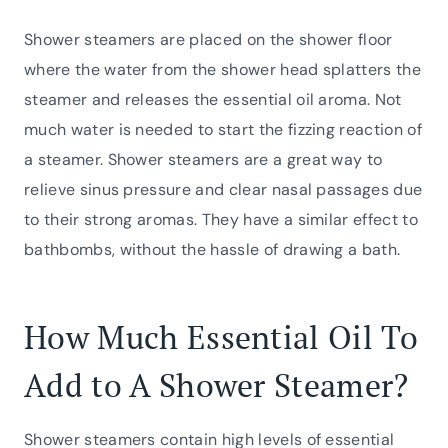
Shower steamers are placed on the shower floor
where the water from the shower head splatters the
steamer and releases the essential oil aroma. Not
much water is needed to start the fizzing reaction of
a steamer. Shower steamers are a great way to
relieve sinus pressure and clear nasal passages due
to their strong aromas. They have a similar effect to
bathbombs, without the hassle of drawing a bath.
How Much Essential Oil To
Add to A Shower Steamer?
Shower steamers contain high levels of essential