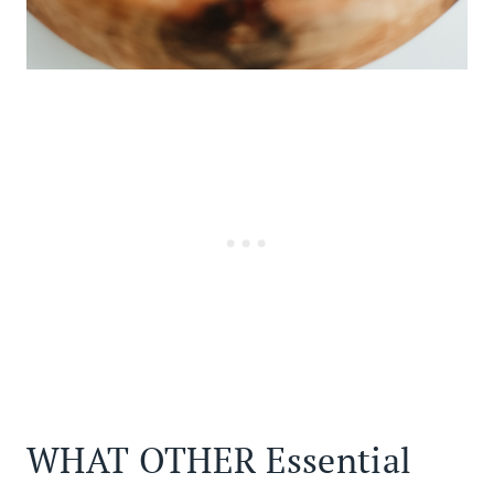
WHAT OTHER Essential