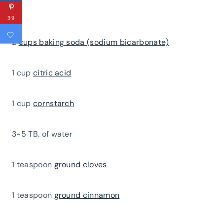
39
2
cups baking soda (sodium bicarbonate)
1 cup
citric acid
1 cup
cornstarch
3-5 TB. of water
1 teaspoon
ground cloves
1 teaspoon
ground cinnamon