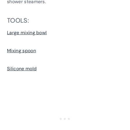
shower steamers.
TOOLS:
Large mixing bowl
Mixing spoon
Silicone mold