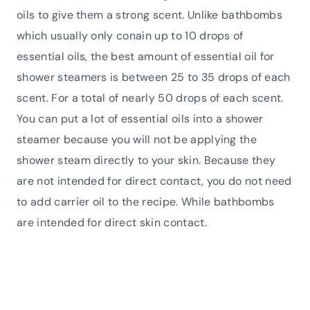
oils to give them a strong scent. Unlike bathbombs
which usually only conain up to 10 drops of
essential oils, the best amount of essential oil for
shower steamers is between 25 to 35 drops of each
scent. For a total of nearly 50 drops of each scent.
You can put a lot of essential oils into a shower
steamer because you will not be applying the
shower steam directly to your skin. Because they
are not intended for direct contact, you do not need
to add carrier oil to the recipe. While bathbombs
are intended for direct skin contact.