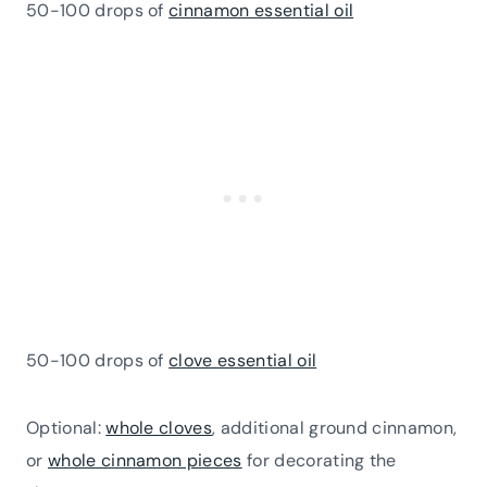
50-100 drops of
cinnamon essential oil
50-100 drops of
clove essential oil
Optional:
whole cloves
, additional ground cinnamon,
or
whole cinnamon pieces
for decorating the