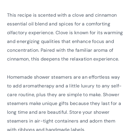
This recipe is scented with a clove and cinnamon
essential oil blend and spices for a comforting
olfactory experience. Clove is known for its warming
and energizing qualities that enhance focus and
concentration. Paired with the familiar aroma of
cinnamon, this deepens the relaxation experience.
Homemade shower steamers are an effortless way
to add aromatherapy and a little luxury to any self-
care routine, plus they are simple to make. Shower
steamers make unique gifts because they last for a
long time and are beautiful. Store your shower
steamers in air-tight containers and adorn them
with ribbons and handmade labels.