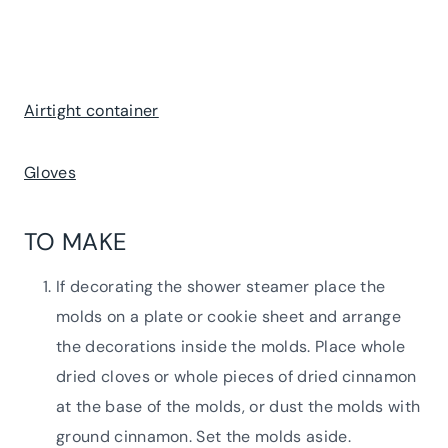
Airtight container
Gloves
TO MAKE
If decorating the shower steamer place the
molds on a plate or cookie sheet and arrange
the decorations inside the molds. Place whole
dried cloves or whole pieces of dried cinnamon
at the base of the molds, or dust the molds with
ground cinnamon. Set the molds aside.