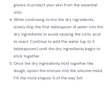
gloves to protect your skin from the essential
oils).
While continuing to mix the dry ingredients,
slowly drip the first tablespoon of water into the
dry ingredients to avoid causing the citric acid
to react. Continue to add the water (up to 5
tablespoons) until the dry ingredients begin to
stick together.
Once the dry ingredients hold together like
dough, spoon the mixture into the silicone mold.
Fill the mold shapes ⅔ of the way full.