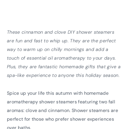
These cinnamon and clove DIY shower steamers
are fun and fast to whip up. They are the perfect
way to warm up on chilly mornings and add a
touch of essential oil aromatherapy to your days.
Plus, they are fantastic homemade gifts that give a
spa-like experience to anyone this holiday season.
Spice up your life this autumn with homemade
aromatherapy shower steamers featuring two fall
aromas: clove and cinnamon. Shower steamers are
perfect for those who prefer shower experiences
over baths.