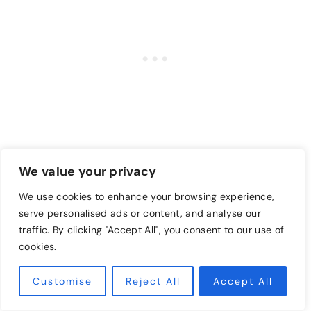
Lavender essential oil and rose essential oils
We value your privacy
Peppermint oil and eucalyptus essential oil
We use cookies to enhance your browsing experience,
(great for opening airways due to congestion)
serve personalised ads or content, and analyse our
Ylang-ylang and Jasmin essential oils
traffic. By clicking "Accept All", you consent to our use of
Lemon Verbena essential oil and Lavender
cookies.
essential oil
Customise
Reject All
Accept All
Orange oil and Bergamot essential oil (for a
very uplifting scent)