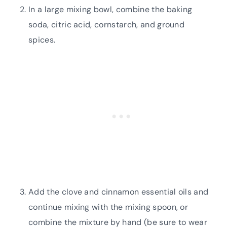
In a large mixing bowl, combine the baking
soda, citric acid, cornstarch, and ground
spices.
Add the clove and cinnamon essential oils and
continue mixing with the mixing spoon, or
combine the mixture by hand (be sure to wear