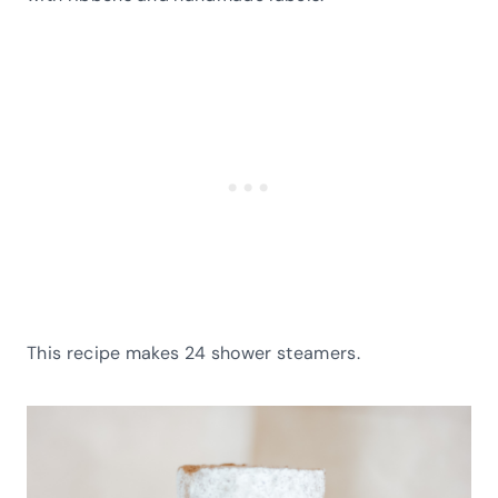
This recipe makes 24 shower steamers.