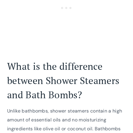
What is the difference
between Shower Steamers
and Bath Bombs?
Unlike bathbombs, shower steamers contain a high
amount of essential oils and no moisturizing
ingredients like olive oil or coconut oil. Bathbombs