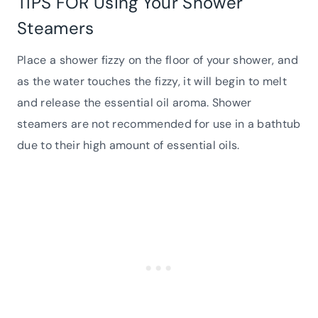
TIPS FOR Using Your Shower
Steamers
Place a shower fizzy on the floor of your shower, and
as the water touches the fizzy, it will begin to melt
and release the essential oil aroma. Shower
steamers are not recommended for use in a bathtub
due to their high amount of essential oils.