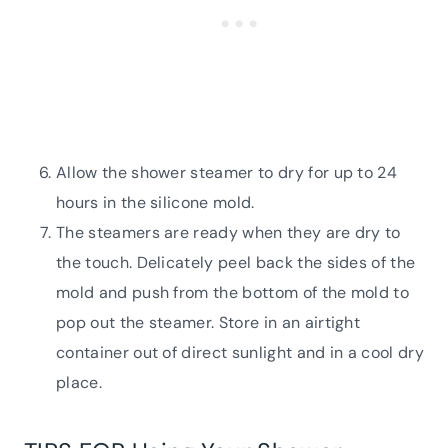
Allow the shower steamer to dry for up to 24
hours in the silicone mold.
The steamers are ready when they are dry to
the touch. Delicately peel back the sides of the
mold and push from the bottom of the mold to
pop out the steamer. Store in an airtight
container out of direct sunlight and in a cool dry
place.