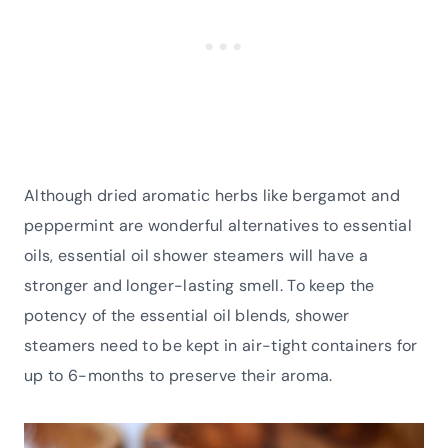
Although dried aromatic herbs like bergamot and
peppermint are wonderful alternatives to essential
oils, essential oil shower steamers will have a
stronger and longer-lasting smell. To keep the
potency of the essential oil blends, shower
steamers need to be kept in air-tight containers for
up to 6-months to preserve their aroma.