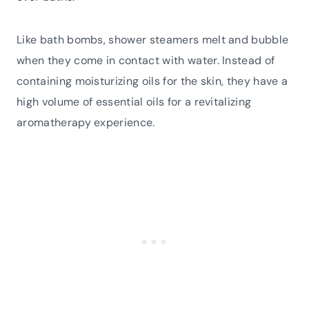
Like bath bombs, shower steamers melt and bubble
when they come in contact with water. Instead of
containing moisturizing oils for the skin, they have a
high volume of essential oils for a revitalizing
aromatherapy experience.