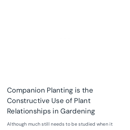
Companion Planting is the
Constructive Use of Plant
Relationships in Gardening
Although much still needs to be studied when it