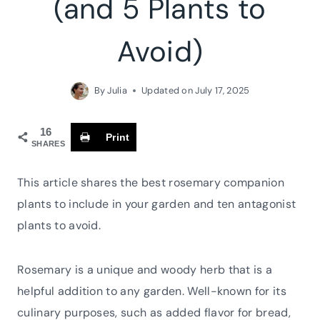
(and 5 Plants to
Avoid)
By
Julia
Updated on
July 17, 2025
16
Print
SHARES
This article shares the best rosemary companion
plants to include in your garden and ten antagonist
plants to avoid.
Rosemary is a unique and woody herb that is a
helpful addition to any garden. Well-known for its
culinary purposes, such as added flavor for bread,