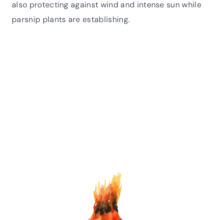
also protecting against wind and intense sun while
parsnip plants are establishing.