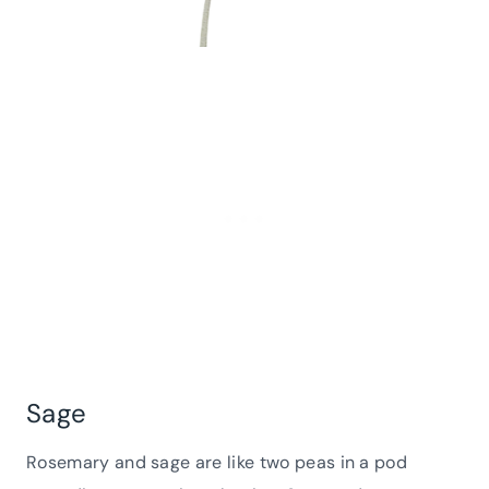
Sage
Rosemary and sage are like two peas in a pod