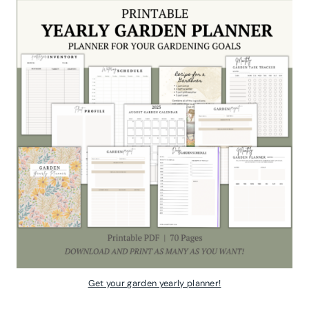
Get your garden yearly planner!