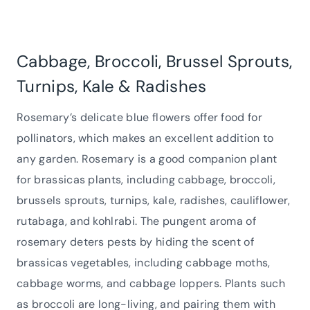
Cabbage, Broccoli, Brussel Sprouts,
Turnips, Kale & Radishes
Rosemary’s delicate blue flowers offer food for
pollinators, which makes an excellent addition to
any garden. Rosemary is a good companion plant
for brassicas plants, including cabbage, broccoli,
brussels sprouts, turnips, kale, radishes, cauliflower,
rutabaga, and kohlrabi. The pungent aroma of
rosemary deters pests by hiding the scent of
brassicas vegetables, including cabbage moths,
cabbage worms, and cabbage loppers. Plants such
as broccoli are long-living, and pairing them with