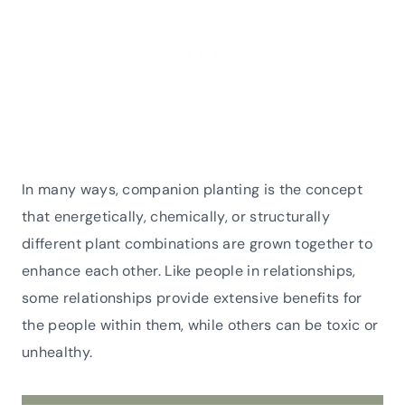
In many ways, companion planting is the concept
that energetically, chemically, or structurally
different plant combinations are grown together to
enhance each other. Like people in relationships,
some relationships provide extensive benefits for
the people within them, while others can be toxic or
unhealthy.