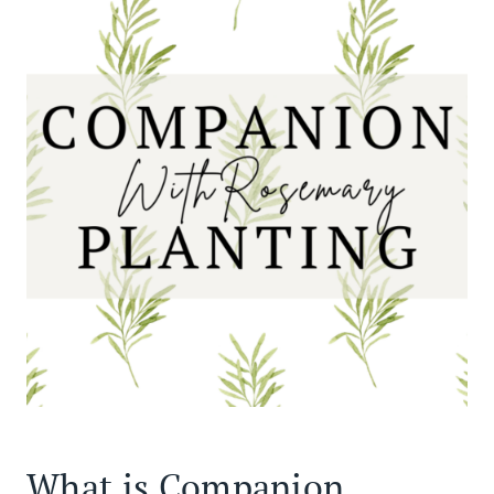
What is Companion