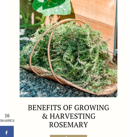
16
SHARES