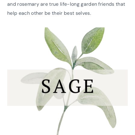
and rosemary are true life-long garden friends that
help each other be their best selves.