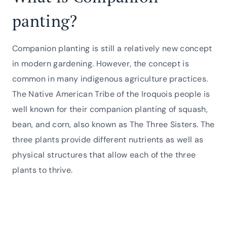
panting?
Companion planting is still a relatively new concept
in modern gardening. However, the concept is
common in many indigenous agriculture practices.
The Native American Tribe of the Iroquois people is
well known for their companion planting of squash,
bean, and corn, also known as The Three Sisters. The
three plants provide different nutrients as well as
physical structures that allow each of the three
plants to thrive.