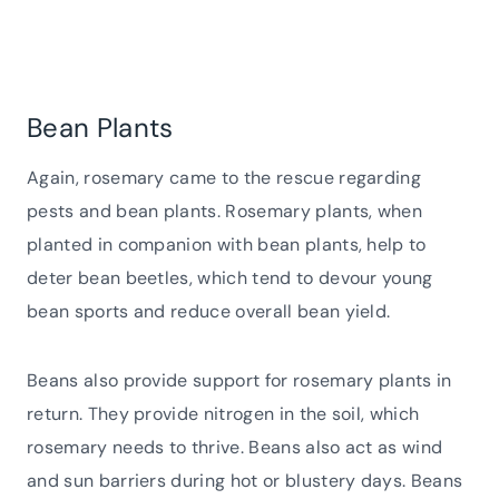
Bean Plants
Again, rosemary came to the rescue regarding
pests and bean plants. Rosemary plants, when
planted in companion with bean plants, help to
deter bean beetles, which tend to devour young
bean sports and reduce overall bean yield.
Beans also provide support for rosemary plants in
return. They provide nitrogen in the soil, which
rosemary needs to thrive. Beans also act as wind
and sun barriers during hot or blustery days. Beans