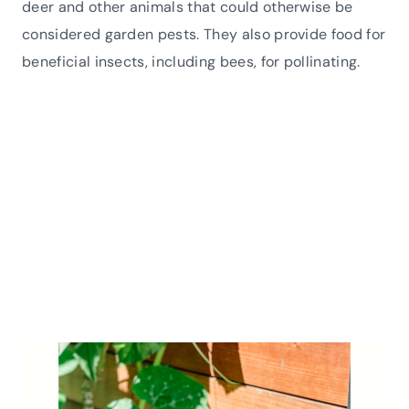
deer and other animals that could otherwise be
considered garden pests. They also provide food for
beneficial insects, including bees, for pollinating.