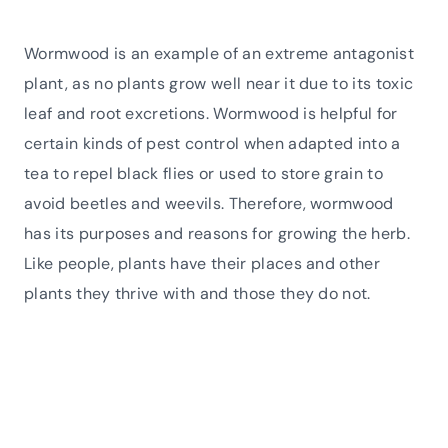
Wormwood is an example of an extreme antagonist
plant, as no plants grow well near it due to its toxic
leaf and root excretions. Wormwood is helpful for
certain kinds of pest control when adapted into a
tea to repel black flies or used to store grain to
avoid beetles and weevils. Therefore, wormwood
has its purposes and reasons for growing the herb.
Like people, plants have their places and other
plants they thrive with and those they do not.