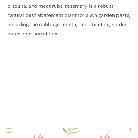
biscuits, and meat rubs, rosemary is a robust
natural pest abatement plant for such garden pests,
including the cabbage month, bean beetles, spider
mites, and carrot flies.