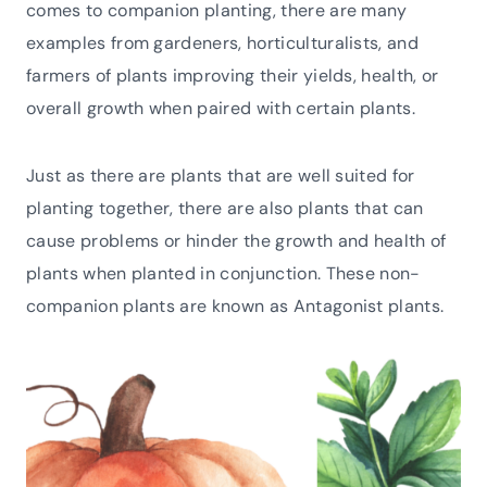
comes to companion planting, there are many
examples from gardeners, horticulturalists, and
farmers of plants improving their yields, health, or
overall growth when paired with certain plants.
Just as there are plants that are well suited for
planting together, there are also plants that can
cause problems or hinder the growth and health of
plants when planted in conjunction. These non-
companion plants are known as Antagonist plants.