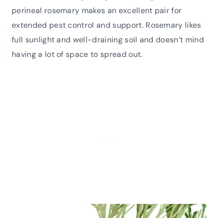
perineal rosemary makes an excellent pair for
extended pest control and support. Rosemary likes
full sunlight and well-draining soil and doesn’t mind
having a lot of space to spread out.