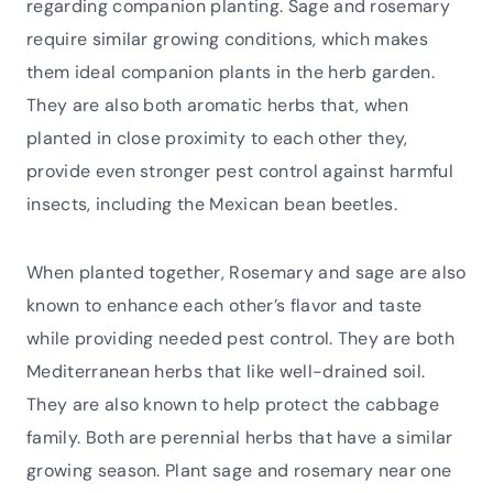
regarding companion planting. Sage and rosemary
require similar growing conditions, which makes
them ideal companion plants in the herb garden.
They are also both aromatic herbs that, when
planted in close proximity to each other they,
provide even stronger pest control against harmful
insects, including the Mexican bean beetles.
When planted together, Rosemary and sage are also
known to enhance each other’s flavor and taste
while providing needed pest control. They are both
Mediterranean herbs that like well-drained soil.
They are also known to help protect the cabbage
family. Both are perennial herbs that have a similar
growing season. Plant sage and rosemary near one