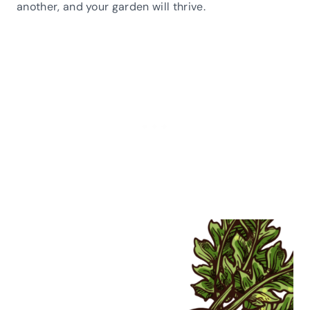
another, and your garden will thrive.