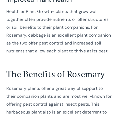
Healthier Plant Growth- plants that grow well
together often provide nutrients or offer structures
or soil benefits to their plant companions. For
Rosemary, cabbage is an excellent plant companion
as the two offer pest control and increased soil
nutrients that allow each plant to thrive at its best.
The Benefits of Rosemary
Rosemary plants offer a great way of support to
their companion plants and are most well-known for
offering pest control against insect pests. This
herbaceous plant also is an excellent deterrent to