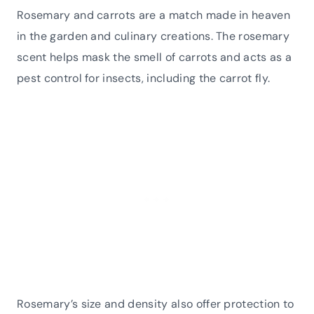
Rosemary and carrots are a match made in heaven
in the garden and culinary creations. The rosemary
scent helps mask the smell of carrots and acts as a
pest control for insects, including the carrot fly.
Rosemary’s size and density also offer protection to