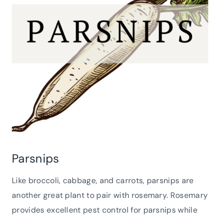
Parsnips
Like broccoli, cabbage, and carrots, parsnips are
another great plant to pair with rosemary. Rosemary
provides excellent pest control for parsnips while