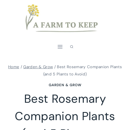
Skip
to
content
Home
/
Garden & Grow
/
Best Rosemary Companion Plants
(and 5 Plants to Avoid)
GARDEN & GROW
Best Rosemary
Companion Plants