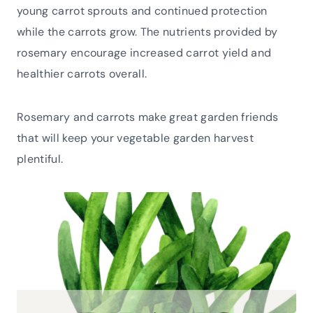
young carrot sprouts and continued protection
while the carrots grow. The nutrients provided by
rosemary encourage increased carrot yield and
healthier carrots overall.
Rosemary and carrots make great garden friends
that will keep your vegetable garden harvest
plentiful.