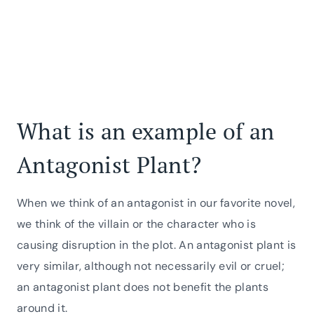
What is an example of an
Antagonist Plant?
When we think of an antagonist in our favorite novel,
we think of the villain or the character who is
causing disruption in the plot. An antagonist plant is
very similar, although not necessarily evil or cruel;
an antagonist plant does not benefit the plants
around it.