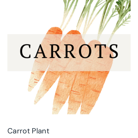
Carrot Plant