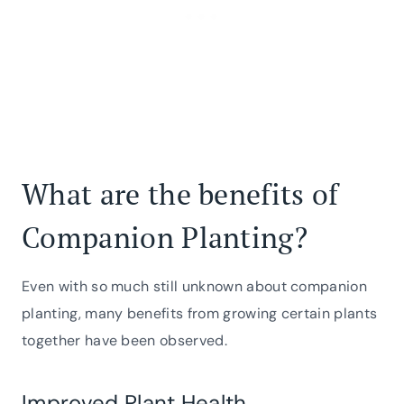
What are the benefits of
Companion Planting?
Even with so much still unknown about companion
planting, many benefits from growing certain plants
together have been observed.
Improved Plant Health