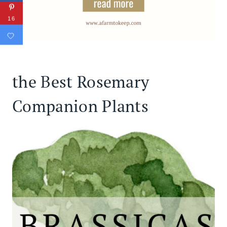
16
the Best Rosemary
Companion Plants