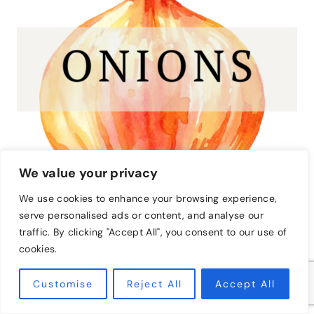
We value your privacy
We use cookies to enhance your browsing experience,
serve personalised ads or content, and analyse our
traffic. By clicking "Accept All", you consent to our use of
Onions
cookies.
Plant onions and rosemary together in your garden
Customise
Reject All
Accept All
for the ultimate pest control. Both plants have