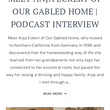
OUR GABLED HOME |
PODCAST INTERVIEW
Meet Anja Eckert of Our Gabled Home, who moved
to Northern California from Germany in 1996 and
discovered that the homesteading way of life she
learned from her grandparents not only kept her
connected to her ancestral roots, but paved the
way for raising a thriving and happy family. Anja and
I met through a…
MEET
READ MORE
ANJA
ECKERT