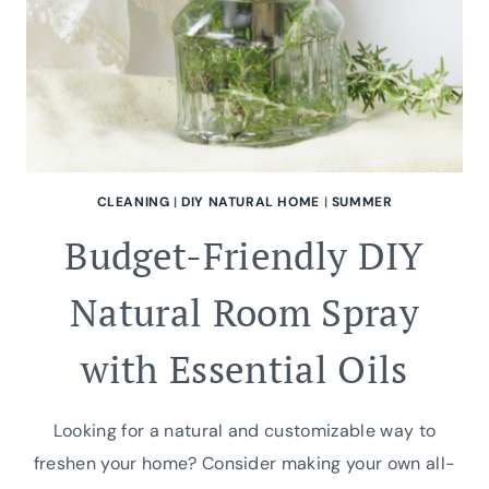
CLEANING
|
DIY NATURAL HOME
|
SUMMER
Budget-Friendly DIY
Natural Room Spray
with Essential Oils
Looking for a natural and customizable way to
freshen your home? Consider making your own all-