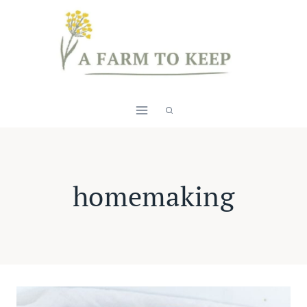
Skip
to
content
homemaking