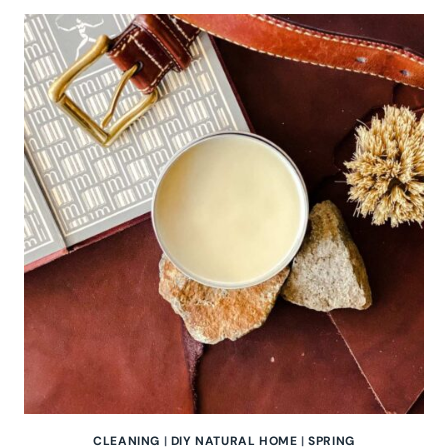
THE
POWER
OF
THYME:
A
NATURAL
DIY
CLEANING
SPRAY
CLEANING
|
DIY NATURAL HOME
|
SPRING