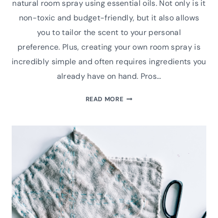
natural room spray using essential oils. Not only is it
non-toxic and budget-friendly, but it also allows
you to tailor the scent to your personal
preference. Plus, creating your own room spray is
incredibly simple and often requires ingredients you
already have on hand. Pros…
BUDGET-
READ MORE
FRIENDLY
DIY
NATURAL
ROOM
SPRAY
WITH
ESSENTIAL
OILS