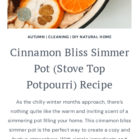
AUTUMN
|
CLEANING
|
DIY NATURAL HOME
Cinnamon Bliss Simmer
Pot (Stove Top
Potpourri) Recipe
As the chilly winter months approach, there’s
nothing quite like the warm and inviting scent of a
simmering pot filling your home. This cinnamon bliss
simmer pot is the perfect way to create a cozy and