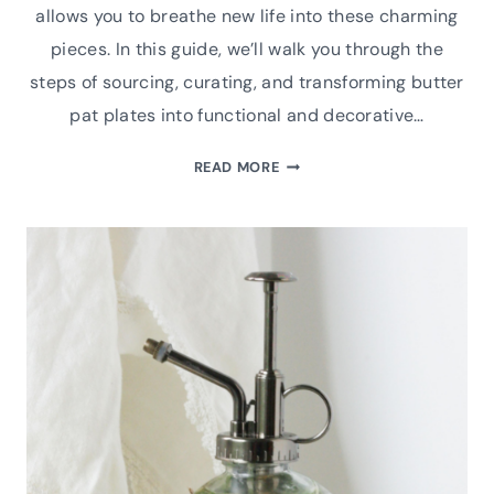
allows you to breathe new life into these charming
pieces. In this guide, we’ll walk you through the
steps of sourcing, curating, and transforming butter
pat plates into functional and decorative…
UPCYCLED
READ MORE
VINTAGE
BUTTER
PAT
PLATE
MAGNET
DIY
TUTORIAL