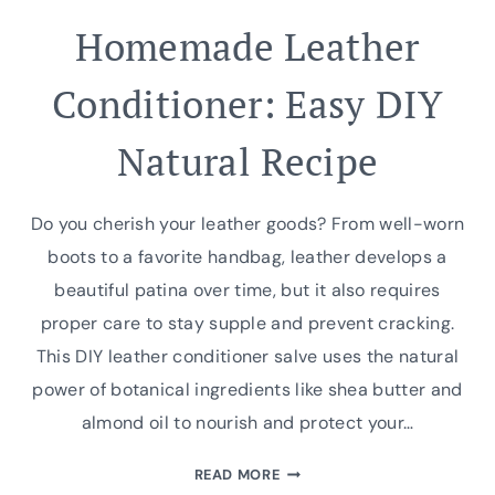
Homemade Leather
Conditioner: Easy DIY
Natural Recipe
Do you cherish your leather goods? From well-worn
boots to a favorite handbag, leather develops a
beautiful patina over time, but it also requires
proper care to stay supple and prevent cracking.
This DIY leather conditioner salve uses the natural
power of botanical ingredients like shea butter and
almond oil to nourish and protect your…
HOMEMADE
READ MORE