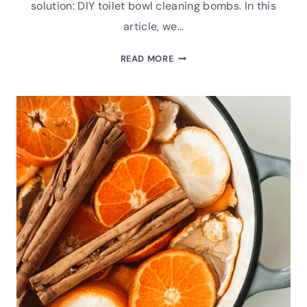
solution: DIY toilet bowl cleaning bombs. In this
article, we…
REVOLUTIONIZE
READ MORE
YOUR
CLEANING
ROUTINE
WITH
DIY
TOILET
BOWL
CLEANING
BOMBS