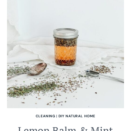
BUTTER
CLEANING
|
DIY NATURAL HOME
Lemon Balm & Mint