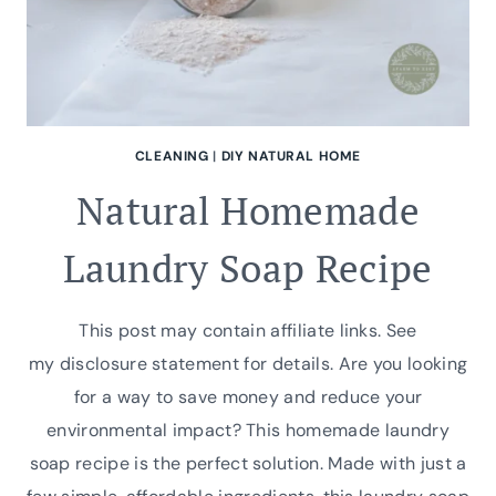
CLEANING
|
DIY NATURAL HOME
Natural Homemade
Laundry Soap Recipe
This post may contain affiliate links. See
my disclosure statement for details. Are you looking
for a way to save money and reduce your
environmental impact? This homemade laundry
soap recipe is the perfect solution. Made with just a