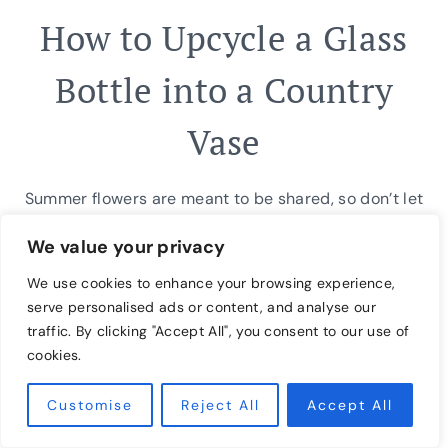
How to Upcycle a Glass
Bottle into a Country
Vase
Summer flowers are meant to be shared, so don’t let
not having the right vase deter you from spreading
We value your privacy
joy! With a little creativity and simple supplies from
We use cookies to enhance your browsing experience,
your recycling bin, you can craft a rustic country
serve personalised ads or content, and analyse our
vase in less than five minutes. Then, simply add your
traffic. By clicking "Accept All", you consent to our use of
favorite cut flowers from your garden for a…
cookies.
HOW
READ MORE
Customise
Reject All
Accept All
TO
UPCYCLE