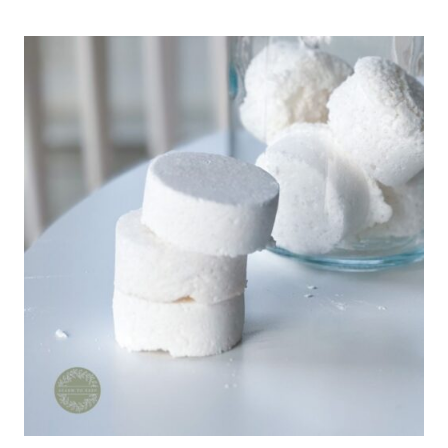
LEATHER
CONDITIONER:
EASY
DIY
NATURAL
RECIPE