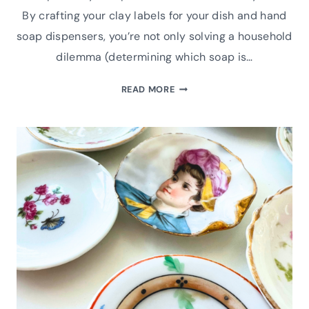
By crafting your clay labels for your dish and hand
soap dispensers, you’re not only solving a household
dilemma (determining which soap is…
MAKE
READ MORE
HANDMADE
AIR
DRY
CLAY
LABELS
FOR
YOUR
SOAP
DISPENSER