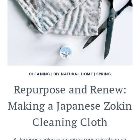
CLEANING
|
DIY NATURAL HOME
|
SPRING
Repurpose and Renew:
Making a Japanese Zokin
Cleaning Cloth
A Japanese zokin is a simple, reusable cleaning