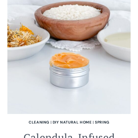
CLEANING
|
DIY NATURAL HOME
|
SPRING
Calendula-Infused