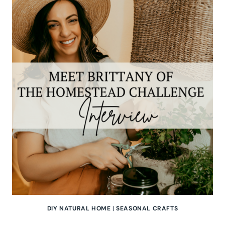
OF
OUR
GABLED
HOME
|
PODCAST
INTERVIEW
DIY NATURAL HOME
|
SEASONAL CRAFTS