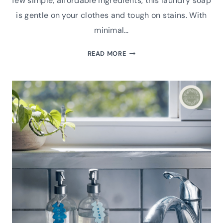
few simple, affordable ingredients, this laundry soap
is gentle on your clothes and tough on stains. With
minimal…
NATURAL
READ MORE
HOMEMADE
LAUNDRY
SOAP
RECIPE