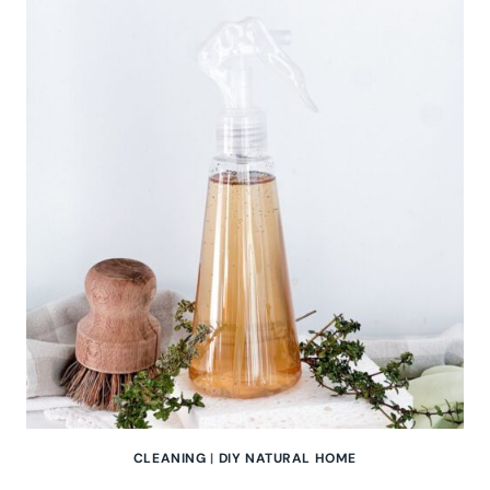
MINT
FLOOR
CLEANER
FOR
A
NATURALLY
FRESH
HOME
CLEANING
|
DIY NATURAL HOME