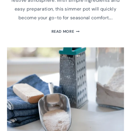
festive atmosphere. With simple ingredients and
easy preparation, this simmer pot will quickly
become your go-to for seasonal comfort….
CINNAMON
READ MORE
BLISS
SIMMER
POT
(STOVE
TOP
POTPOURRI)
RECIPE