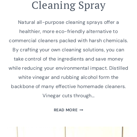
Cleaning Spray
Natural all-purpose cleaning sprays offer a
healthier, more eco-friendly alternative to
commercial cleaners packed with harsh chemicals.
By crafting your own cleaning solutions, you can
take control of the ingredients and save money
while reducing your environmental impact. Distilled
white vinegar and rubbing alcohol form the
backbone of many effective homemade cleaners.
Vinegar cuts through…
GRANDMA’S
READ MORE
SECRET
WEAPON:
HOMEMADE