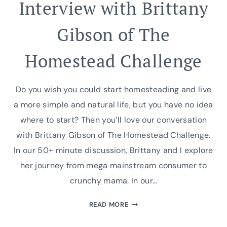
Interview with Brittany
Gibson of The
Homestead Challenge
Do you wish you could start homesteading and live
a more simple and natural life, but you have no idea
where to start? Then you’ll love our conversation
with Brittany Gibson of The Homestead Challenge.
In our 50+ minute discussion, Brittany and I explore
her journey from mega mainstream consumer to
crunchy mama. In our…
INTERVIEW
READ MORE
WITH
BRITTANY