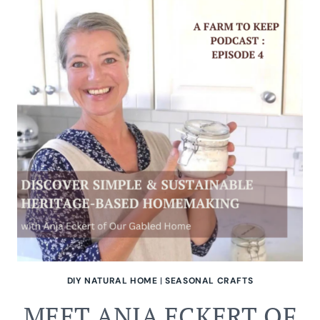
NATURAL
ALL-
PURPOSE
CLEANING
SPRAY
DIY NATURAL HOME
|
SEASONAL CRAFTS
MEET ANJA ECKERT OF