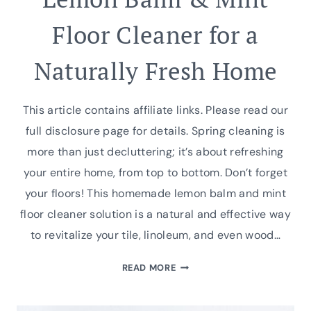
Floor Cleaner for a
Naturally Fresh Home
This article contains affiliate links. Please read our
full disclosure page for details. Spring cleaning is
more than just decluttering; it’s about refreshing
your entire home, from top to bottom. Don’t forget
your floors! This homemade lemon balm and mint
floor cleaner solution is a natural and effective way
to revitalize your tile, linoleum, and even wood…
LEMON
READ MORE
BALM
&