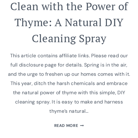
Clean with the Power of
Thyme: A Natural DIY
Cleaning Spray
This article contains affiliate links. Please read our
full disclosure page for details. Spring is in the air,
and the urge to freshen up our homes comes with it.
This year, ditch the harsh chemicals and embrace
the natural power of thyme with this simple, DIY
cleaning spray. It is easy to make and harness
thyme’s natural…
CLEAN
READ MORE
WITH