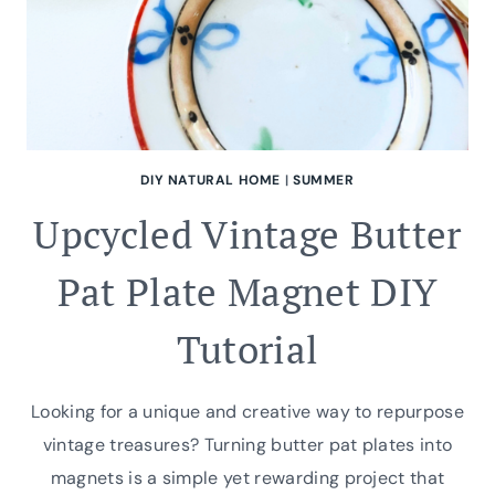
DIY NATURAL HOME
|
SUMMER
Upcycled Vintage Butter
Pat Plate Magnet DIY
Tutorial
Looking for a unique and creative way to repurpose
vintage treasures? Turning butter pat plates into
magnets is a simple yet rewarding project that