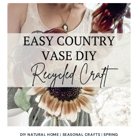
GIBSON
OF
THE
HOMESTEAD
CHALLENGE
DIY NATURAL HOME
|
SEASONAL CRAFTS
|
SPRING