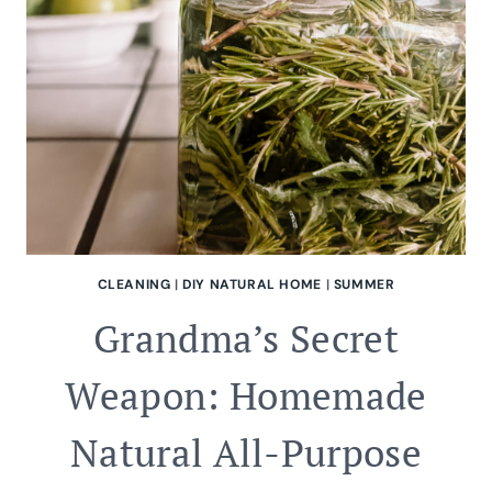
CLEANING
|
DIY NATURAL HOME
|
SUMMER
Grandma’s Secret
Weapon: Homemade
Natural All-Purpose