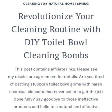
CLEANING
|
DIY NATURAL HOME
|
SPRING
Revolutionize Your
Cleaning Routine with
DIY Toilet Bowl
Cleaning Bombs
This post contains affiliate links. Please see
my disclosure agreement for details. Are you tired
of battling stubborn toilet bowl grime with harsh
chemical cleaners that never seem to get the job
done fully? Say goodbye to those ineffective
products and hello to a natural and effective