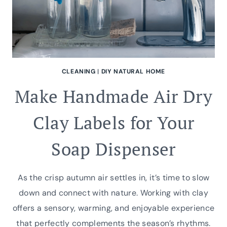
CLEANING
|
DIY NATURAL HOME
Make Handmade Air Dry
Clay Labels for Your
Soap Dispenser
As the crisp autumn air settles in, it’s time to slow
down and connect with nature. Working with clay
offers a sensory, warming, and enjoyable experience
that perfectly complements the season’s rhythms.