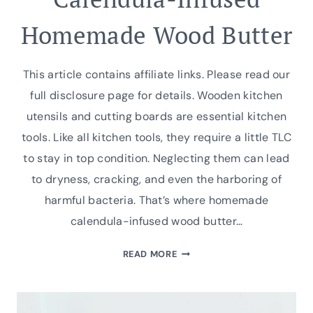
Homemade Wood Butter
This article contains affiliate links. Please read our
full disclosure page for details. Wooden kitchen
utensils and cutting boards are essential kitchen
tools. Like all kitchen tools, they require a little TLC
to stay in top condition. Neglecting them can lead
to dryness, cracking, and even the harboring of
harmful bacteria. That’s where homemade
calendula-infused wood butter…
CALENDULA-
READ MORE
INFUSED
HOMEMADE
WOOD