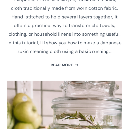
cloth traditionally made from worn cotton fabric.
Hand-stitched to hold several layers together, it
offers a practical way to transform old towels,
clothing, or household linens into something useful.
In this tutorial, I’ll show you how to make a Japanese
zokin cleaning cloth using a basic running…
REPURPOSE
READ MORE
AND
RENEW:
MAKING
A
JAPANESE
ZOKIN
CLEANING
CLOTH