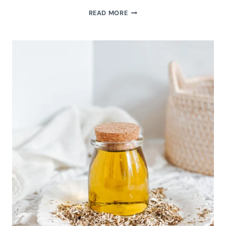
HOMEMADE
READ MORE
NATURAL
CALENDULA
INFUSED
OIL
FOR
DIY
SKINCARE