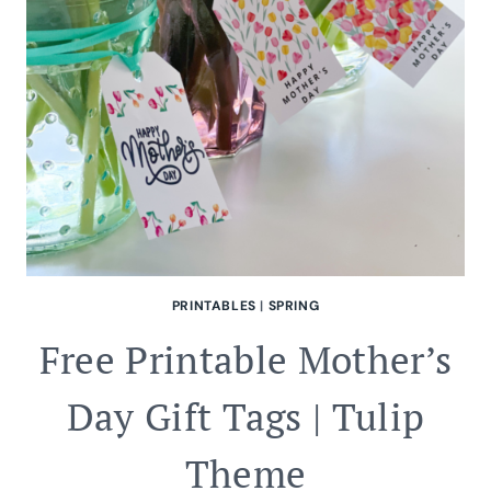
PRINTABLES
|
SPRING
Free Printable Mother’s
Day Gift Tags | Tulip
Theme