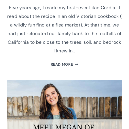
Five years ago, I made my first-ever Lilac Cordial. I
read about the recipe in an old Victorian cookbook (
a wildly fun find at a flea market). At that time, we
had just relocated our family back to the foothills of
California to be close to the trees, soil, and bedrock
I knew in…
HOW
READ MORE
TO
MAKE
HOMEMADE
FRESH
LILAC
CORDIAL
WITH
LEMONS
RECIPE