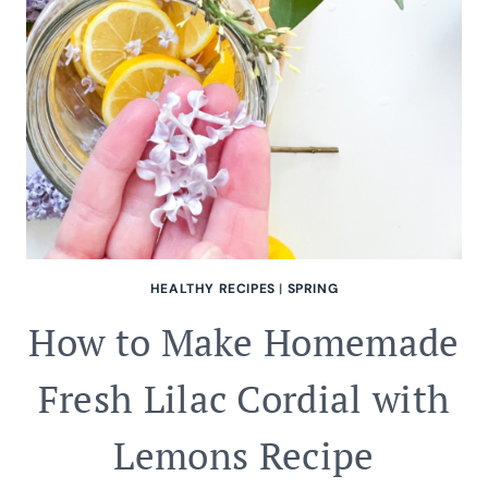
HEALTHY RECIPES
|
SPRING
How to Make Homemade
Fresh Lilac Cordial with
Lemons Recipe