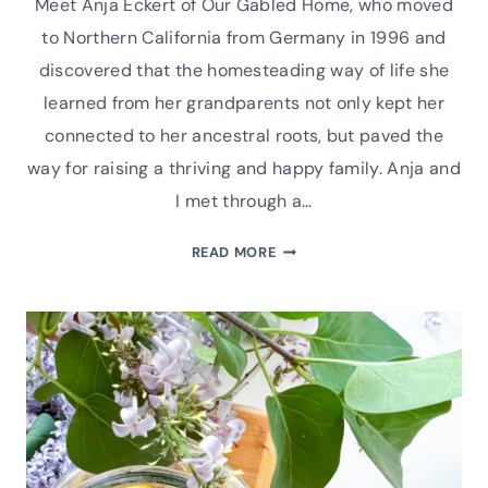
Meet Anja Eckert of Our Gabled Home, who moved
to Northern California from Germany in 1996 and
discovered that the homesteading way of life she
learned from her grandparents not only kept her
connected to her ancestral roots, but paved the
way for raising a thriving and happy family. Anja and
I met through a…
MEET
READ MORE
ANJA
ECKERT
OF
OUR
GABLED
HOME
|
PODCAST
INTERVIEW