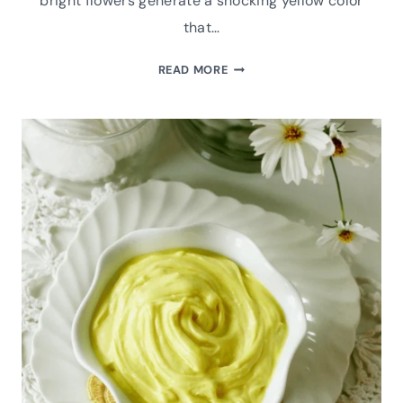
bright flowers generate a shocking yellow color
that…
HOW
READ MORE
TO
MAKE
GOLDENROD
INFUSED
HERBAL
OIL:
A
DIY
RECIPE