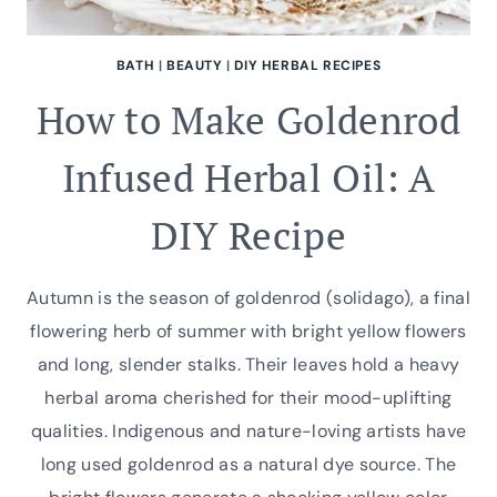
BATH
|
BEAUTY
|
DIY HERBAL RECIPES
How to Make Goldenrod
Infused Herbal Oil: A
DIY Recipe
Autumn is the season of goldenrod (solidago), a final
flowering herb of summer with bright yellow flowers
and long, slender stalks. Their leaves hold a heavy
herbal aroma cherished for their mood-uplifting
qualities. Indigenous and nature-loving artists have
long used goldenrod as a natural dye source. The