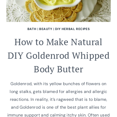
BATH
|
BEAUTY
|
DIY HERBAL RECIPES
How to Make Natural
DIY Goldenrod Whipped
Body Butter
Goldenrod, with its yellow bunches of flowers on
long stalks, gets blamed for allergies and allergic
reactions. In reality, it’s ragweed that is to blame,
and Goldenrod is one of the best plant allies for
immune support and calming itchy skin. Often used