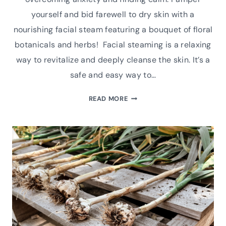
yourself and bid farewell to dry skin with a
nourishing facial steam featuring a bouquet of floral
botanicals and herbs! Facial steaming is a relaxing
way to revitalize and deeply cleanse the skin. It’s a
safe and easy way to…
THE
READ MORE
BEST
NATURAL
CALMING
HERBAL
FACE
STEAM