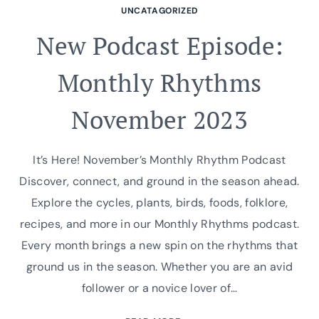
UNCATAGORIZED
New Podcast Episode:
Monthly Rhythms
November 2023
It’s Here! November’s Monthly Rhythm Podcast
Discover, connect, and ground in the season ahead.
Explore the cycles, plants, birds, foods, folklore,
recipes, and more in our Monthly Rhythms podcast.
Every month brings a new spin on the rhythms that
ground us in the season. Whether you are an avid
follower or a novice lover of…
NEW