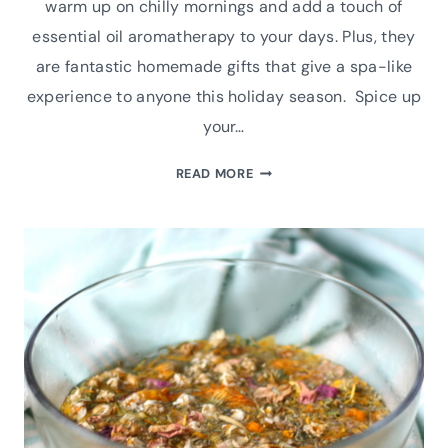
warm up on chilly mornings and add a touch of
essential oil aromatherapy to your days. Plus, they
are fantastic homemade gifts that give a spa-like
experience to anyone this holiday season. Spice up
your…
HOW
READ MORE
TO
MAKE
CINNAMON
AND
CLOVE
AUTUMN
SHOWER
STEAMERS|
ESSENTIAL
OIL
RECIPE