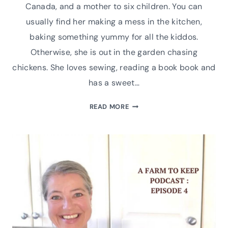
Canada, and a mother to six children. You can
usually find her making a mess in the kitchen,
baking something yummy for all the kiddos.
Otherwise, she is out in the garden chasing
chickens. She loves sewing, reading a book book and
has a sweet…
MEET
READ MORE
SAMANTHA
HATT
OF
EAST
PINE
HOME
PODCAST
INTERVIEW