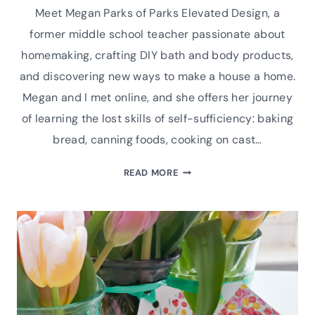
Meet Megan Parks of Parks Elevated Design, a
former middle school teacher passionate about
homemaking, crafting DIY bath and body products,
and discovering new ways to make a house a home.
Megan and I met online, and she offers her journey
of learning the lost skills of self-sufficiency: baking
bread, canning foods, cooking on cast…
INTERVIEW
READ MORE
WITH
MEGAN
PARKS
OF
PARKS
ELEVATED
DESIGN