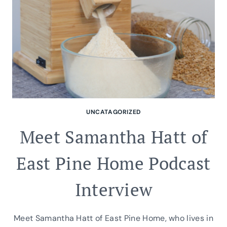
UNCATAGORIZED
Meet Samantha Hatt of
East Pine Home Podcast
Interview
Meet Samantha Hatt of East Pine Home, who lives in