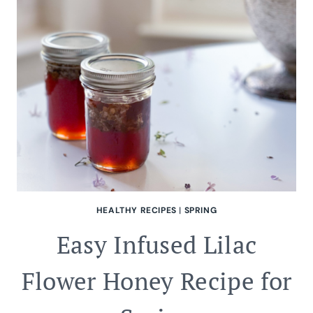
THEME
HEALTHY RECIPES
|
SPRING
Easy Infused Lilac
Flower Honey Recipe for