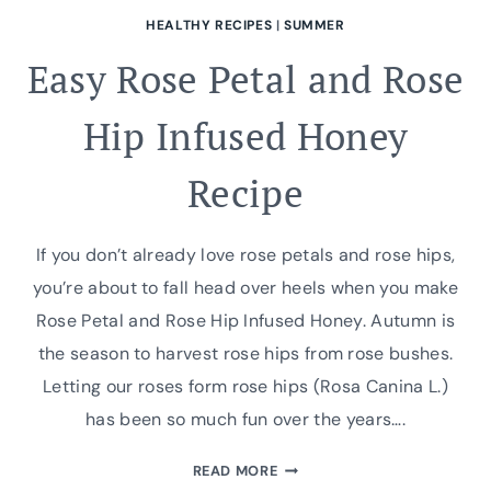
HEALTHY RECIPES
|
SUMMER
Easy Rose Petal and Rose
Hip Infused Honey
Recipe
If you don’t already love rose petals and rose hips,
you’re about to fall head over heels when you make
Rose Petal and Rose Hip Infused Honey. Autumn is
the season to harvest rose hips from rose bushes.
Letting our roses form rose hips (Rosa Canina L.)
has been so much fun over the years….
EASY
READ MORE