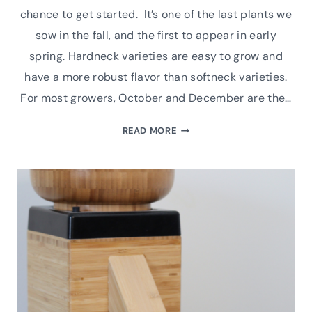
chance to get started. It’s one of the last plants we
sow in the fall, and the first to appear in early
spring. Hardneck varieties are easy to grow and
have a more robust flavor than softneck varieties.
For most growers, October and December are the…
A
READ MORE
HOW-
TO
GUIDE
FOR
GROWING
GREAT
HARDNECK
GARLIC