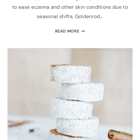
to ease eczema and other skin conditions due to
seasonal shifts, Goldenrod…
HOW
READ MORE
TO
MAKE
NATURAL
DIY
GOLDENROD
WHIPPED
BODY
BUTTER