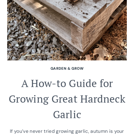
GARDEN & GROW
A How-to Guide for
Growing Great Hardneck
Garlic
If you’ve never tried growing garlic, autumn is your