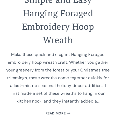
Hanging Foraged
Embroidery Hoop
Wreath
Make these quick and elegant Hanging Foraged
embroidery hoop wreath craft. Whether you gather
your greenery from the forest or your Christmas tree
trimmings, these wreaths come together quickly for
a last-minute seasonal holiday decor addition. I
first made a set of these wreaths to hang in our
kitchen nook, and they instantly added a…
SIMPLE
READ MORE