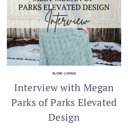
SLOW LIVING
Interview with Megan
Parks of Parks Elevated
Design