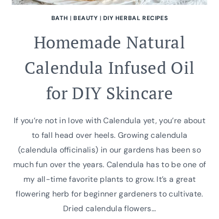
BATH
|
BEAUTY
|
DIY HERBAL RECIPES
Homemade Natural
Calendula Infused Oil
for DIY Skincare
If you’re not in love with Calendula yet, you’re about
to fall head over heels. Growing calendula
(calendula officinalis) in our gardens has been so
much fun over the years. Calendula has to be one of
my all-time favorite plants to grow. It’s a great
flowering herb for beginner gardeners to cultivate.
Dried calendula flowers…