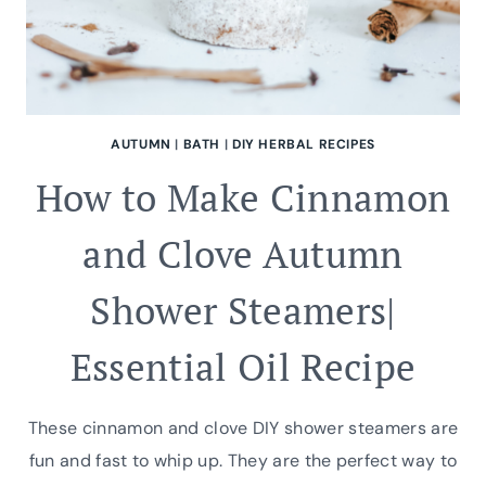
AUTUMN
|
BATH
|
DIY HERBAL RECIPES
How to Make Cinnamon
and Clove Autumn
Shower Steamers|
Essential Oil Recipe
These cinnamon and clove DIY shower steamers are
fun and fast to whip up. They are the perfect way to