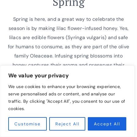
Spring
Spring is here, and a great way to celebrate the
season is by making lilac flower-infused honey. Yes,
lilacs are edible flowers (Syringa vulgaris) and safe
for humans to consume, as they are part of the olive
family Oleaceae. Infusing spring blossoms into
honey captures their aroma and preserves their
compelling sweetness long after the…
We value your privacy
We use cookies to enhance your browsing experience,
EASY
READ MORE
serve personalised ads or content, and analyse our
INFUSED
traffic. By clicking "Accept All", you consent to our use of
LILAC
cookies.
FLOWER
HONEY
Customise
Reject All
Accept All
RECIPE
FOR