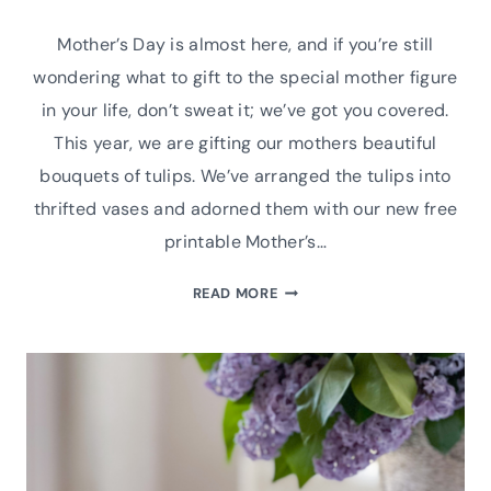
Mother’s Day is almost here, and if you’re still
wondering what to gift to the special mother figure
in your life, don’t sweat it; we’ve got you covered.
This year, we are gifting our mothers beautiful
bouquets of tulips. We’ve arranged the tulips into
thrifted vases and adorned them with our new free
printable Mother’s…
FREE
READ MORE
PRINTABLE
MOTHER’S
DAY
GIFT
TAGS
|
TULIP