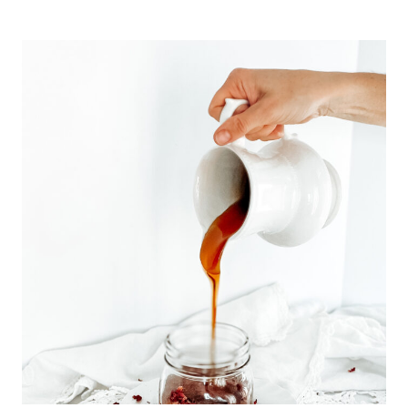
AND
EASY
HANGING
FORAGED
EMBROIDERY
HOOP
WREATH