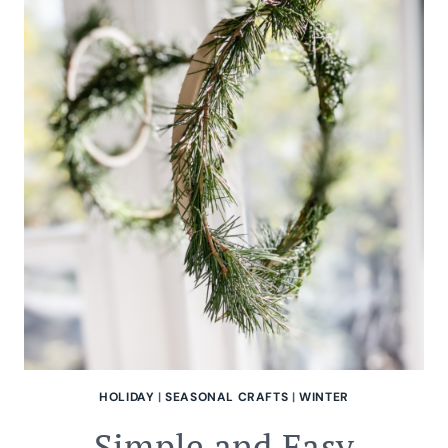
HOLIDAY
|
SEASONAL CRAFTS
|
WINTER
Simple and Easy