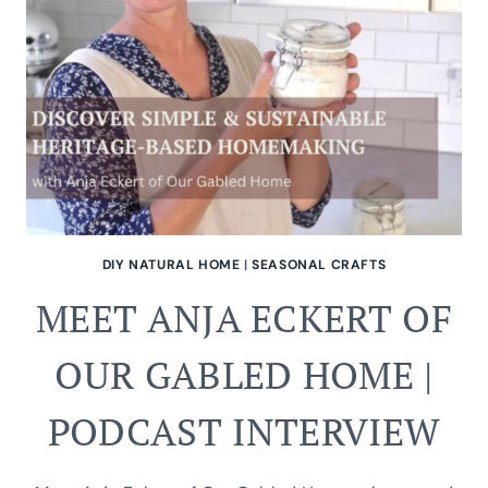
DIY NATURAL HOME
|
SEASONAL CRAFTS
MEET ANJA ECKERT OF
OUR GABLED HOME |
PODCAST INTERVIEW