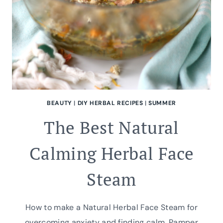
BEAUTY
|
DIY HERBAL RECIPES
|
SUMMER
The Best Natural
Calming Herbal Face
Steam
How to make a Natural Herbal Face Steam for
overcoming anxiety and finding calm. Pamper