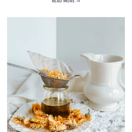
READ MORE
PODCAST
EPISODE:
MONTHLY
RHYTHMS
NOVEMBER
2023