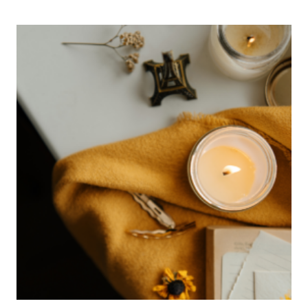
ROSE
PETAL
AND
ROSE
HIP
INFUSED
HONEY
RECIPE