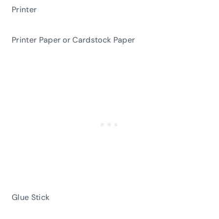
Printer
Printer Paper or Cardstock Paper
Glue Stick