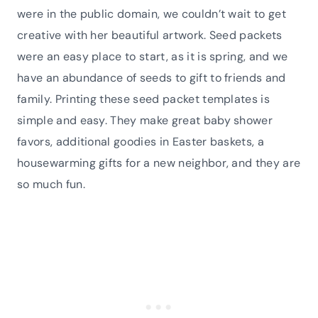
were in the public domain, we couldn’t wait to get
creative with her beautiful artwork. Seed packets
were an easy place to start, as it is spring, and we
have an abundance of seeds to gift to friends and
family. Printing these seed packet templates is
simple and easy. They make great baby shower
favors, additional goodies in Easter baskets, a
housewarming gifts for a new neighbor, and they are
so much fun.