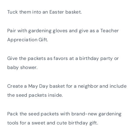
Tuck them into an Easter basket.
Pair with gardening gloves and give as a Teacher
Appreciation Gift.
Give the packets as favors at a birthday party or
baby shower.
Create a May Day basket for a neighbor and include
the seed packets inside.
Pack the seed packets with brand-new gardening
tools for a sweet and cute birthday gift.