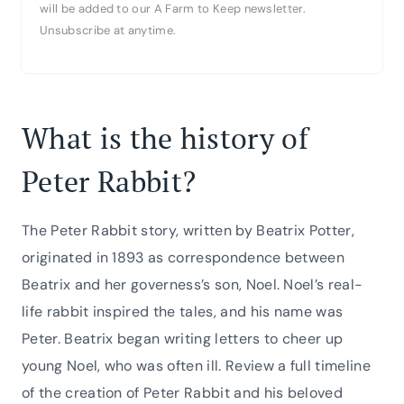
will be added to our A Farm to Keep newsletter.
Unsubscribe at anytime.
What is the history of
Peter Rabbit?
The Peter Rabbit story, written by Beatrix Potter,
originated in 1893 as correspondence between
Beatrix and her governess’s son, Noel. Noel’s real-
life rabbit inspired the tales, and his name was
Peter. Beatrix began writing letters to cheer up
young Noel, who was often ill. Review a full timeline
of the creation of Peter Rabbit and his beloved