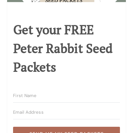
Get your FREE
Peter Rabbit Seed
Packets