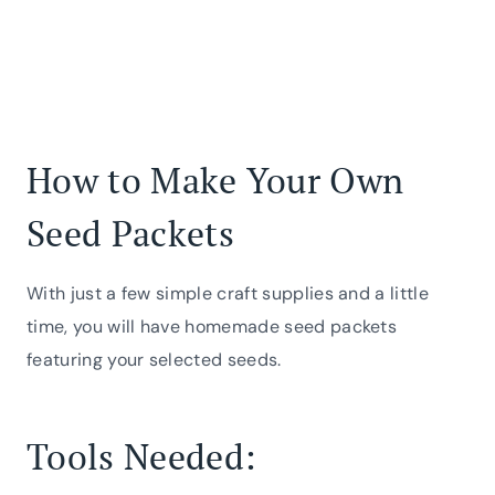
How to Make Your Own
Seed Packets
With just a few simple craft supplies and a little
time, you will have homemade seed packets
featuring your selected seeds.
Tools Needed: