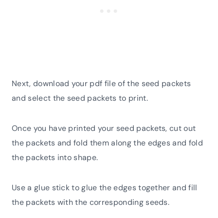
Next, download your pdf file of the seed packets
and select the seed packets to print.
Once you have printed your seed packets, cut out
the packets and fold them along the edges and fold
the packets into shape.
Use a glue stick to glue the edges together and fill
the packets with the corresponding seeds.