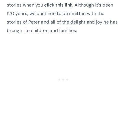
stories when you
click this link
. Although it’s been
120 years, we continue to be smitten with the
stories of Peter and all of the delight and joy he has
brought to children and families.