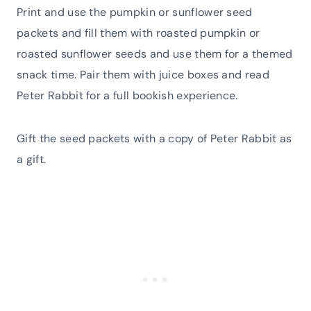
Print and use the pumpkin or sunflower seed
packets and fill them with roasted pumpkin or
roasted sunflower seeds and use them for a themed
snack time. Pair them with juice boxes and read
Peter Rabbit for a full bookish experience.
Gift the seed packets with a copy of Peter Rabbit as
a gift.