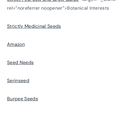
rel=”noreferrer noopener”>Botanical Interests
Strictly Medicinal Seeds
Amazon
Seed Needs
Serinseed
Burpee Seeds