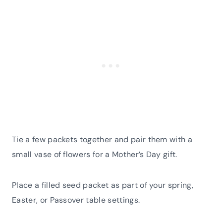
Tie a few packets together and pair them with a
small vase of flowers for a Mother’s Day gift.
Place a filled seed packet as part of your spring,
Easter, or Passover table settings.