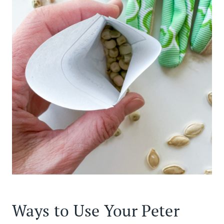
Ways to Use Your Peter