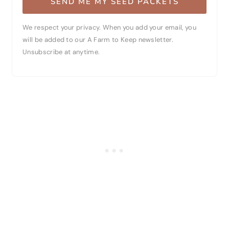
SEND ME MY SEED PACKETS
We respect your privacy. When you add your email, you
will be added to our A Farm to Keep newsletter.
Unsubscribe at anytime.