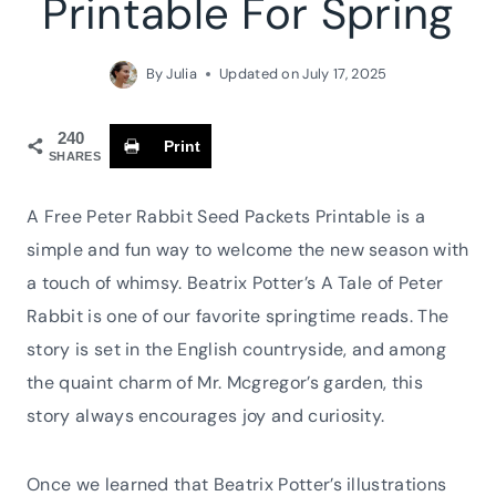
Printable For Spring
By
Julia
Updated on
July 17, 2025
240
Print
SHARES
A Free Peter Rabbit Seed Packets Printable is a
simple and fun way to welcome the new season with
a touch of whimsy. Beatrix Potter’s A Tale of Peter
Rabbit is one of our favorite springtime reads. The
story is set in the English countryside, and among
the quaint charm of Mr. Mcgregor’s garden, this
story always encourages joy and curiosity.
Once we learned that Beatrix Potter’s illustrations