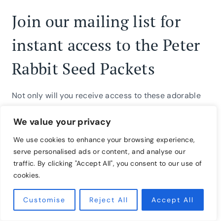
Join our mailing list for
instant access to the Peter
Rabbit Seed Packets
Not only will you receive access to these adorable
seed packets, but you will also be added to our
We value your privacy
inspiring community, where we celebrate the
seasons and simple ways to live well.
We use cookies to enhance your browsing experience,
serve personalised ads or content, and analyse our
traffic. By clicking "Accept All", you consent to our use of
If you love these seed packets, continue the spring
cookies.
celebration with a few of our other favorite spring
activities. Try making
huevos hamanidos: dyed eggs
Customise
Reject All
Accept All
using onion skins
or craft delightful
spring tea