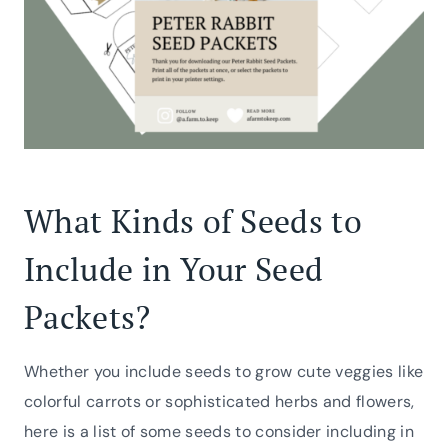
What Kinds of Seeds to
Include in Your Seed
Packets?
Whether you include seeds to grow cute veggies like
colorful carrots or sophisticated herbs and flowers,
here is a list of some seeds to consider including in