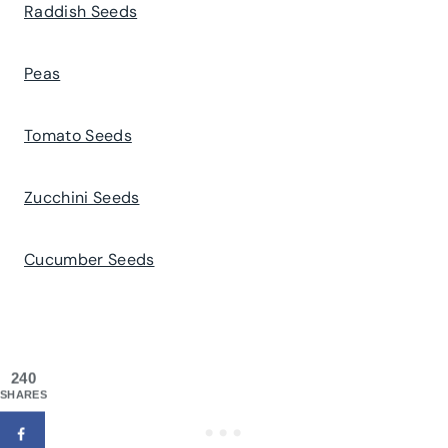
Raddish Seeds
Peas
Tomato Seeds
Zucchini Seeds
Cucumber Seeds
240
SHARES