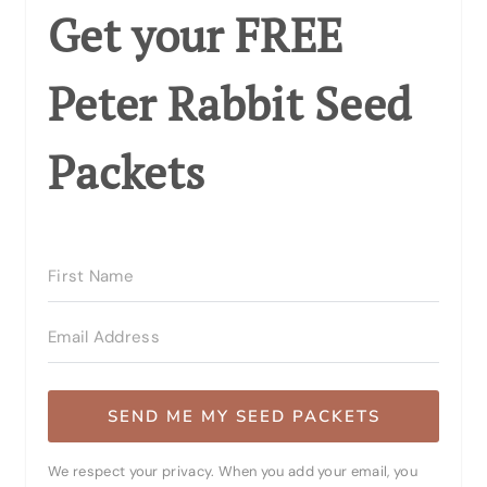
Get your FREE
Peter Rabbit Seed
Packets
SEND ME MY SEED PACKETS
We respect your privacy. When you add your email, you