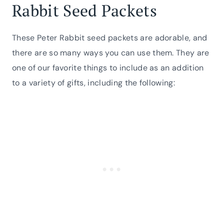
Rabbit Seed Packets
These Peter Rabbit seed packets are adorable, and
there are so many ways you can use them. They are
one of our favorite things to include as an addition
to a variety of gifts, including the following: