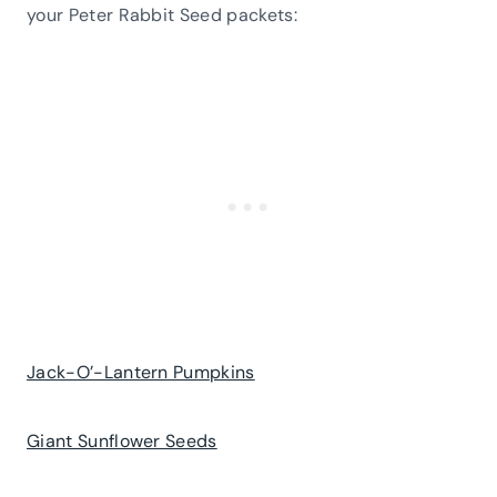
your Peter Rabbit Seed packets:
Jack-O’-Lantern Pumpkins
Giant Sunflower Seeds