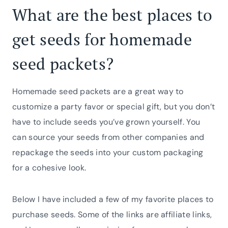
What are the best places to
get seeds for homemade
seed packets?
Homemade seed packets are a great way to
customize a party favor or special gift, but you don’t
have to include seeds you’ve grown yourself. You
can source your seeds from other companies and
repackage the seeds into your custom packaging
for a cohesive look.
Below I have included a few of my favorite places to
purchase seeds. Some of the links are affiliate links,