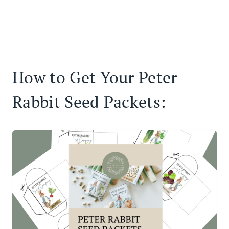
How to Get Your Peter
Rabbit Seed Packets: