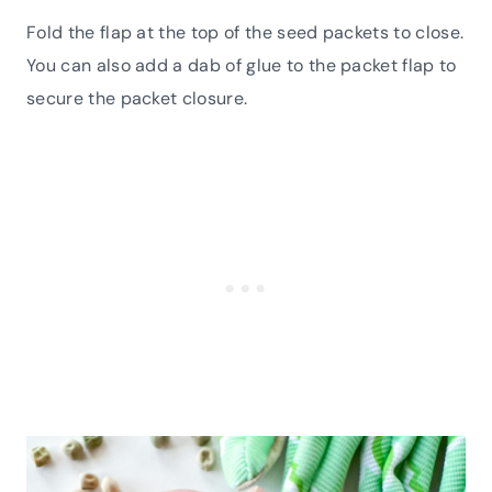
Fold the flap at the top of the seed packets to close.
You can also add a dab of glue to the packet flap to
secure the packet closure.