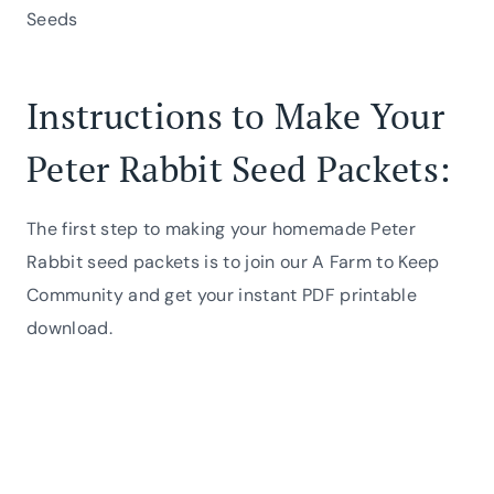
Seeds
Instructions to Make Your
Peter Rabbit Seed Packets:
The first step to making your homemade Peter
Rabbit seed packets is to join our A Farm to Keep
Community and get your instant PDF printable
download.