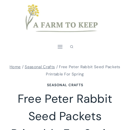
Skip
to
content
Home
/
Seasonal Crafts
/
Free Peter Rabbit Seed Packets
Printable For Spring
SEASONAL CRAFTS
Free Peter Rabbit
Seed Packets