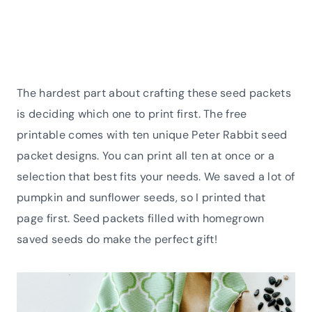
The hardest part about crafting these seed packets
is deciding which one to print first. The free
printable comes with ten unique Peter Rabbit seed
packet designs. You can print all ten at once or a
selection that best fits your needs. We saved a lot of
pumpkin and sunflower seeds, so I printed that
page first. Seed packets filled with homegrown
saved seeds do make the perfect gift!