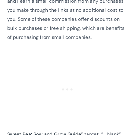
and I earn a small commission from any purchases
you make through the links at no additional cost to
you. Some of these companies offer discounts on
bulk purchases or free shipping, which are benefits
of purchasing from small companies.
Sweet Pea: Sow and Grow Guide
” target=”_blank”