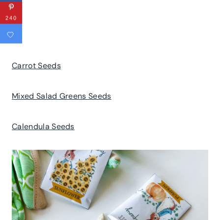
240
Carrot Seeds
Mixed Salad Greens Seeds
Calendula Seeds