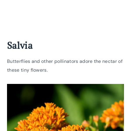
Salvia
Butterflies and other pollinators adore the nectar of
these tiny flowers.