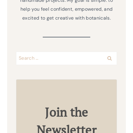
handmade projects. My goal is simple: to
help you feel confident, empowered, and
excited to get creative with botanicals.
Search
for:
Join the
Newsletter