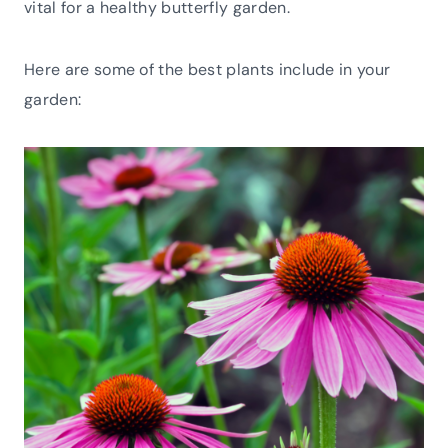
vital for a healthy butterfly garden.
Here are some of the best plants include in your
garden: