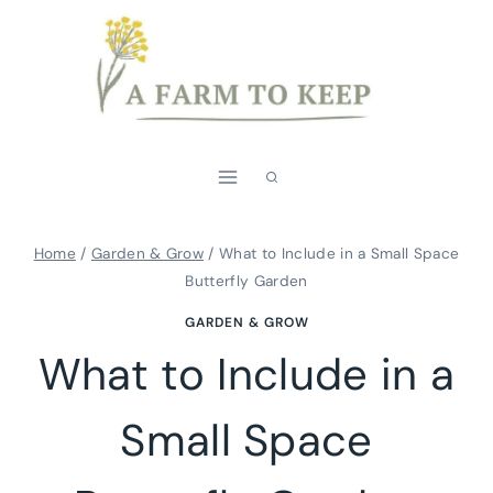
Skip
to
content
Home
/
Garden & Grow
/
What to Include in a Small Space
Butterfly Garden
GARDEN & GROW
What to Include in a
Small Space