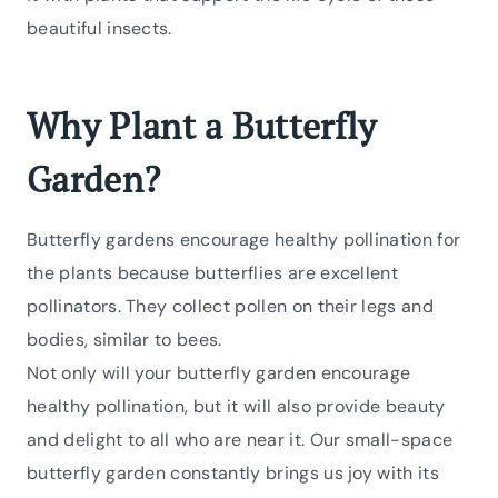
beautiful insects.
Why Plant a Butterfly
Garden?
Butterfly gardens encourage healthy pollination for
the plants because butterflies are excellent
pollinators. They collect pollen on their legs and
bodies, similar to bees.
Not only will your butterfly garden encourage
healthy pollination, but it will also provide beauty
and delight to all who are near it. Our small-space
butterfly garden constantly brings us joy with its