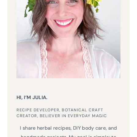
HI, I’M JULIA.
RECIPE DEVELOPER, BOTANICAL CRAFT
CREATOR, BELIEVER IN EVERYDAY MAGIC
I share herbal recipes, DIY body care, and