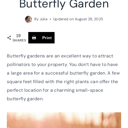
Butterfly Garden
By
Julia
Updated on
August 28, 2025
19
Print
SHARES
Butterfly gardens are an excellent way to attract
pollinators to your property. You don’t have to have
a large area for a successful butterfly garden. A few
square feet filled with the right plants can offer the
perfect location for a charming small-space
butterfly garden.