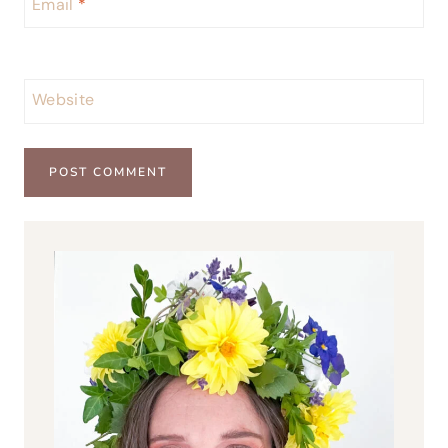
Email
*
Website