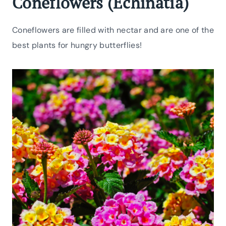
Coneflowers (Echinatia)
Coneflowers are filled with nectar and are one of the
best plants for hungry butterflies!