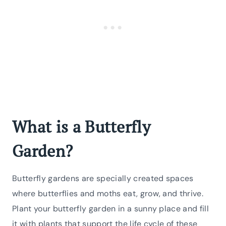
What is a Butterfly
Garden?
Butterfly gardens are specially created spaces
where butterflies and moths eat, grow, and thrive.
Plant your butterfly garden in a sunny place and fill
it with plants that support the life cycle of these