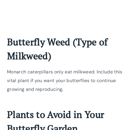
Butterfly Weed (Type of
Milkweed)
Monarch caterpillars only eat milkweed. Include this
vital plant if you want your butterflies to continue
growing and reproducing.
Plants to Avoid in Your
Butterfly Garden