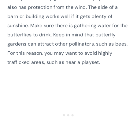
also has protection from the wind. The side of a
barn or building works well if it gets plenty of
sunshine. Make sure there is gathering water for the
butterflies to drink. Keep in mind that butterfly
gardens can attract other pollinators, such as bees.
For this reason, you may want to avoid highly
trafficked areas, such as near a playset.