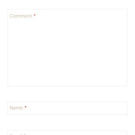
Comment
*
Name
*