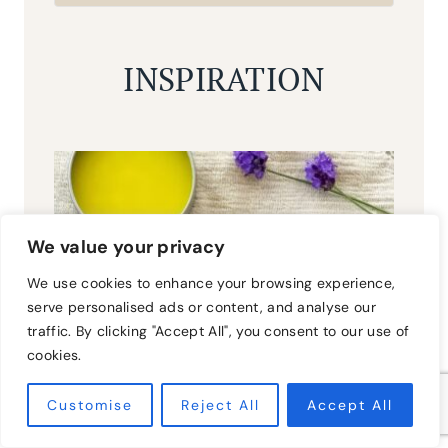
INSPIRATION
We value your privacy
We use cookies to enhance your browsing experience,
serve personalised ads or content, and analyse our
traffic. By clicking "Accept All", you consent to our use of
cookies.
Customise
Reject All
Accept All