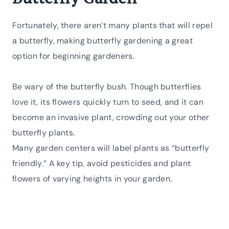
Fortunately, there aren’t many plants that will repel
a butterfly, making butterfly gardening a great
option for beginning gardeners.
Be wary of the butterfly bush. Though butterflies
love it, its flowers quickly turn to seed, and it can
become an invasive plant, crowding out your other
butterfly plants.
Many garden centers will label plants as “butterfly
friendly.” A key tip, avoid pesticides and plant
flowers of varying heights in your garden.