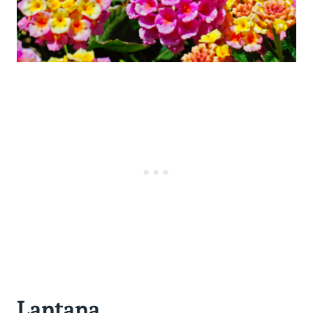
Lantana