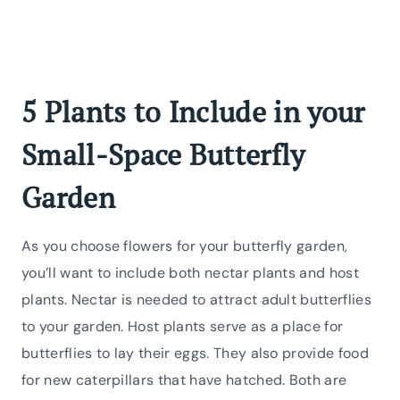
5 Plants to Include in your
Small-Space Butterfly
Garden
As you choose flowers for your butterfly garden,
you’ll want to include both nectar plants and host
plants. Nectar is needed to attract adult butterflies
to your garden. Host plants serve as a place for
butterflies to lay their eggs. They also provide food
for new caterpillars that have hatched. Both are