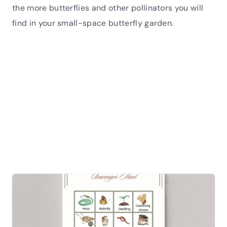
the more butterflies and other pollinators you will
find in your small-space butterfly garden.