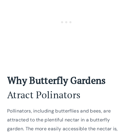
Why Butterfly Gardens
Atract Polinators
Pollinators, including butterflies and bees, are
attracted to the plentiful nectar in a butterfly
garden. The more easily accessible the nectar is,