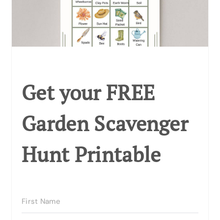
Get your FREE
Garden Scavenger
Hunt Printable