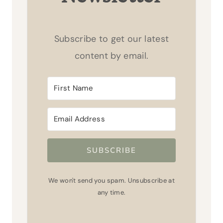
Subscribe to get our latest
content by email.
SUBSCRIBE
We won't send you spam. Unsubscribe at
any time.