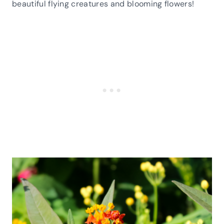
beautiful flying creatures and blooming flowers!