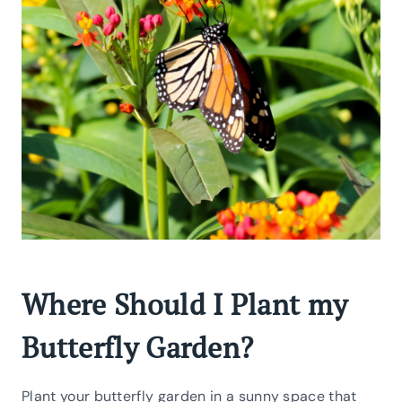
Where Should I Plant my
Butterfly Garden?
Plant your butterfly garden in a sunny space that