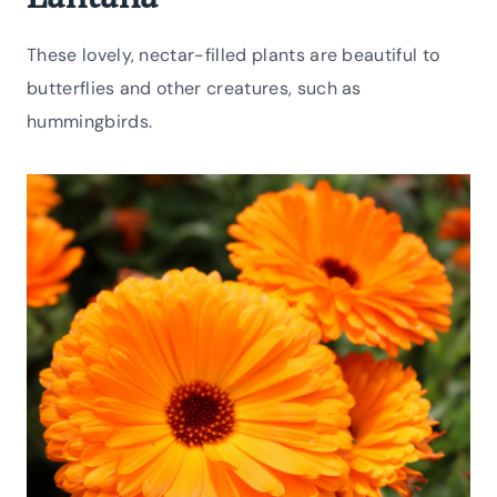
These lovely, nectar-filled plants are beautiful to
butterflies and other creatures, such as
hummingbirds.