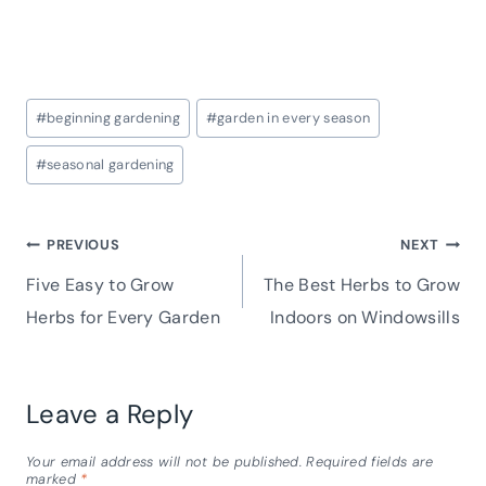
Post
#
beginning gardening
#
garden in every season
Tags:
#
seasonal gardening
Post
PREVIOUS
NEXT
Five Easy to Grow
The Best Herbs to Grow
navigation
Herbs for Every Garden
Indoors on Windowsills
Leave a Reply
Your email address will not be published.
Required fields are
marked
*