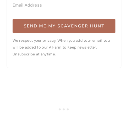
SEND ME MY SCAVENGER HUNT
We respect your privacy. When you add your email, you
will be added to our A Farm to Keep newsletter.
Unsubscribe at anytime.