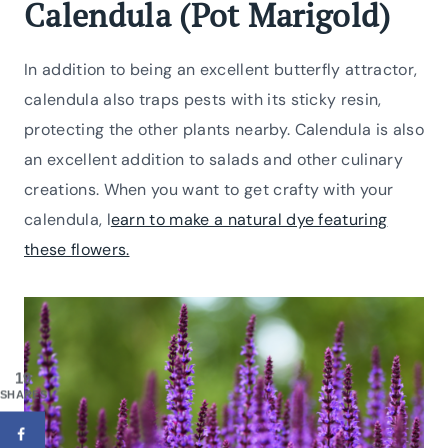
Calendula (Pot Marigold)
In addition to being an excellent butterfly attractor,
calendula also traps pests with its sticky resin,
protecting the other plants nearby. Calendula is also
an excellent addition to salads and other culinary
creations. When you want to get crafty with your
calendula, l
earn to make a natural dye featuring
these flowers.
19
SHARES