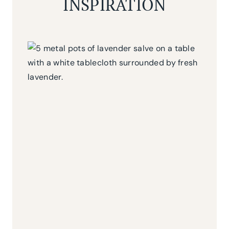
INSPIRATION