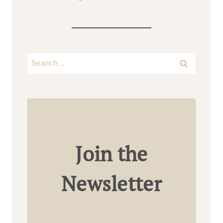
Search
for:
Join the
Newsletter