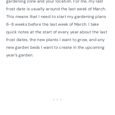
gardening zone and your location. For me, my last
frost date is usually around the last week of March.
This means that I need to start my gardening plans
6-8 weeks before the last week of March. I take
quick notes at the start of every year about the last
frost dates, the new plants I want to grow, and any
new garden beds I want to create in the upcoming
year’s garden.