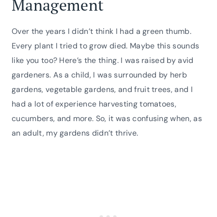
Management
Over the years I didn’t think I had a green thumb.
Every plant I tried to grow died. Maybe this sounds
like you too? Here’s the thing. I was raised by avid
gardeners. As a child, I was surrounded by herb
gardens, vegetable gardens, and fruit trees, and I
had a lot of experience harvesting tomatoes,
cucumbers, and more. So, it was confusing when, as
an adult, my gardens didn’t thrive.