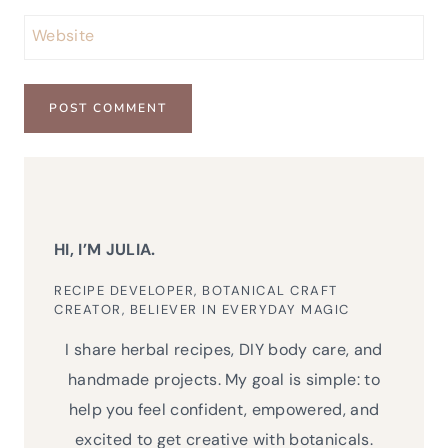
Website
HI, I’M JULIA.
RECIPE DEVELOPER, BOTANICAL CRAFT
CREATOR, BELIEVER IN EVERYDAY MAGIC
I share herbal recipes, DIY body care, and
handmade projects. My goal is simple: to
help you feel confident, empowered, and
excited to get creative with botanicals.