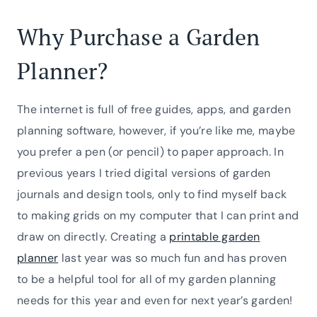
Why Purchase a Garden
Planner?
The internet is full of free guides, apps, and garden
planning software, however, if you’re like me, maybe
you prefer a pen (or pencil) to paper approach. In
previous years I tried digital versions of garden
journals and design tools, only to find myself back
to making grids on my computer that I can print and
draw on directly. Creating a
printable garden
planner
last year was so much fun and has proven
to be a helpful tool for all of my garden planning
needs for this year and even for next year’s garden!