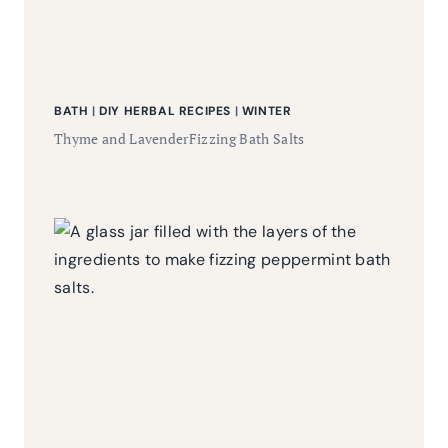
BATH
|
DIY HERBAL RECIPES
|
WINTER
Thyme and LavenderFizzing Bath Salts