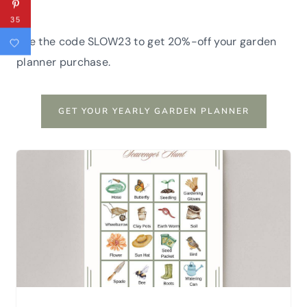
35
Use the code SLOW23 to get 20%-off your garden
planner purchase.
GET YOUR YEARLY GARDEN PLANNER