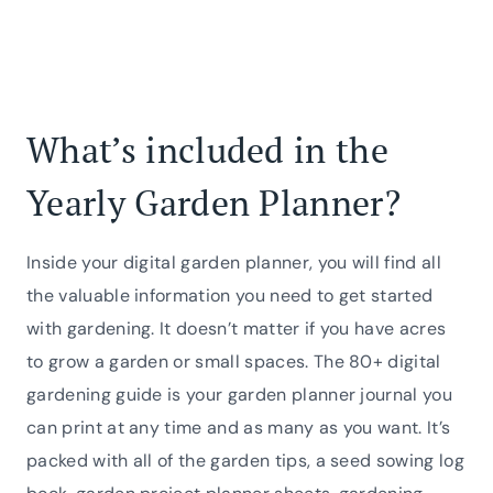
What’s included in the
Yearly Garden Planner?
Inside your digital garden planner, you will find all
the valuable information you need to get started
with gardening. It doesn’t matter if you have acres
to grow a garden or small spaces. The 80+ digital
gardening guide is your garden planner journal you
can print at any time and as many as you want. It’s
packed with all of the garden tips, a seed sowing log