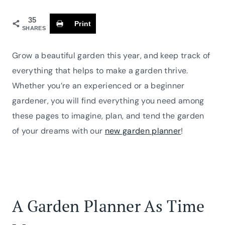
35
Print
SHARES
Grow a beautiful garden this year, and keep track of
everything that helps to make a garden thrive.
Whether you’re an experienced or a beginner
gardener, you will find everything you need among
these pages to imagine, plan, and tend the garden
of your dreams with our
new garden planner
!
A Garden Planner As Time