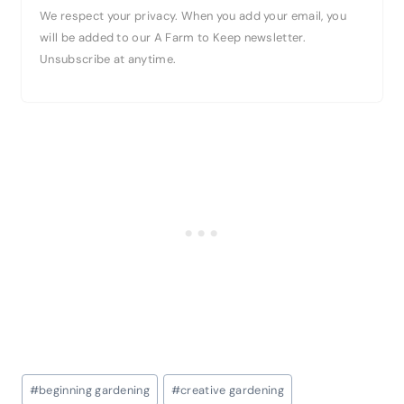
We respect your privacy. When you add your email, you
will be added to our A Farm to Keep newsletter.
Unsubscribe at anytime.
Post
#
beginning gardening
#
creative gardening