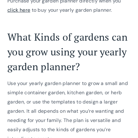
Purchase your garden planner directly when you
click here
to buy your yearly garden planner.
What Kinds of gardens can
you grow using your yearly
garden planner?
Use your yearly garden planner to grow a small and
simple container garden, kitchen garden, or herb
garden, or use the templates to design a larger
garden. It all depends on what you’re wanting and
needing for your family. The plan is versatile and
easily adjusts to the kinds of gardens you’re