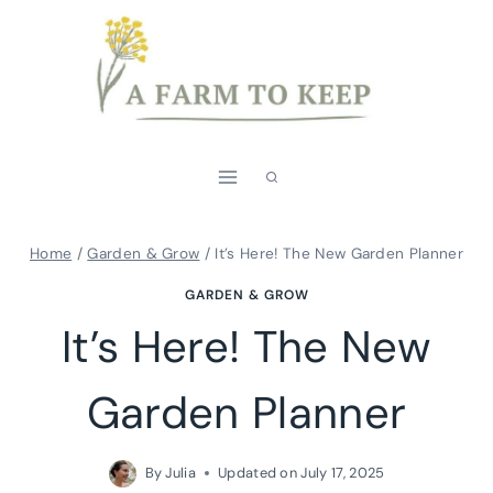
Skip
to
content
Home
/
Garden & Grow
/
It’s Here! The New Garden Planner
GARDEN & GROW
It’s Here! The New
Garden Planner
By
Julia
Updated on
July 17, 2025