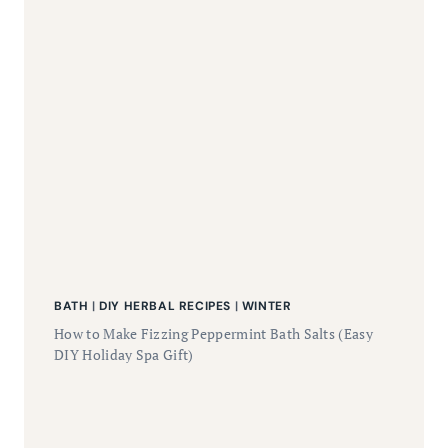
BATH
|
DIY HERBAL RECIPES
|
WINTER
How to Make Fizzing Peppermint Bath Salts (Easy
DIY Holiday Spa Gift)