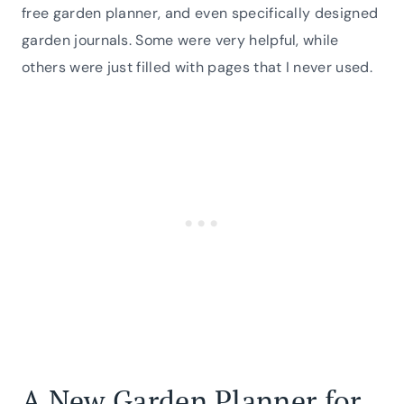
free garden planner, and even specifically designed
garden journals. Some were very helpful, while
others were just filled with pages that I never used.
A New Garden Planner for