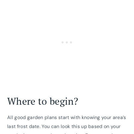
Where to begin?
All good garden plans start with knowing your area’s
last frost date. You can look this up based on your