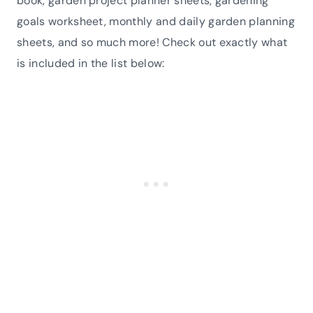
book, garden project planner sheets, gardening
goals worksheet, monthly and daily garden planning
sheets, and so much more! Check out exactly what
is included in the list below: