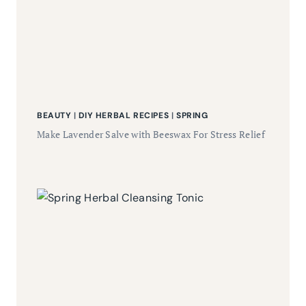
BEAUTY
|
DIY HERBAL RECIPES
|
SPRING
Make Lavender Salve with Beeswax For Stress Relief