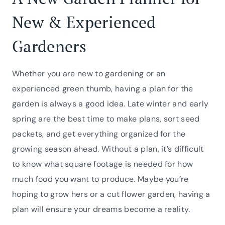
New & Experienced
Gardeners
Whether you are new to gardening or an
experienced green thumb, having a plan for the
garden is always a good idea. Late winter and early
spring are the best time to make plans, sort seed
packets, and get everything organized for the
growing season ahead. Without a plan, it’s difficult
to know what square footage is needed for how
much food you want to produce. Maybe you’re
hoping to grow hers or a cut flower garden, having a
plan will ensure your dreams become a reality.