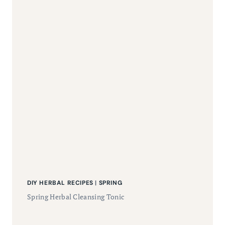
DIY HERBAL RECIPES
|
SPRING
Spring Herbal Cleansing Tonic