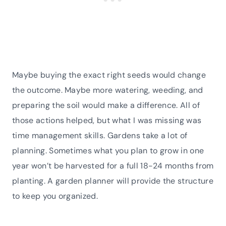
Maybe buying the exact right seeds would change
the outcome. Maybe more watering, weeding, and
preparing the soil would make a difference. All of
those actions helped, but what I was missing was
time management skills. Gardens take a lot of
planning. Sometimes what you plan to grow in one
year won’t be harvested for a full 18-24 months from
planting. A garden planner will provide the structure
to keep you organized.