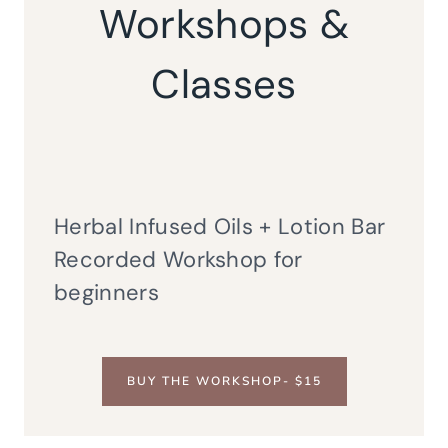
Workshops &
Classes
Herbal Infused Oils + Lotion Bar
Recorded Workshop for
beginners
BUY THE WORKSHOP- $15