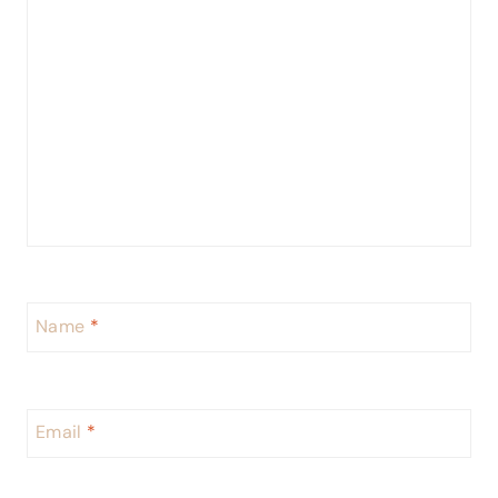
Name
*
Email
*