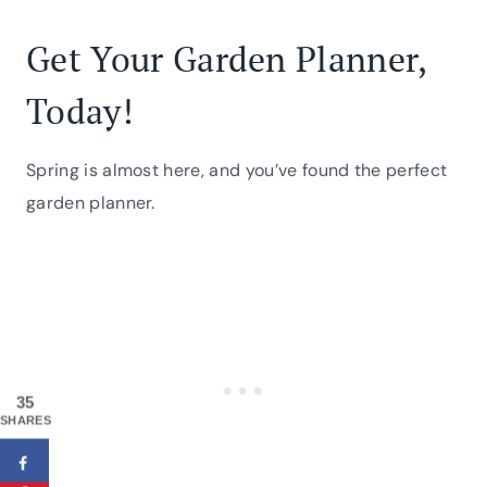
Get Your Garden Planner,
Today!
Spring is almost here, and you’ve found the perfect
garden planner.
35
SHARES