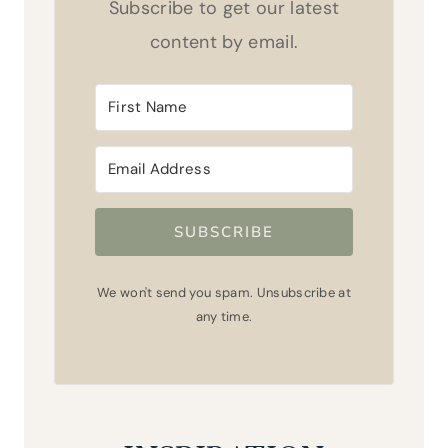
Subscribe to get our latest
content by email.
SUBSCRIBE
We won't send you spam. Unsubscribe at
any time.