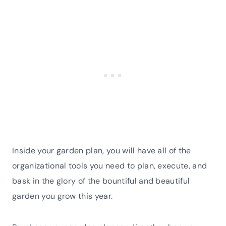
Inside your garden plan, you will have all of the
organizational tools you need to plan, execute, and
bask in the glory of the bountiful and beautiful
garden you grow this year.