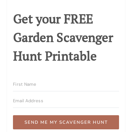
Get your FREE
Garden Scavenger
Hunt Printable
SEND ME MY SCAVENGER HUNT