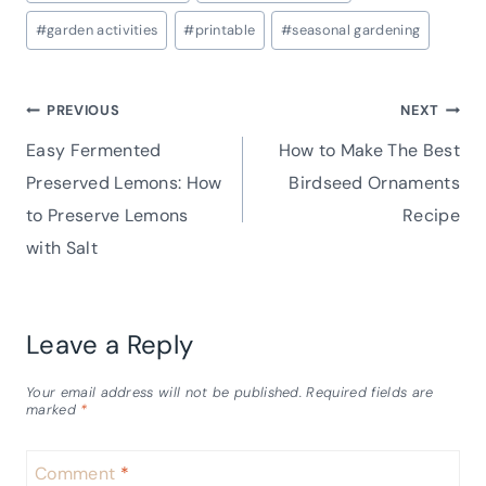
Tags:
#
garden activities
#
printable
#
seasonal gardening
Post
PREVIOUS
NEXT
Easy Fermented
How to Make The Best
navigation
Preserved Lemons: How
Birdseed Ornaments
to Preserve Lemons
Recipe
with Salt
Leave a Reply
Your email address will not be published.
Required fields are
marked
*
Comment
*