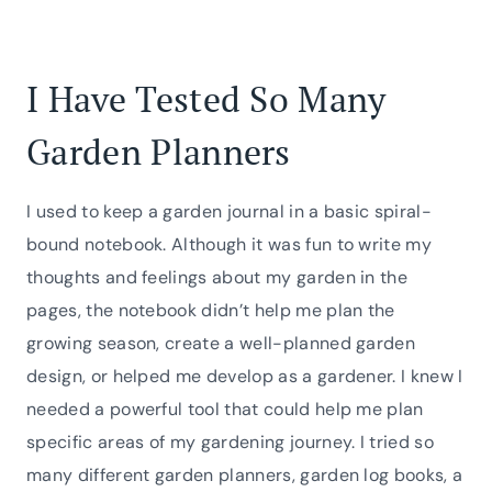
I Have Tested So Many
Garden Planners
I used to keep a garden journal in a basic spiral-
bound notebook. Although it was fun to write my
thoughts and feelings about my garden in the
pages, the notebook didn’t help me plan the
growing season, create a well-planned garden
design, or helped me develop as a gardener. I knew I
needed a powerful tool that could help me plan
specific areas of my gardening journey. I tried so
many different garden planners, garden log books, a