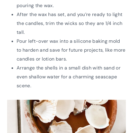
pouring the wax.
After the wax has set, and you’re ready to light
the candles, trim the wicks so they are 1/4 inch
tall.
Pour left-over wax into a silicone baking mold
to harden and save for future projects, like more
candles or lotion bars.
Arrange the shells in a small dish with sand or
even shallow water for a charming seascape
scene.