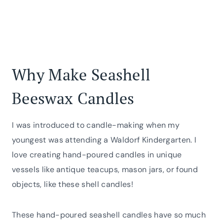
Why Make Seashell
Beeswax Candles
I was introduced to candle-making when my
youngest was attending a Waldorf Kindergarten. I
love creating hand-poured candles in unique
vessels like antique teacups, mason jars, or found
objects, like these shell candles!
These hand-poured seashell candles have so much