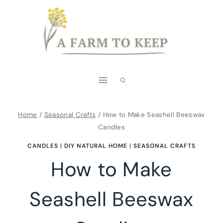
Skip
to
content
Home
/
Seasonal Crafts
/
How to Make Seashell Beeswax
Candles
CANDLES
|
DIY NATURAL HOME
|
SEASONAL CRAFTS
How to Make
Seashell Beeswax