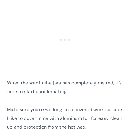
When the wax in the jars has completely melted, it’s
time to start candlemaking.
Make sure you’re working on a covered work surface.
I like to cover mine with aluminum foil for easy clean
up and protection from the hot wax.