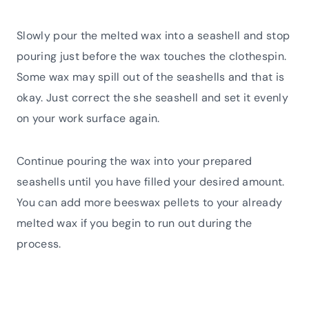
Slowly pour the melted wax into a seashell and stop
pouring just before the wax touches the clothespin.
Some wax may spill out of the seashells and that is
okay. Just correct the she seashell and set it evenly
on your work surface again.
Continue pouring the wax into your prepared
seashells until you have filled your desired amount.
You can add more beeswax pellets to your already
melted wax if you begin to run out during the
process.