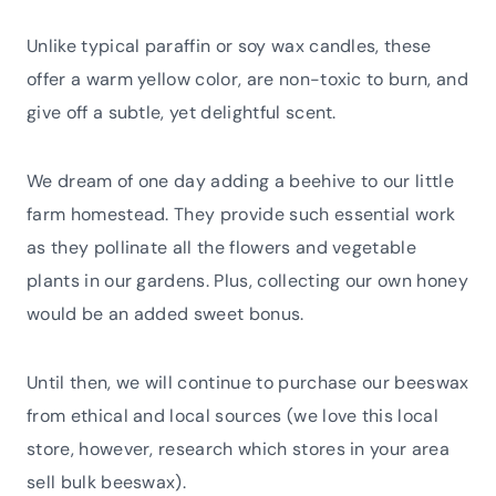
Unlike typical paraffin or soy wax candles, these
offer a warm yellow color, are non-toxic to burn, and
give off a subtle, yet delightful scent.
We dream of one day adding a beehive to our little
farm homestead. They provide such essential work
as they pollinate all the flowers and vegetable
plants in our gardens. Plus, collecting our own honey
would be an added sweet bonus.
Until then, we will continue to purchase our beeswax
from ethical and local sources (we love this local
store, however, research which stores in your area
sell bulk beeswax).