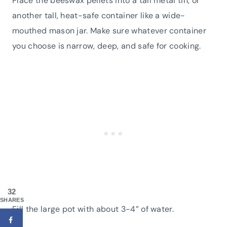
Place the beeswax pellets into a tall metal tin, or
another tall, heat-safe container like a wide-
mouthed mason jar. Make sure whatever container
you choose is narrow, deep, and safe for cooking.
32
SHARES
Fill the large pot with about 3-4” of water.