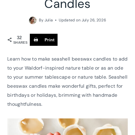
Candles
By
Julia
Updated on
July 26, 2026
32
Print
SHARES
Learn how to make seashell beeswax candles to add
to your Waldorf-inspired nature table or as an ode
to your summer tablescape or nature table. Seashell
beeswax candles make wonderful gifts, perfect for
birthdays or holidays, brimming with handmade
thoughtfulness.