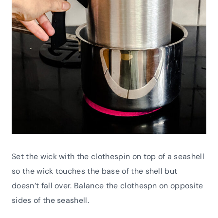
Set the wick with the clothespin on top of a seashell
so the wick touches the base of the shell but
doesn’t fall over. Balance the clothespn on opposite
sides of the seashell.