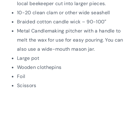
local beekeeper cut into larger pieces.
10-20 clean clam or other wide seashell
Braided cotton candle wick – 90-100″
Metal Candlemaking pitcher with a handle to
melt the wax for use for easy pouring. You can
also use a wide-mouth mason jar.
Large pot
Wooden clothepins
Foil
Scissors