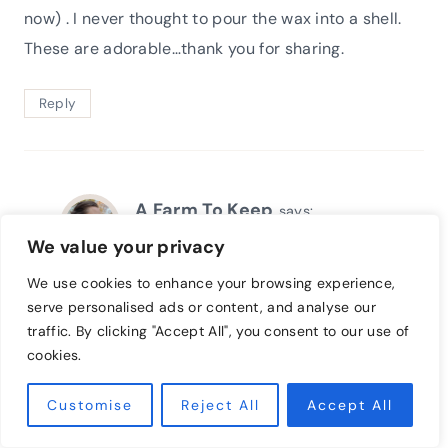
now) . I never thought to pour the wax into a shell.
These are adorable…thank you for sharing.
Reply
A Farm To Keep
says:
August 20, 2021 at 8:05 pm
We value your privacy
We use cookies to enhance your browsing experience,
Thank you! These are quite fun and simple to
serve personalised ads or content, and analyse our
create. I hope your family has a lot of fun!
traffic. By clicking "Accept All", you consent to our use of
cookies.
Reply
Customise
Reject All
Accept All