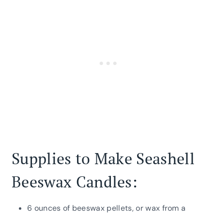
Supplies to Make Seashell
Beeswax Candles:
6 ounces of beeswax pellets, or wax from a