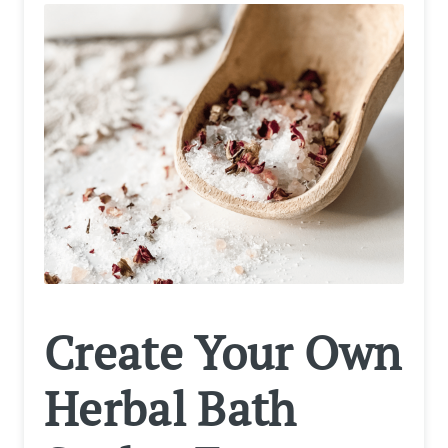
Create Your Own
Herbal Bath