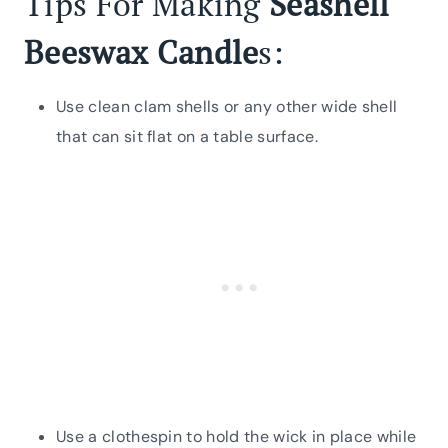
Tips For Making
Seashell
Beeswax Candle
s:
Use clean clam shells or any other wide shell
that can sit flat on a table surface.
Use a clothespin to hold the wick in place while