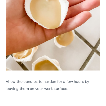
Allow the candles to harden for a few hours by
leaving them on your work surface.