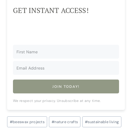
GET INSTANT ACCESS!
JOIN TODAY!
We respect your privacy. Unsubscribe at any time.
Post
#
beeswax projects
#
nature crafts
#
sustainable living
Tags: