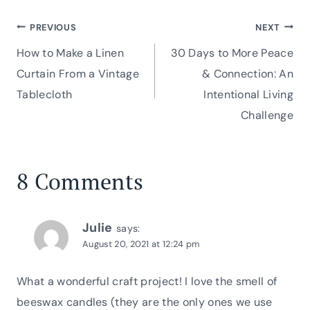
Post
PREVIOUS
NEXT
How to Make a Linen
30 Days to More Peace
navigation
Curtain From a Vintage
& Connection: An
Tablecloth
Intentional Living
Challenge
8 Comments
Julie
says:
August 20, 2021 at 12:24 pm
What a wonderful craft project! I love the smell of
beeswax candles (they are the only ones we use