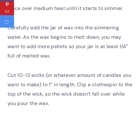
Place over medium heat until it starts to simmer.
32
Carefully add the jar of wax into the simmering
water. As the wax begins to melt down, you may
want to add more pellets so your jar is at least 1/4″
full of melted wax.
Cut 10-12 wicks (or whatever amount of candles you
want to make) to 1” in length. Clip a clothespin to the
top of the wick, so the wick doesn’t fall over while
you pour the wax.