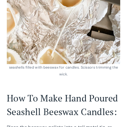
seashells filled with beeswax for candles. Scissors trimming the
wick.
How To Make Hand Poured
Seashell Beeswax Candles: