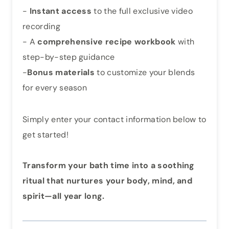
-
Instant access
to the full exclusive video
recording
- A
comprehensive recipe workbook
with
step-by-step guidance
-
Bonus materials
to customize your blends
for every season
Simply enter your contact information below to
get started!
Transform your bath time into a soothing
ritual that nurtures your body, mind, and
spirit—all year long.