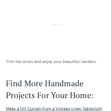
Trim the wicks and enjoy your beautiful candles.
Find More Handmade
Projects For Your Home:
Make a DIY Curtain from a Vintage Linen Tablecloth