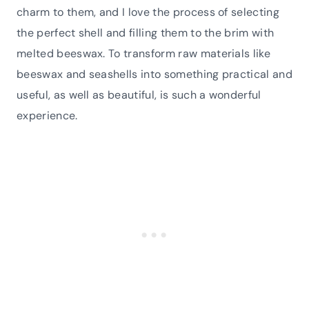
charm to them, and I love the process of selecting
the perfect shell and filling them to the brim with
melted beeswax. To transform raw materials like
beeswax and seashells into something practical and
useful, as well as beautiful, is such a wonderful
experience.