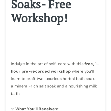
Soaks- Free
Workshop!
Indulge in the art of self-care with this
free, 1-
hour pre-recorded workshop
where you’ll
learn to craft two luxurious herbal bath soaks:
a mineral-rich salt soak and a nourishing milk
bath.
✨
What You’ll Receive✨