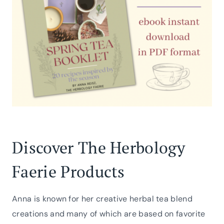
Discover The Herbology
Faerie Products
Anna is known for her creative herbal tea blend
creations and many of which are based on favorite