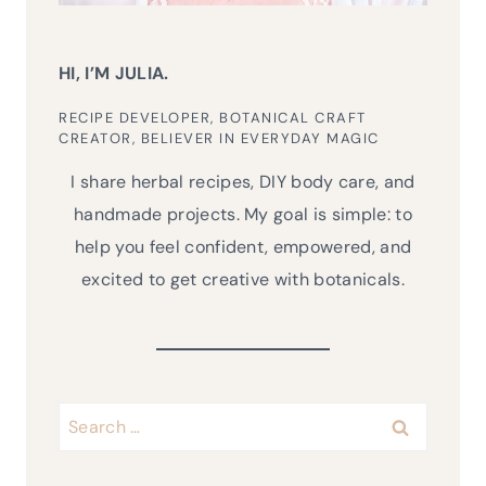
HI, I’M JULIA.
RECIPE DEVELOPER, BOTANICAL CRAFT
CREATOR, BELIEVER IN EVERYDAY MAGIC
I share herbal recipes, DIY body care, and
handmade projects. My goal is simple: to
help you feel confident, empowered, and
excited to get creative with botanicals.
Search
for: