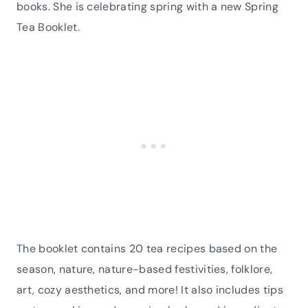
books. She is celebrating spring with a new Spring
Tea Booklet.
The booklet contains 20 tea recipes based on the
season, nature, nature-based festivities, folklore,
art, cozy aesthetics, and more! It also includes tips