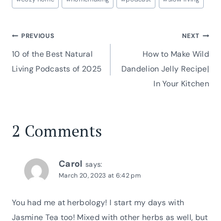
Tags:
Post
PREVIOUS
NEXT
10 of the Best Natural
How to Make Wild
navigation
Living Podcasts of 2025
Dandelion Jelly Recipe|
In Your Kitchen
2 Comments
Carol
says:
March 20, 2023 at 6:42 pm
You had me at herbology! I start my days with
Jasmine Tea too! Mixed with other herbs as well, but