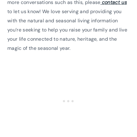
more conversations such as this, please
contact us
to let us know! We love serving and providing you
with the natural and seasonal living information
you’re seeking to help you raise your family and live
your life connected to nature, heritage, and the
magic of the seasonal year.