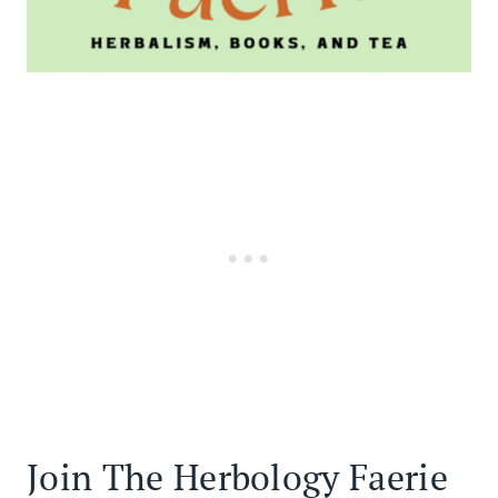
Join The Herbology Faerie