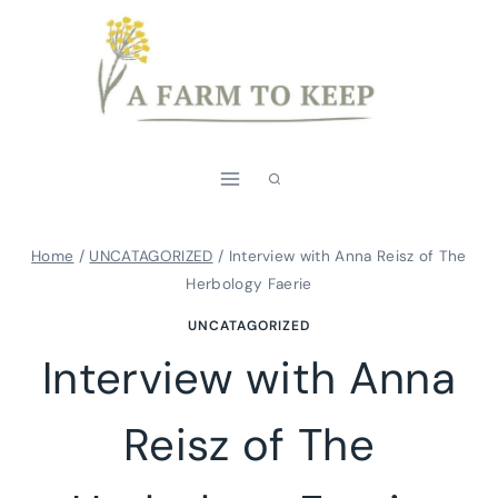
Skip
to
content
Home
/
UNCATAGORIZED
/
Interview with Anna Reisz of The
Herbology Faerie
UNCATAGORIZED
Interview with Anna
Reisz of The