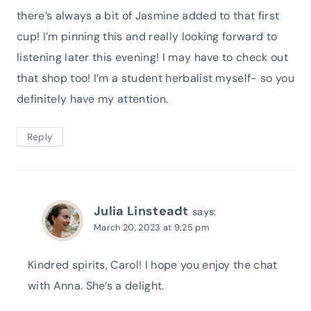
there’s always a bit of Jasmine added to that first
cup! I’m pinning this and really looking forward to
listening later this evening! I may have to check out
that shop too! I’m a student herbalist myself- so you
definitely have my attention.
Reply
Julia Linsteadt
says:
March 20, 2023 at 9:25 pm
Kindred spirits, Carol! I hope you enjoy the chat
with Anna. She’s a delight.