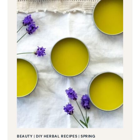
BEAUTY
|
DIY HERBAL RECIPES
|
SPRING