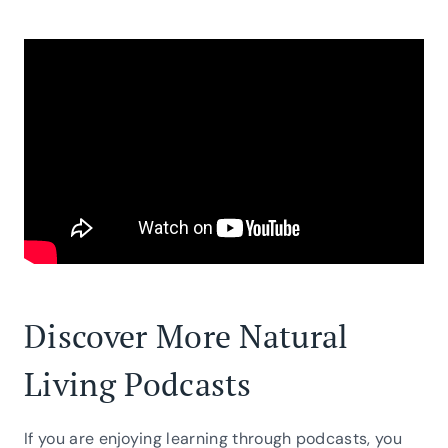
Discover More Natural
Living Podcasts
If you are enjoying learning through podcasts, you