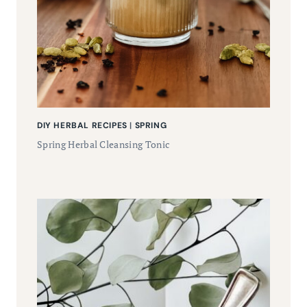
DIY HERBAL RECIPES
|
SPRING
Spring Herbal Cleansing Tonic