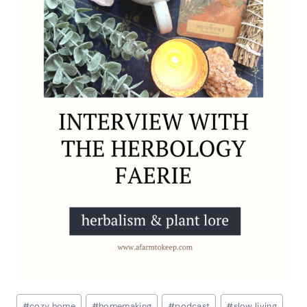
Post
#
cozy home
#
homemaking
#
podcast
#
slow living