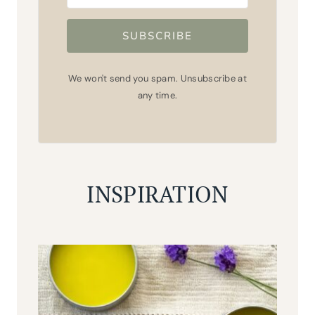
SUBSCRIBE
We won't send you spam. Unsubscribe at
any time.
INSPIRATION