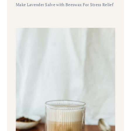
Make Lavender Salve with Beeswax For Stress Relief