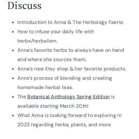
Discuss
Introduction to Anna & The Herbology Faerie.
How to infuse your daily life with
herbs/herbalism.
Anna’s favorite herbs to always have on hand
and where she sources them.
Anna’s new Etsy shop & her favorite products.
Anns’s process of blending and creating
homemade herbal teas.
The
Botanical Anthology Spring Edition
is
available starting March 20th!
What Anna is looking forward to exploring in
2023 regarding herbs, plants, and more.