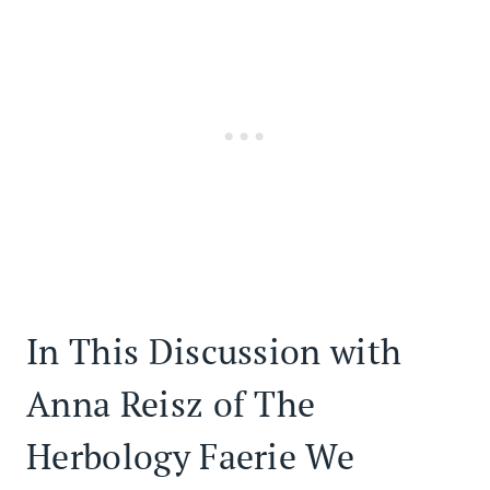
In This Discussion with
Anna Reisz of The
Herbology Faerie We