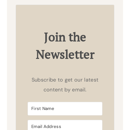
Join the
Newsletter
Subscribe to get our latest
content by email.