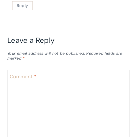
Reply
Leave a Reply
Your email address will not be published.
Required fields are
marked
*
Comment
*