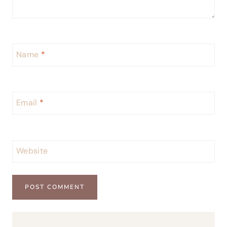
Name
*
Email
*
Website