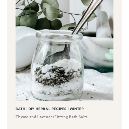
BATH
|
DIY HERBAL RECIPES
|
WINTER
Thyme and LavenderFizzing Bath Salts