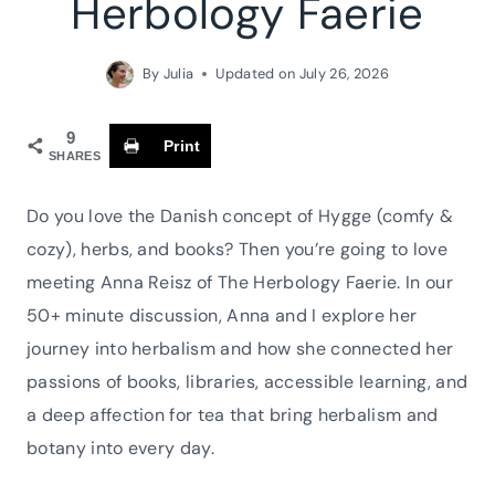
Herbology Faerie
By
Julia
Updated on
July 26, 2026
9
Print
SHARES
Do you love the Danish concept of Hygge (comfy &
cozy), herbs, and books? Then you’re going to love
meeting Anna Reisz of The Herbology Faerie. In our
50+ minute discussion, Anna and I explore her
journey into herbalism and how she connected her
passions of books, libraries, accessible learning, and
a deep affection for tea that bring herbalism and
botany into every day.