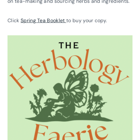
on tea-making and sourcing herbs and ingredients.
Click
Spring Tea Booklet
to buy your copy.