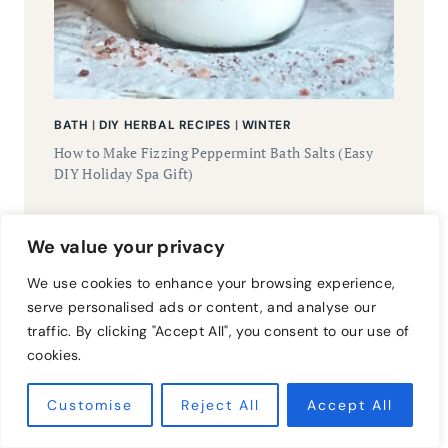
BATH
|
DIY HERBAL RECIPES
|
WINTER
How to Make Fizzing Peppermint Bath Salts (Easy
DIY Holiday Spa Gift)
We value your privacy
Workshops &
We use cookies to enhance your browsing experience,
serve personalised ads or content, and analyse our
traffic. By clicking "Accept All", you consent to our use of
Classes
cookies.
Customise
Reject All
Accept All