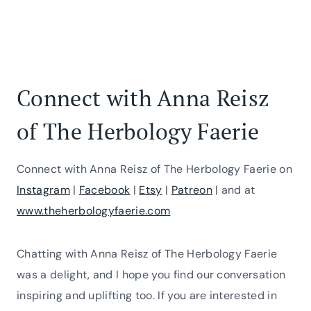
Connect with Anna Reisz
of The Herbology Faerie
Connect with Anna Reisz of The Herbology Faerie on
Instagram
|
Facebook
|
Etsy
|
Patreon
| and at
www.theherbologyfaerie.com
Chatting with Anna Reisz of The Herbology Faerie
was a delight, and I hope you find our conversation
inspiring and uplifting too. If you are interested in