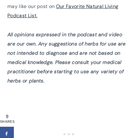
may like our post on
Our Favorite Natural Living
Podcast List.
All opinions expressed in the podcast and video
are our own. Any suggestions of herbs for use are
not intended to diagnose and are not based on
medical knowledge. Please consult your medical
practitioner before starting to use any variety of
herbs or plants.
9
SHARES