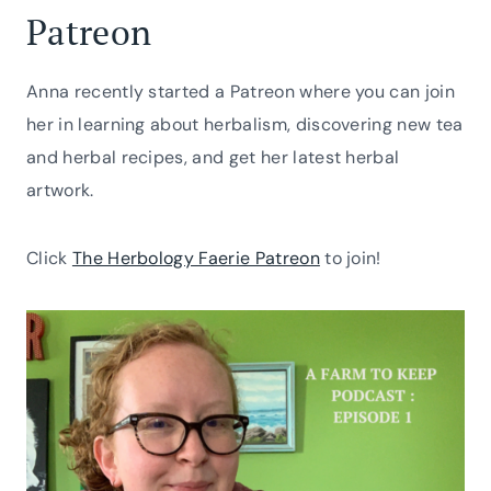
Patreon
Anna recently started a Patreon where you can join
her in learning about herbalism, discovering new tea
and herbal recipes, and get her latest herbal
artwork.
Click
The Herbology Faerie Patreon
to join!