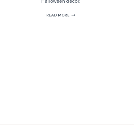
Halloween decor.
MAKE
READ MORE
A
BLACK
PLUSH
CAT:
FREE
SEWING
PATTERN