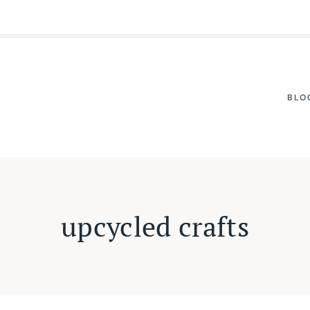
BLO
upcycled crafts