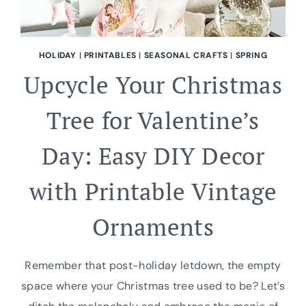
HOLIDAY
|
PRINTABLES
|
SEASONAL CRAFTS
|
SPRING
Upcycle Your Christmas
Tree for Valentine’s
Day: Easy DIY Decor
with Printable Vintage
Ornaments
Remember that post-holiday letdown, the empty
space where your Christmas tree used to be? Let’s