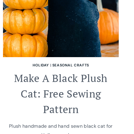
HOLIDAY
|
SEASONAL CRAFTS
Make A Black Plush
Cat: Free Sewing
Pattern
Plush handmade and hand sewn black cat for