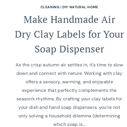
CLEANING
|
DIY NATURAL HOME
Make Handmade Air
Dry Clay Labels for Your
Soap Dispenser
As the crisp autumn air settles in, it’s time to slow
down and connect with nature. Working with clay
offers a sensory, warming, and enjoyable
experience that perfectly complements the
season’s rhythms. By crafting your clay labels for
your dish and hand soap dispensers, you’re not
only solving a household dilemma (determining
which soap is…