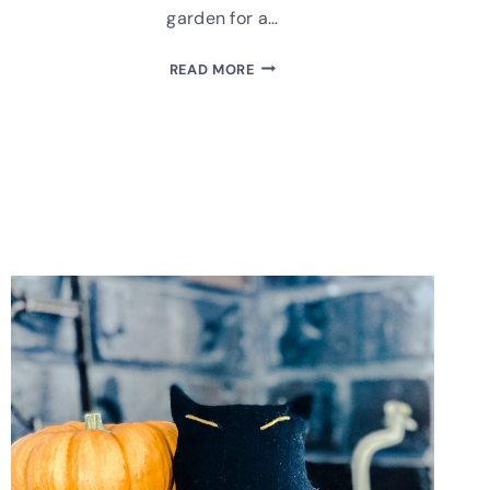
garden for a…
HOW
READ MORE
TO
UPCYCLE
A
GLASS
BOTTLE
INTO
A
COUNTRY
VASE