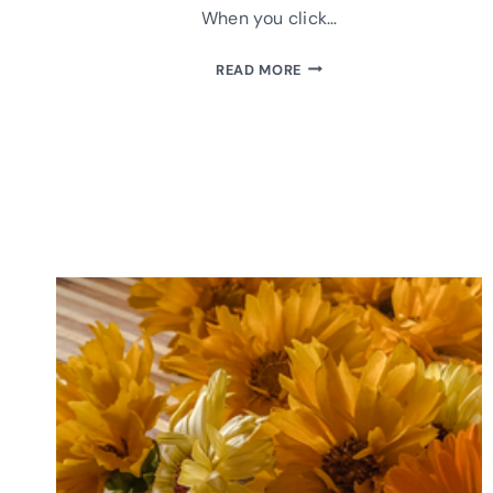
When you click…
MAKE
READ MORE
A
PLUSHIE
COMFORT
CAT:
INSTRUCTIONS
&
FREE
PATTERN