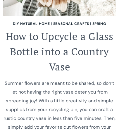
DIY NATURAL HOME
|
SEASONAL CRAFTS
|
SPRING
How to Upcycle a Glass
Bottle into a Country
Vase
Summer flowers are meant to be shared, so don’t
let not having the right vase deter you from
spreading joy! With a little creativity and simple
supplies from your recycling bin, you can craft a
rustic country vase in less than five minutes. Then,
simply add your favorite cut flowers from your