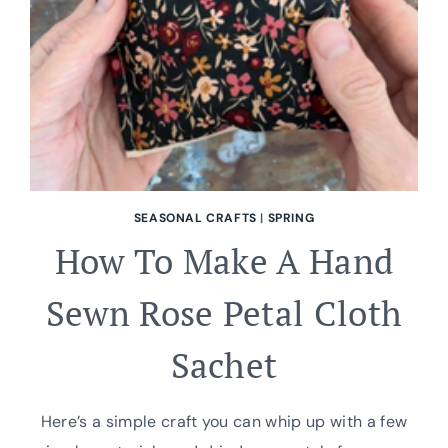
PRINTABLE
VINTAGE
ORNAMENTS
SEASONAL CRAFTS
|
SPRING
How To Make A Hand
Sewn Rose Petal Cloth
Sachet
Here’s a simple craft you can whip up with a few