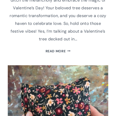
ditch the melancholy and embrace the magic of
Valentine’s Day! Your beloved tree deserves a
romantic transformation, and you deserve a cozy
haven to celebrate love. So, hold onto those
festive vibes! Yes, I’m talking about a Valentine’s
tree decked out in…
UPCYCLE
READ MORE
YOUR
CHRISTMAS
TREE
FOR
VALENTINE’S
DAY:
EASY
DIY
DECOR
WITH