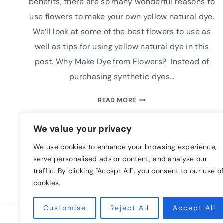
benefits, there are so many wonderful reasons to
use flowers to make your own yellow natural dye.
We’ll look at some of the best flowers to use as
well as tips for using yellow natural dye in this
post. Why Make Dye from Flowers? Instead of
purchasing synthetic dyes…
5
READ MORE
OF
THE
We value your privacy
BEST
FLOWERS
We use cookies to enhance your browsing experience,
TO
serve personalised ads or content, and analyse our
USE
traffic. By clicking "Accept All", you consent to our use o
TO
cookies.
MAKE
YELLOW
Customise
Reject All
Accept All
NATURAL
HOME
BLOG
FREE CLASS
A FAR