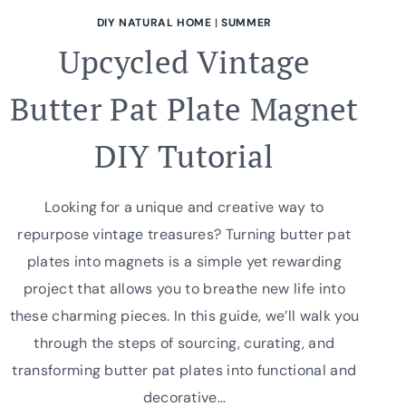
DIY NATURAL HOME
|
SUMMER
Upcycled Vintage
Butter Pat Plate Magnet
DIY Tutorial
Looking for a unique and creative way to
repurpose vintage treasures? Turning butter pat
plates into magnets is a simple yet rewarding
project that allows you to breathe new life into
these charming pieces. In this guide, we’ll walk you
through the steps of sourcing, curating, and
transforming butter pat plates into functional and
decorative…