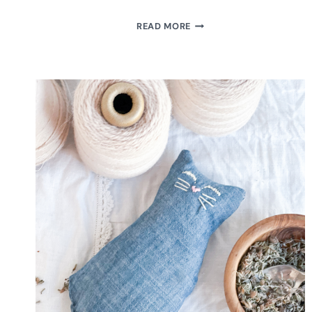
MAKE
READ MORE
HANDMADE
AIR
DRY
CLAY
LABELS
FOR
YOUR
SOAP
DISPENSER