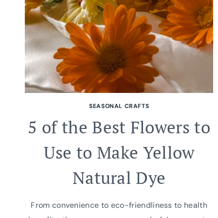
SEASONAL CRAFTS
5 of the Best Flowers to
Use to Make Yellow
Natural Dye
From convenience to eco-friendliness to health