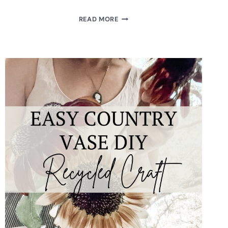
UPCYCLED
READ MORE
VINTAGE
BUTTER
PAT
PLATE
MAGNET
DIY
TUTORIAL