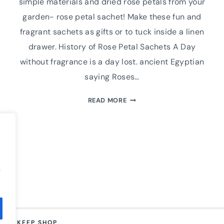
simple materials and dried rose petals from your
garden- rose petal sachet! Make these fun and
fragrant sachets as gifts or to tuck inside a linen
drawer. History of Rose Petal Sachets A Day
without fragrance is a day lost. ancient Egyptian
saying Roses…
HOW
READ MORE
TO
MAKE
A
HAND
SEWN
ROSE
f
PETAL
CLOTH
SACHET
M TO KEEP SHOP