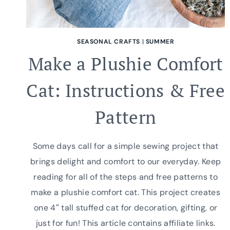
SEASONAL CRAFTS
|
SUMMER
Make a Plushie Comfort
Cat: Instructions & Free
Pattern
Some days call for a simple sewing project that
brings delight and comfort to our everyday. Keep
reading for all of the steps and free patterns to
make a plushie comfort cat. This project creates
one 4″ tall stuffed cat for decoration, gifting, or
just for fun! This article contains affiliate links.