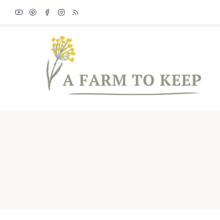
Skip
to
content