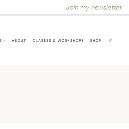
Join my newsletter
G
ABOUT
CLASSES & WORKSHOPS
SHOP