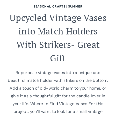
SEASONAL CRAFTS
|
SUMMER
Upcycled Vintage Vases
into Match Holders
With Strikers- Great
Gift
Repurpose vintage vases into a unique and
beautiful match holder with strikers on the bottom.
Add a touch of old-world charm to your home, or
give it as a thoughtful gift for the candle lover in
your life. Where to Find Vintage Vases For this
project, you’ll want to look for a small vintage