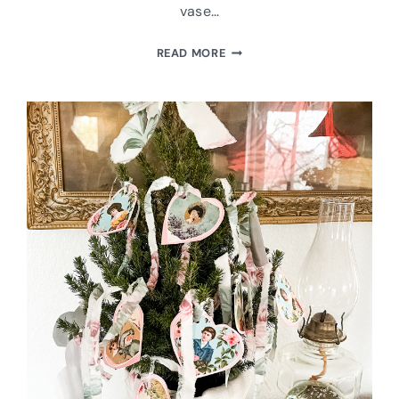
vase…
UPCYCLED
READ MORE
VINTAGE
VASES
INTO
MATCH
HOLDERS
WITH
STRIKERS-
GREAT
GIFT