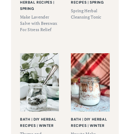
HERBAL RECIPES
|
RECIPES
|
SPRING
SPRING
Spring Herbal
Make Lavender
Cleansing Tonic
Salve with Beeswax
For Stress Relief
BATH
|
DIY HERBAL
BATH
|
DIY HERBAL
RECIPES
|
WINTER
RECIPES
|
WINTER
Thyme and
How to Make