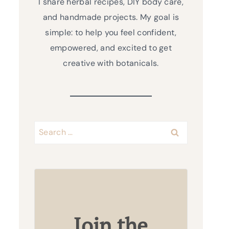
I share herbal recipes, DIY body care,
and handmade projects. My goal is
simple: to help you feel confident,
empowered, and excited to get
creative with botanicals.
Search
for:
Join the