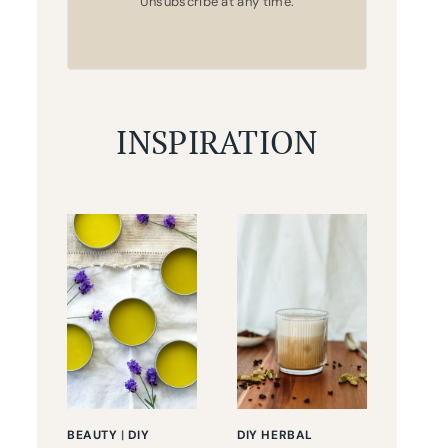
Unsubscribe at any time.
INSPIRATION
BEAUTY
|
DIY
DIY HERBAL