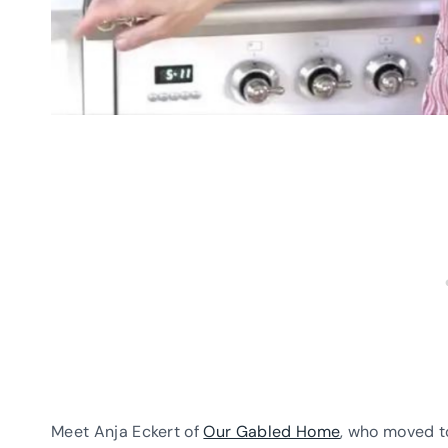
Meet Anja Eckert of
Our Gabled Home
, who moved t