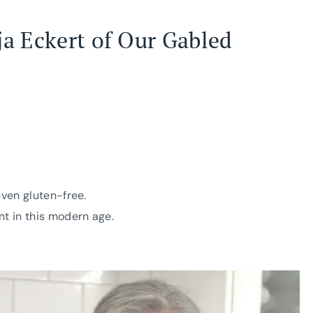
ja Eckert of
Our Gabled
even gluten-free.
nt in this modern age.