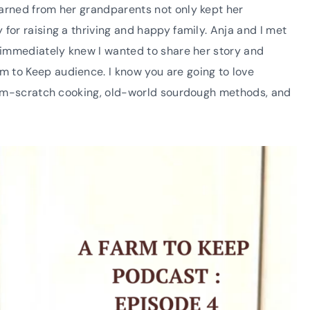
earned from her grandparents not only kept her
for raising a thriving and happy family. Anja and I met
I immediately knew I wanted to share her story and
 to Keep audience. I know you are going to love
 from-scratch cooking, old-world sourdough methods, and