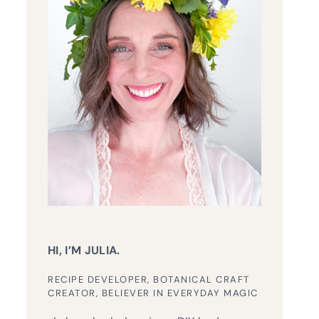
HI, I’M JULIA.
RECIPE DEVELOPER, BOTANICAL CRAFT
CREATOR, BELIEVER IN EVERYDAY MAGIC