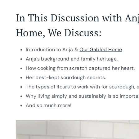
In This Discussion with An
Home
, We Discuss:
Introduction to Anja &
Our Gabled Home
Anja’s background and family heritage.
How cooking from scratch captured her heart.
Her best-kept sourdough secrets.
The types of flours to work with for sourdough, 
Why living simply and sustainably is so importa
And so much more!