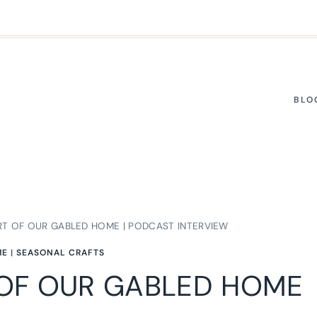
BLO
RT OF OUR GABLED HOME | PODCAST INTERVIEW
ME
|
SEASONAL CRAFTS
 OF OUR GABLED HOME