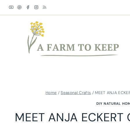
Skip
to
content
Home
/
Seasonal Crafts
/
MEET ANJA ECKE
DIY NATURAL HO
MEET ANJA ECKERT