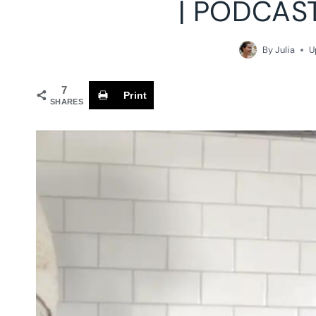
| PODCAS
By
Julia
U
7
Print
SHARES