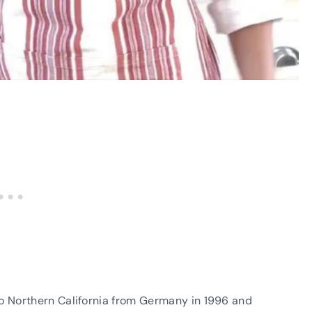
o Northern California from Germany in 1996 and