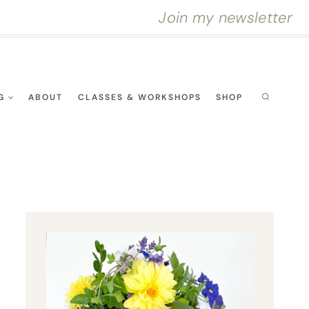
Join my newsletter
G
ABOUT
CLASSES & WORKSHOPS
SHOP