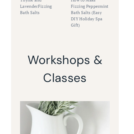
LavenderFizzing
Fizzing Peppermint
Bath Salts
Bath Salts (Easy
DIY Holiday Spa
Gift)
Workshops &
Classes