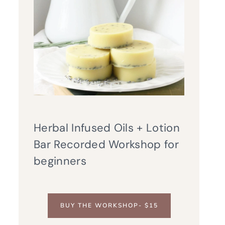
Herbal Infused Oils + Lotion
Bar Recorded Workshop for
beginners
BUY THE WORKSHOP- $15