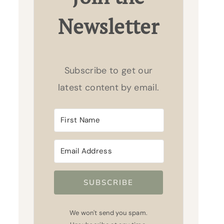
Newsletter
Subscribe to get our
latest content by email.
SUBSCRIBE
We won't send you spam.