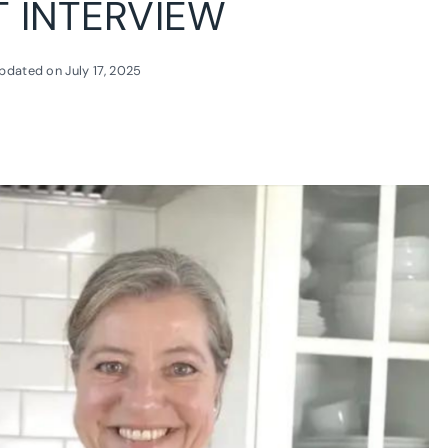
T INTERVIEW
pdated on
July 17, 2025