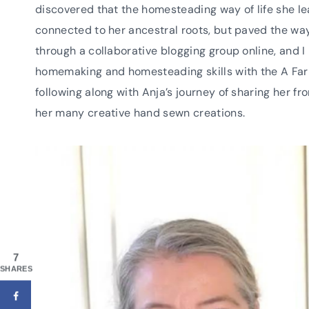
discovered that the homesteading way of life she l
connected to her ancestral roots, but paved the way 
through a collaborative blogging group online, and 
homemaking and homesteading skills with the A Farm
following along with Anja’s journey of sharing her
her many creative hand sewn creations.
7
SHARES