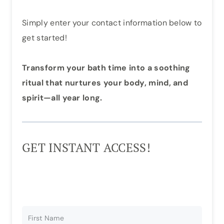
Simply enter your contact information below to
get started!
Transform your bath time into a soothing
ritual that nurtures your body, mind, and
spirit—all year long.
GET INSTANT ACCESS!