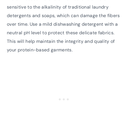
sensitive to the alkalinity of traditional laundry
detergents and soaps, which can damage the fibers
over time. Use a mild dishwashing detergent with a
neutral pH level to protect these delicate fabrics.
This will help maintain the integrity and quality of
your protein-based garments.