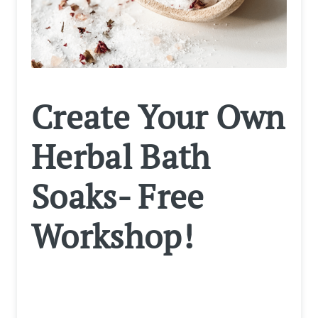
Create Your Own
Herbal Bath
Soaks- Free
Workshop!