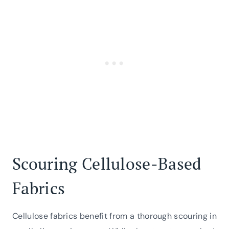
Scouring Cellulose-Based
Fabrics
Cellulose fabrics benefit from a thorough scouring in