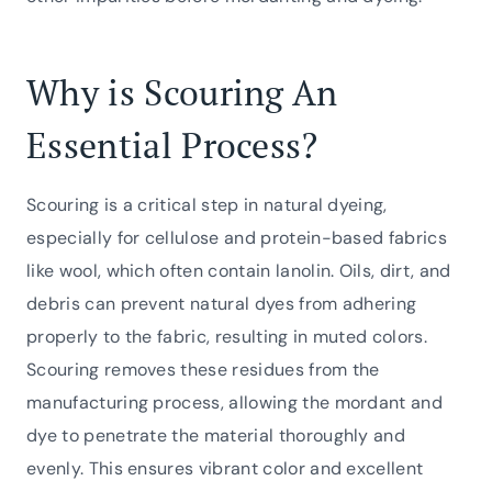
Why is Scouring An
Essential Process?
Scouring is a critical step in natural dyeing,
especially for cellulose and protein-based fabrics
like wool, which often contain lanolin. Oils, dirt, and
debris can prevent natural dyes from adhering
properly to the fabric, resulting in muted colors.
Scouring removes these residues from the
manufacturing process, allowing the mordant and
dye to penetrate the material thoroughly and
evenly. This ensures vibrant color and excellent