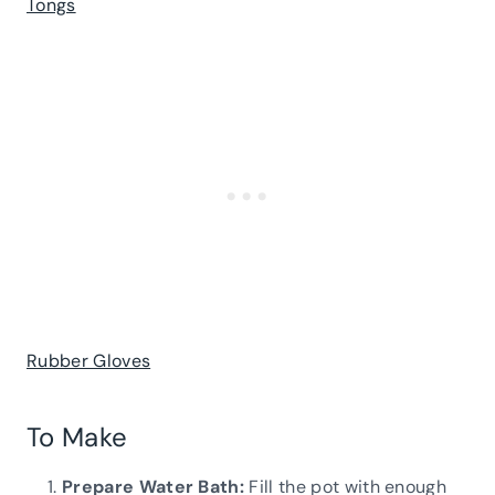
Tongs
Rubber Gloves
To Make
Prepare Water Bath:
Fill the pot with enough