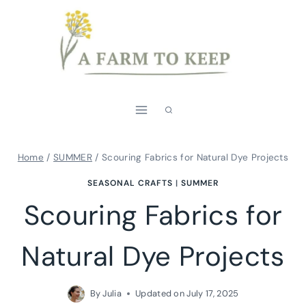
Skip
to
content
Home
/
SUMMER
/
Scouring Fabrics for Natural Dye Projects
SEASONAL CRAFTS
|
SUMMER
Scouring Fabrics for
Natural Dye Projects
By
Julia
Updated on
July 17, 2025