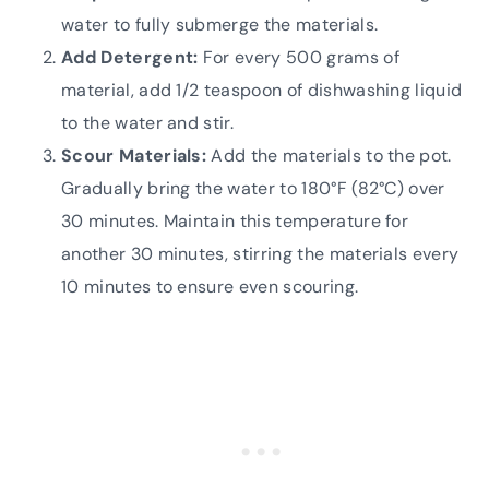
water to fully submerge the materials.
Add Detergent:
For every 500 grams of
material, add 1/2 teaspoon of dishwashing liquid
to the water and stir.
Scour Materials:
Add the materials to the pot.
Gradually bring the water to 180°F (82°C) over
30 minutes. Maintain this temperature for
another 30 minutes, stirring the materials every
10 minutes to ensure even scouring.