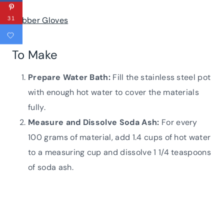
Rubber Gloves
31
To Make
Prepare Water Bath:
Fill the stainless steel pot
with enough hot water to cover the materials
fully.
Measure and Dissolve Soda Ash:
For every
100 grams of material, add 1.4 cups of hot water
to a measuring cup and dissolve 1 1/4 teaspoons
of soda ash.