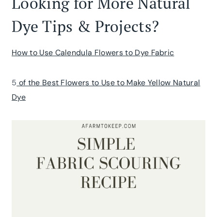
Looking for More Natural
Dye Tips & Projects?
How to Use Calendula Flowers to Dye Fabric
5
of the Best Flowers to Use to Make Yellow Natural
Dye