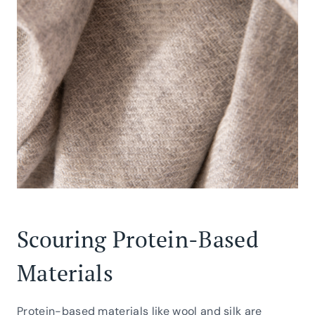
Scouring Protein-Based
Materials
Protein-based materials like wool and silk are