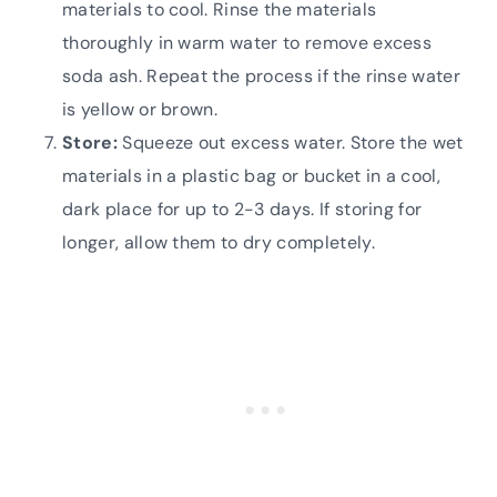
materials to cool. Rinse the materials
thoroughly in warm water to remove excess
soda ash. Repeat the process if the rinse water
is yellow or brown.
Store:
Squeeze out excess water. Store the wet
materials in a plastic bag or bucket in a cool,
dark place for up to 2-3 days. If storing for
longer, allow them to dry completely.