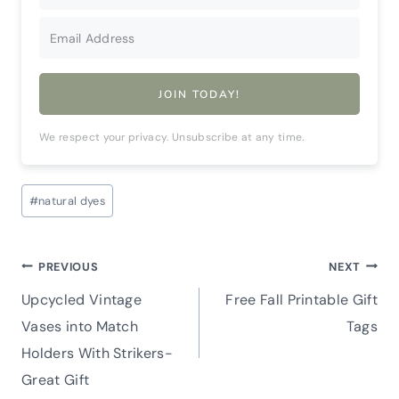
JOIN TODAY!
We respect your privacy. Unsubscribe at any time.
Post
#
natural dyes
Tags:
Post
PREVIOUS
NEXT
Upcycled Vintage
Free Fall Printable Gift
navigation
Vases into Match
Tags
Holders With Strikers-
Great Gift