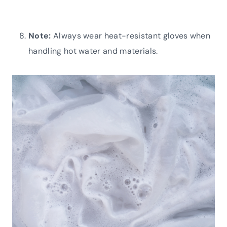
Note:
Always wear heat-resistant gloves when
handling hot water and materials.