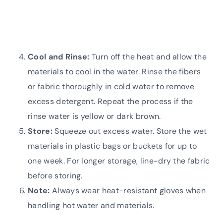
Cool and Rinse:
Turn off the heat and allow the
materials to cool in the water. Rinse the fibers
or fabric thoroughly in cold water to remove
excess detergent. Repeat the process if the
rinse water is yellow or dark brown.
Store:
Squeeze out excess water. Store the wet
materials in plastic bags or buckets for up to
one week. For longer storage, line-dry the fabric
before storing.
Note:
Always wear heat-resistant gloves when
handling hot water and materials.