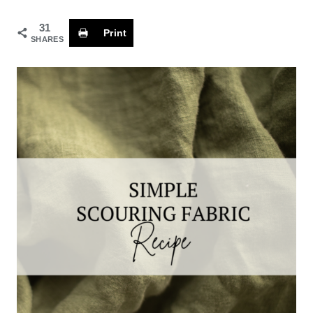
31
Print
SHARES