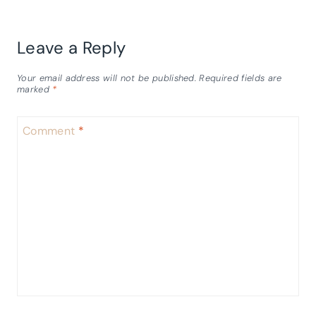
Leave a Reply
Your email address will not be published.
Required fields are
marked
*
Comment
*