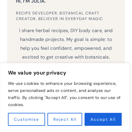
HI, I’M JULIA.
RECIPE DEVELOPER, BOTANICAL CRAFT
CREATOR, BELIEVER IN EVERYDAY MAGIC
I share herbal recipes, DIY body care, and
handmade projects. My goal is simple: to
help you feel confident, empowered, and
excited to get creative with botanicals.
We value your privacy
We use cookies to enhance your browsing experience,
serve personalised ads or content, and analyse our
Search
traffic. By clicking "Accept All", you consent to our use of
for:
cookies.
Customise
Reject All
Accept All