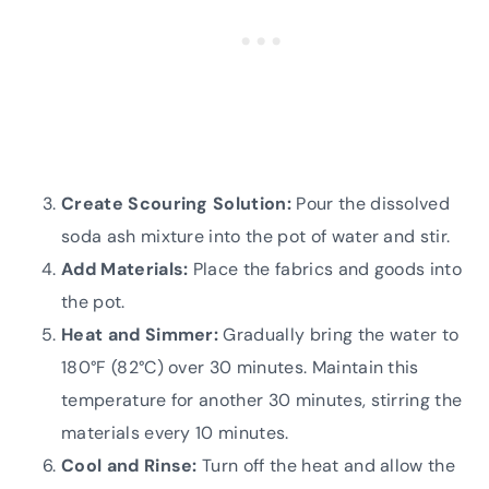
Create Scouring Solution:
Pour the dissolved
soda ash mixture into the pot of water and stir.
Add Materials:
Place the fabrics and goods into
the pot.
Heat and Simmer:
Gradually bring the water to
180°F (82°C) over 30 minutes. Maintain this
temperature for another 30 minutes, stirring the
materials every 10 minutes.
Cool and Rinse:
Turn off the heat and allow the