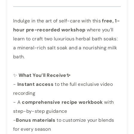
Indulge in the art of self-care with this
free, 1-
hour pre-recorded workshop
where you’ll
learn to craft two luxurious herbal bath soaks:
a mineral-rich salt soak and a nourishing milk
bath.
✨
What You’ll Receive✨
-
Instant access
to the full exclusive video
recording
- A
comprehensive recipe workbook
with
step-by-step guidance
-
Bonus materials
to customize your blends
for every season