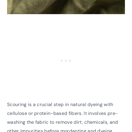
Scouring is a crucial step in natural dyeing with
cellulose or protein-based fibers. It involves pre-
washing the fabric to remove dirt, chemicals, and
other impurities before mordanting and dyeing.