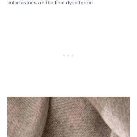
colorfastness in the final dyed fabric.