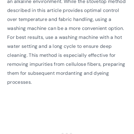
an alkaline environment. While the stovetop method
described in this article provides optimal control
over temperature and fabric handling, using a
washing machine can be a more convenient option.
For best results, use a washing machine with a hot
water setting and a long cycle to ensure deep
cleaning. This method is especially effective for
removing impurities from cellulose fibers, preparing
them for subsequent mordanting and dyeing
processes.