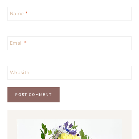
Name
*
Email
*
Website