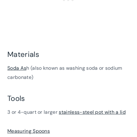
Materials
Soda As
h (also known as washing soda or sodium
carbonate)
Tools
3 or 4-quart or larger
stainless-steel pot with a lid
Measuring Spoons