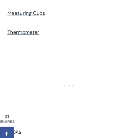
Measuring Cups
Thermometer
31
SHARES
Tongs