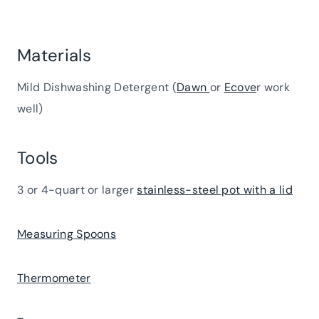
Materials
Mild Dishwashing Detergent (
Dawn
or
Ecove
r work
well)
Tools
3 or 4-quart or larger
stainless-steel pot with a lid
Measuring Spoons
Thermometer